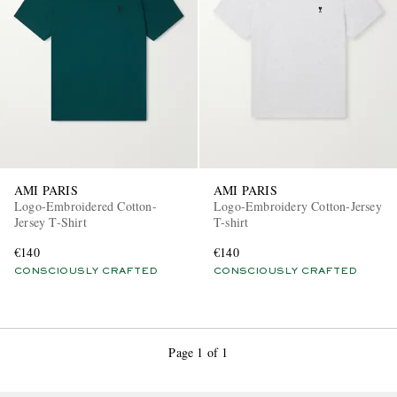
EXCLUSIVES
AMI PARIS
AMI PARIS
Logo-Embroidered Cotton-
Logo-Embroidery Cotton-Jersey
Jersey T-Shirt
T-shirt
€140
€140
CONSCIOUSLY CRAFTED
CONSCIOUSLY CRAFTED
Page 1 of 1