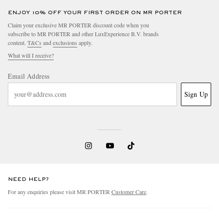
ENJOY 10% OFF YOUR FIRST ORDER ON MR PORTER
Claim your exclusive MR PORTER discount code when you
subscribe to MR PORTER and other LuxExperience B.V. brands
content.
T&Cs
and
exclusions
apply.
What will I receive?
Email Address
Sign Up
NEED HELP?
For any enquiries please visit MR PORTER
Customer Care
.