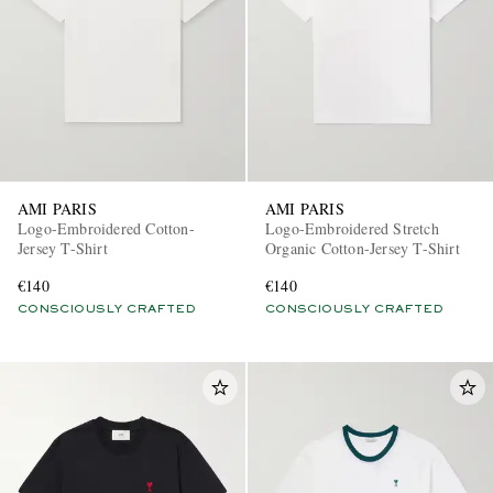
AMI PARIS
AMI PARIS
Logo-Embroidered Cotton-
Logo-Embroidered Stretch
Jersey T-Shirt
Organic Cotton-Jersey T-Shirt
€140
€140
CONSCIOUSLY CRAFTED
CONSCIOUSLY CRAFTED