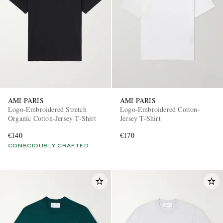
AMI PARIS
AMI PARIS
Logo-Embroidered Stretch
Logo-Embroidered Cotton-
Organic Cotton-Jersey T-Shirt
Jersey T-Shirt
€140
€170
CONSCIOUSLY CRAFTED