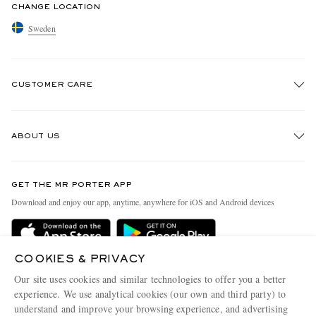
CHANGE LOCATION
Sweden
CUSTOMER CARE
Track An Order
ABOUT US
Return An Item
Contact Us
Discover MR PORTER
GET THE MR PORTER APP
Exchanges & Returns
People & Planet
Download and enjoy our app, anytime, anywhere for iOS and Android devices
Delivery
Sustainability Strategy
Holiday Orders
MR PORTER Health In Mind
COOKIES & PRIVACY
Terms & Conditions
MR PORTER REWARDS
Our site uses cookies and similar technologies to offer you a better
Privacy Policy
MR PORTER ACCEPTS
experience. We use analytical cookies (our own and third party) to
Affiliates
understand and improve your browsing experience, and advertising
Cookie Policy