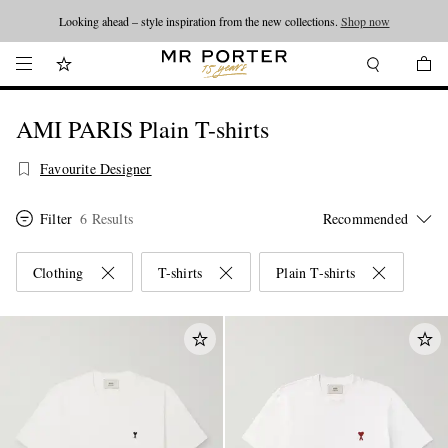
Looking ahead – style inspiration from the new collections.
Shop now
AMI PARIS Plain T-shirts
Favourite Designer
Filter
6 Results
Clothing
T-shirts
Plain T-shirts