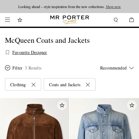
Looking ahead – style inspiration from the new collections.
Shop now
McQueen Coats and Jackets
Favourite Designer
Filter
3 Results
Clothing
Coats and Jackets