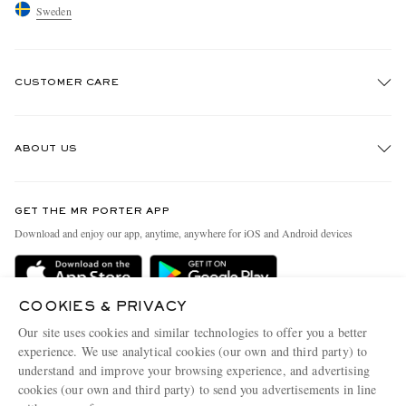
Sweden
CUSTOMER CARE
Track An Order
ABOUT US
Return An Item
Contact Us
Discover MR PORTER
GET THE MR PORTER APP
Exchanges & Returns
People & Planet
Download and enjoy our app, anytime, anywhere for iOS and Android devices
Delivery
Sustainability Strategy
Holiday Orders
MR PORTER Health In Mind
COOKIES & PRIVACY
Terms & Conditions
MR PORTER REWARDS
Our site uses cookies and similar technologies to offer you a better
Privacy Policy
MR PORTER ACCEPTS
experience. We use analytical cookies (our own and third party) to
Affiliates
understand and improve your browsing experience, and advertising
Cookie Policy
Careers
cookies (our own and third party) to send you advertisements in line