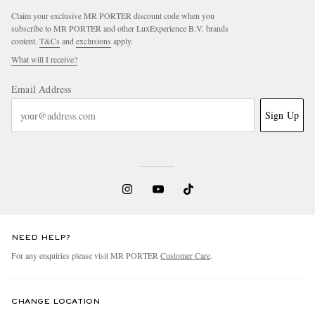
Claim your exclusive MR PORTER discount code when you
subscribe to MR PORTER and other LuxExperience B.V. brands
content.
T&Cs
and
exclusions
apply.
What will I receive?
Email Address
Sign Up
EXCLUSIVES
NEED HELP?
For any enquiries please visit MR PORTER
Customer Care
.
CHANGE LOCATION