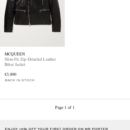
MCQUEEN
Slim-Fit Zip-Detailed Leather
Biker Jacket
€3,890
BACK IN STOCK
Page 1 of 1
ENJOY 10% OFF YOUR FIRST ORDER ON MR PORTER