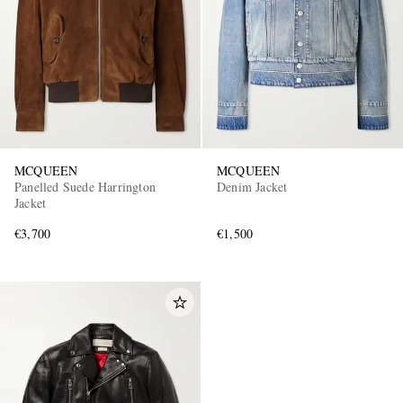
MCQUEEN
MCQUEEN
Panelled Suede Harrington
Denim Jacket
Jacket
€3,700
€1,500