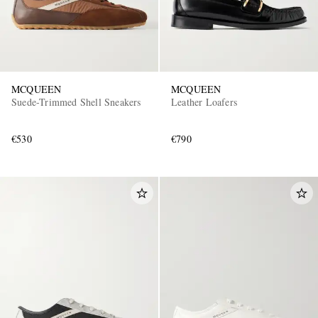
MCQUEEN
MCQUEEN
Suede-Trimmed Shell Sneakers
Leather Loafers
€530
€790