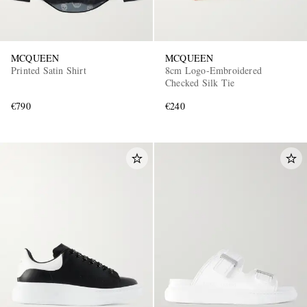
MCQUEEN
MCQUEEN
Printed Satin Shirt
8cm Logo-Embroidered
Checked Silk Tie
€790
€240