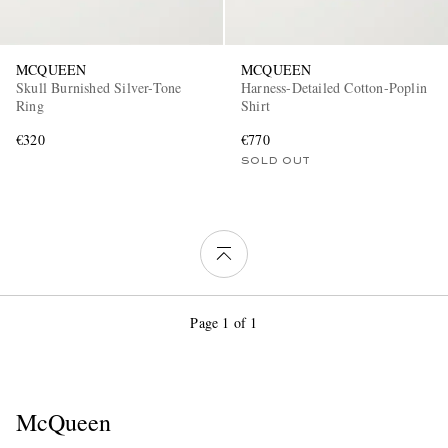
MCQUEEN
MCQUEEN
Skull Burnished Silver-Tone
Harness-Detailed Cotton-Poplin
Ring
Shirt
€320
€770
SOLD OUT
Page 1 of 1
McQueen