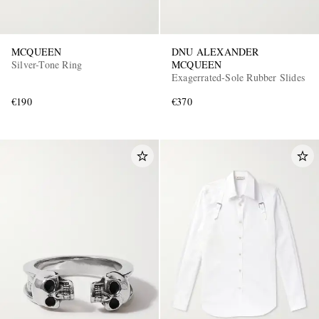
MCQUEEN
DNU ALEXANDER
Silver-Tone Ring
MCQUEEN
Exagerrated-Sole Rubber Slides
€190
€370