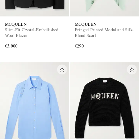
MCQUEEN
MCQUEEN
Slim-Fit Crystal-Embellished
Fringed Printed Modal and Silk-
Wool Blazer
Blend Scarf
€3,900
€290