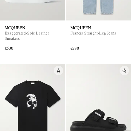
MCQUEEN
MCQUEEN
Exaggerated-Sole Leather
Francis Straight-Leg Jeans
Sneakers
€500
€790