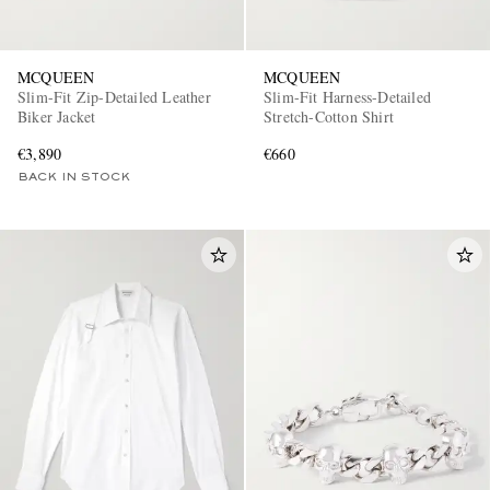
MCQUEEN
MCQUEEN
Slim-Fit Zip-Detailed Leather
Slim-Fit Harness-Detailed
Biker Jacket
Stretch-Cotton Shirt
€3,890
€660
BACK IN STOCK