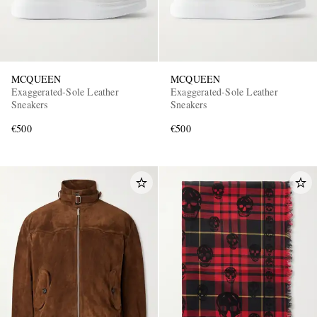
MCQUEEN
MCQUEEN
Exaggerated-Sole Leather
Exaggerated-Sole Leather
Sneakers
Sneakers
€500
€500