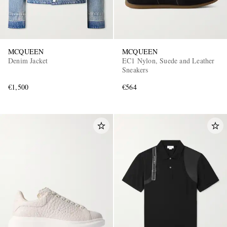
MCQUEEN
MCQUEEN
Denim Jacket
EC1 Nylon, Suede and Leather
Sneakers
€1,500
€564