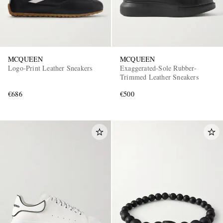
MCQUEEN
MCQUEEN
Logo-Print Leather Sneakers
Exaggerated-Sole Rubber-
Trimmed Leather Sneakers
€686
€500
EXCLUSIVES