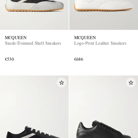
MCQUEEN
MCQUEEN
Suede-Trimmed Shell Sneakers
Logo-Print Leather Sneakers
€530
€686