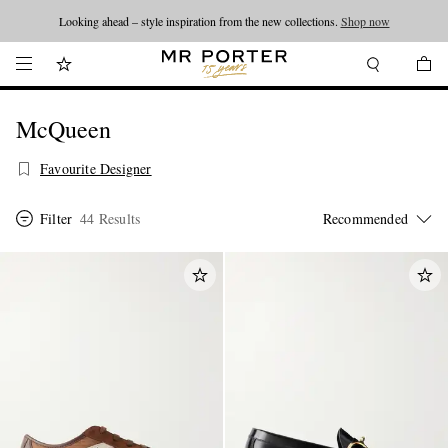
Looking ahead – style inspiration from the new collections.
Shop now
McQueen
Favourite Designer
Filter
44 Results