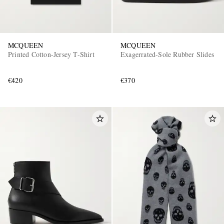
MCQUEEN
MCQUEEN
Printed Cotton-Jersey T-Shirt
Exagerrated-Sole Rubber Slides
€420
€370