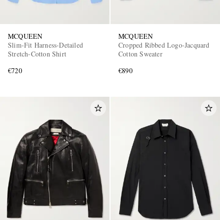
MCQUEEN
MCQUEEN
Slim-Fit Harness-Detailed
Cropped Ribbed Logo-Jacquard
Stretch-Cotton Shirt
Cotton Sweater
€720
€890