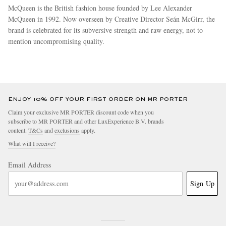
McQueen is the British fashion house founded by Lee Alexander
McQueen in 1992. Now overseen by Creative Director Seán McGirr, the
brand is celebrated for its subversive strength and raw energy, not to
mention uncompromising quality.
more
ENJOY 10% OFF YOUR FIRST ORDER ON MR PORTER
Claim your exclusive MR PORTER discount code when you
subscribe to MR PORTER and other LuxExperience B.V. brands
content.
T&Cs
and
exclusions
apply.
What will I receive?
Email Address
Sign Up