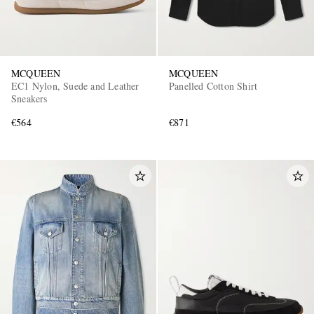
MCQUEEN
MCQUEEN
EC1 Nylon, Suede and Leather
Panelled Cotton Shirt
Sneakers
€564
€871