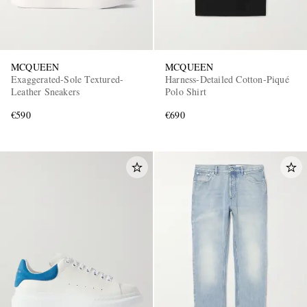
MCQUEEN
MCQUEEN
Exaggerated-Sole Textured-
Harness-Detailed Cotton-Piqué
Leather Sneakers
Polo Shirt
€590
€690