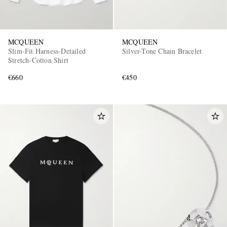
MCQUEEN
MCQUEEN
Slim-Fit Harness-Detailed
Silver-Tone Chain Bracelet
Stretch-Cotton Shirt
€660
€450