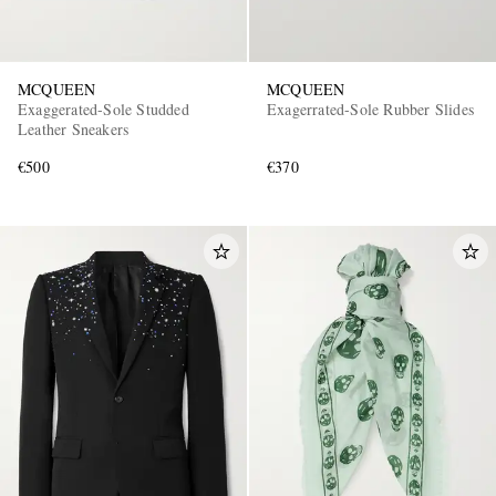
MCQUEEN
MCQUEEN
Exaggerated-Sole Studded
Exagerrated-Sole Rubber Slides
Leather Sneakers
€500
€370