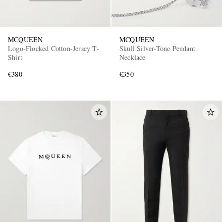
MCQUEEN
MCQUEEN
Logo-Flocked Cotton-Jersey T-
Skull Silver-Tone Pendant
Shirt
Necklace
€380
€350