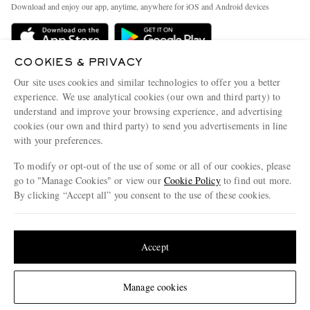
People & Planet
Download and enjoy our app, anytime, anywhere for iOS and Android devices
Delivery
Sustainability Strategy
Holiday Orders
MR PORTER Health In Mind
COOKIES & PRIVACY
Terms & Conditions
MR PORTER REWARDS
Our site uses cookies and similar technologies to offer you a better
Privacy Policy
MR PORTER ACCEPTS
experience. We use analytical cookies (our own and third party) to
Affiliates
understand and improve your browsing experience, and advertising
Cookie Policy
Careers
cookies (our own and third party) to send you advertisements in line
with your preferences.
Cookie Center
Our Apps
To modify or opt-out of the use of some or all of our cookies, please
Modern Slavery Statement
go to "Manage Cookies" or view our
Cookie Policy
to find out more.
Investor Relations
By clicking “Accept all” you consent to the use of these cookies.
NET‑A‑PORTER.COM sells must-have luxury fashion from over 900 of the world's
Press & Events
Update your location to see products and content relevant to you
most coveted designers
Shop on NET-A-PORTER
United States
(
$
USD
)
Accept
Change Location
Manage cookies
© 2026 MR PORTER