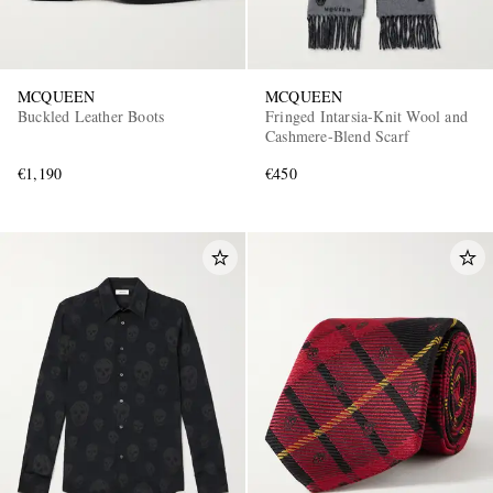
MCQUEEN
MCQUEEN
Buckled Leather Boots
Fringed Intarsia-Knit Wool and
Cashmere-Blend Scarf
€1,190
€450