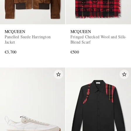
MCQUEEN
MCQUEEN
Panelled Suede Harrington
Fringed Checked Wool and Silk-
Jacket
Blend Scarf
€3,700
€500