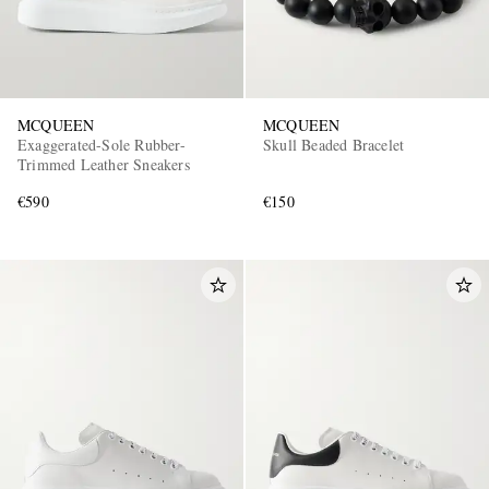
MCQUEEN
MCQUEEN
Exaggerated-Sole Rubber-
Skull Beaded Bracelet
Trimmed Leather Sneakers
€590
€150