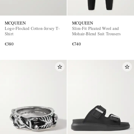
MCQUEEN
MCQUEEN
Logo-Flocked Cotton-Jersey T-
Slim-Fit Pleated Wool and
Shirt
Mohair-Blend Suit Trousers
€380
€740