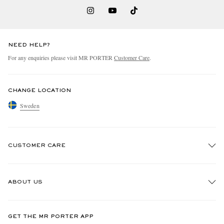
NEED HELP?
For any enquiries please visit MR PORTER
Customer Care
.
CHANGE LOCATION
Sweden
CUSTOMER CARE
Track An Order
ABOUT US
Return An Item
Contact Us
Discover MR PORTER
GET THE MR PORTER APP
Exchanges & Returns