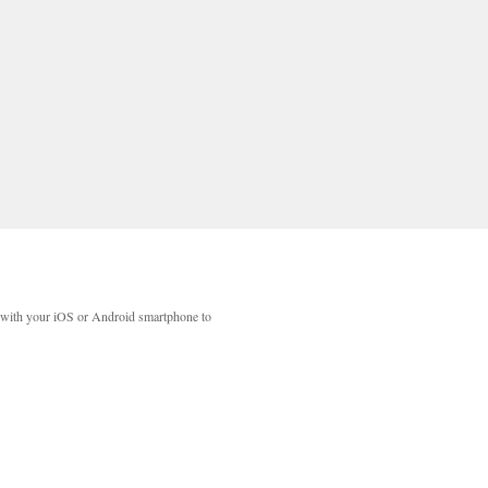
with your iOS or Android smartphone to