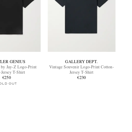
LER GENIUS
GALLERY DEPT.
 by Jay-Z Logo-Print
Vintage Souvenir Logo-Print Cotton-
-Jersey T-Shirt
Jersey T-Shirt
€250
€230
OLD OUT