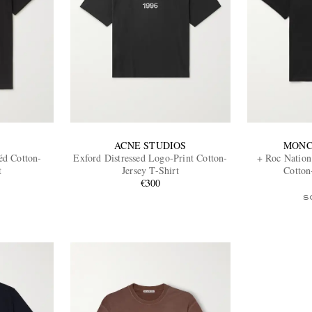
ACNE STUDIOS
MONC
éd Cotton-
Exford Distressed Logo-Print Cotton-
+ Roc Nation
t
Jersey T-Shirt
Cotton
€300
S