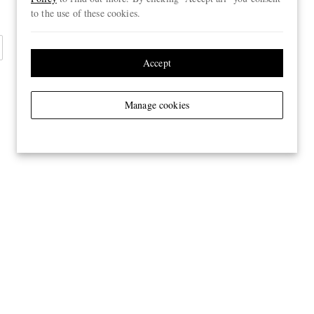
to the use of these cookies.
Accept
Manage cookies