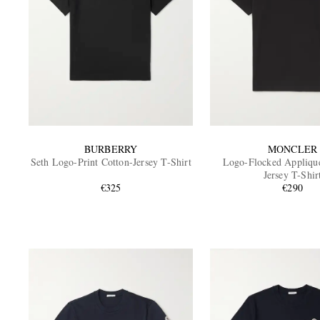
BURBERRY
MONCLER
Seth Logo-Print Cotton-Jersey T-Shirt
Logo-Flocked Appliqu
Jersey T-Shir
€325
€290