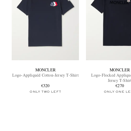
MONCLER
MONCLER
Logo-Appliquéd Cotton-Jersey T-Shirt
Logo-Flocked Appliqu
Jersey T-Shir
€320
€270
ONLY TWO LEFT
ONLY ONE LE