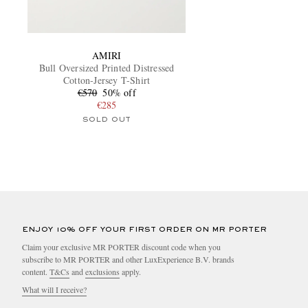
AMIRI
Bull Oversized Printed Distressed
Cotton-Jersey T-Shirt
€570
50% off
€285
SOLD OUT
ENJOY 10% OFF YOUR FIRST ORDER ON MR PORTER
Claim your exclusive MR PORTER discount code when you
subscribe to MR PORTER and other LuxExperience B.V. brands
content.
T&Cs
and
exclusions
apply.
What will I receive?