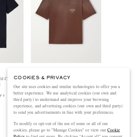
ACNE STUDIOS
éd Cotton-
Exford U Oversized Logo-Print
COOKIES & PRIVACY
t
Distressed Cotton-Jersey T-Shirt
Our site uses cookies and similar technologies to offer you a
€320
better experience. We use analytical cookies (our own and
FT
third party) to understand and improve your browsing
experience, and advertising cookies (our own and third party)
to send you advertisements in line with your preferences.
To modify or opt-out of the use of some or all of our
View more
cookies, please go to "Manage Cookies" or view our
Cookie
Policy
to find out more. By clicking “Accept all” you consent