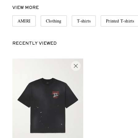
VIEW MORE
AMIRI
Clothing
T-shirts
Printed T-shirts
RECENTLY VIEWED