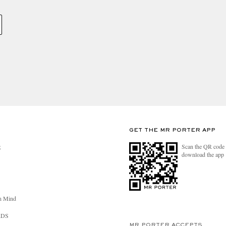
GET THE MR PORTER APP
Scan the QR code 
R
download the app
n Mind
RDS
MR PORTER ACCEPTS