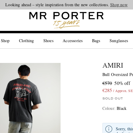
Looking ahead – style inspiration from the new collections.
Shop now
 Shop
Clothing
Shoes
Accessories
Bags
Sunglasses
AMIRI
Bull Oversized Pr
€570
50% off
€285
/ Approx. S
SOLD OUT
Colour
:
Black
Sorry, thi