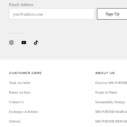
Email Address
Sign Up
CUSTOMER CARE
ABOUT US
Track An Order
Discover MR PORTE
Return An Item
People & Planet
Contact Us
Sustainability Strategy
Exchanges & Returns
MR PORTER Health I
Delivery
MR PORTER REWA