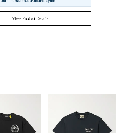
 out if it becomes available again
View Product Details