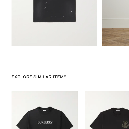
EXPLORE SIMILAR ITEMS