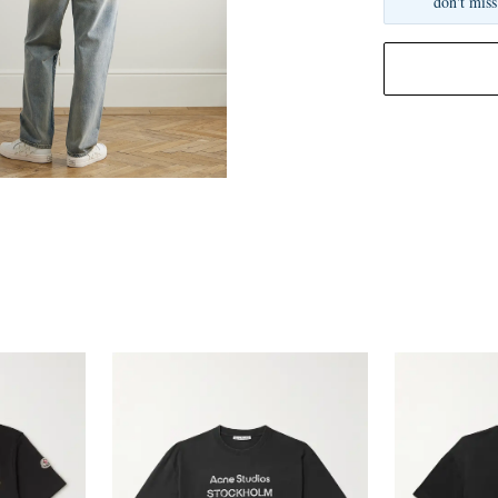
don't miss