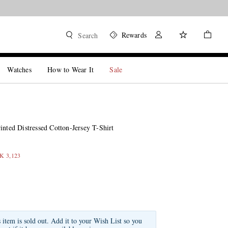
Rewards
Search
Watches
How to Wear It
Sale
inted Distressed Cotton-Jersey T-Shirt
EK 3,123
s item is sold out. Add it to your Wish List so you