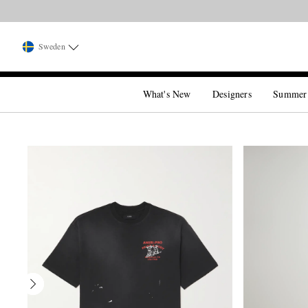
Sweden
What's New
Designers
Summer