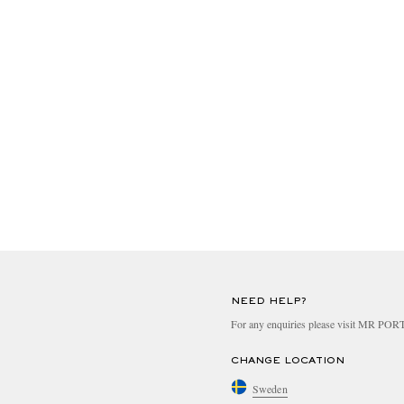
NEED HELP?
For any enquiries please visit MR PO
CHANGE LOCATION
Sweden