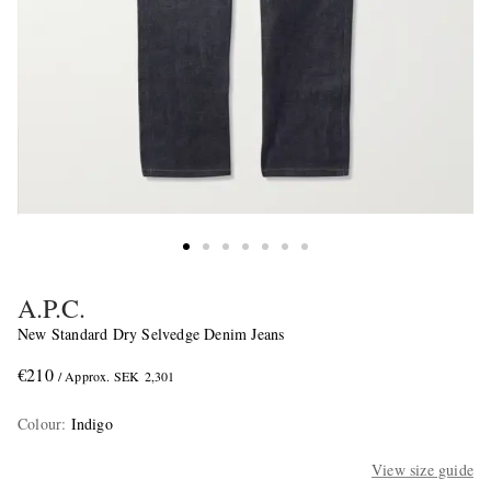
A.P.C.
New Standard Dry Selvedge Denim Jeans
€210
/ Approx. SEK 2,301
Colour
:
Indigo
View size guide