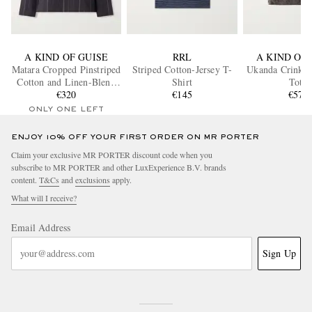
A KIND OF GUISE
RRL
A KIND OF 
Matara Cropped Pinstriped
Striped Cotton-Jersey T-
Ukanda Crinkle
Cotton and Linen-Blend
Shirt
Tote
Overshirt
€320
€145
€575
ONLY ONE LEFT
ENJOY 10% OFF YOUR FIRST ORDER ON MR PORTER
Claim your exclusive MR PORTER discount code when you
subscribe to MR PORTER and other LuxExperience B.V. brands
content.
T&Cs
and
exclusions
apply.
What will I receive?
Email Address
Sign Up