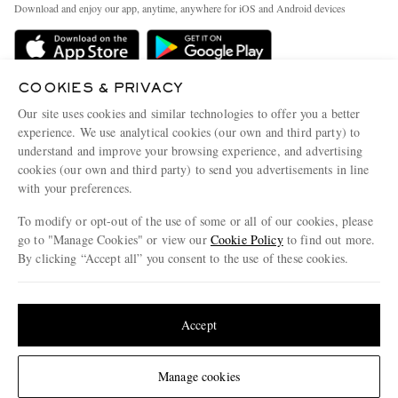
People & Planet
Download and enjoy our app, anytime, anywhere for iOS and Android devices
Delivery
Sustainability Strategy
Holiday Orders
MR PORTER Health In Mind
Terms & Conditions
COOKIES & PRIVACY
MR PORTER REWARDS
Our site uses cookies and similar technologies to offer you a better
Privacy Policy
MR PORTER ACCEPTS
Affiliates
experience. We use analytical cookies (our own and third party) to
Cookie Policy
understand and improve your browsing experience, and advertising
Careers
cookies (our own and third party) to send you advertisements in line
Cookie Center
Our Apps
with your preferences.
Modern Slavery Statement
To modify or opt-out of the use of some or all of our cookies, please
go to "Manage Cookies" or view our
Cookie Policy
to find out more.
Investor Relations
By clicking “Accept all” you consent to the use of these cookies.
NET‑A‑PORTER.COM sells must-have luxury fashion from over 900 of the world's
Press & Events
most coveted designers
Update your location to see products and content relevant to you
Shop on NET-A-PORTER
United States
(
$
USD
)
Accept
© 2026 MR PORTER
Change Location
Manage cookies