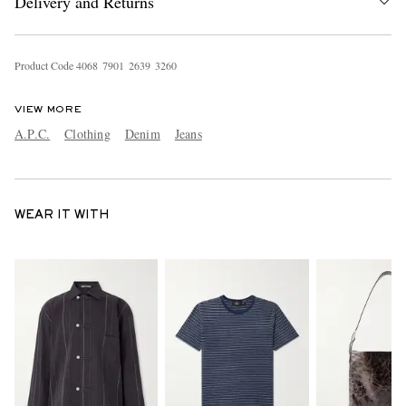
Delivery and Returns
Product Code
4
0
6
8
7
9
0
1
2
6
3
9
3
2
6
0
VIEW MORE
A.P.C.
Clothing
Denim
Jeans
WEAR IT WITH