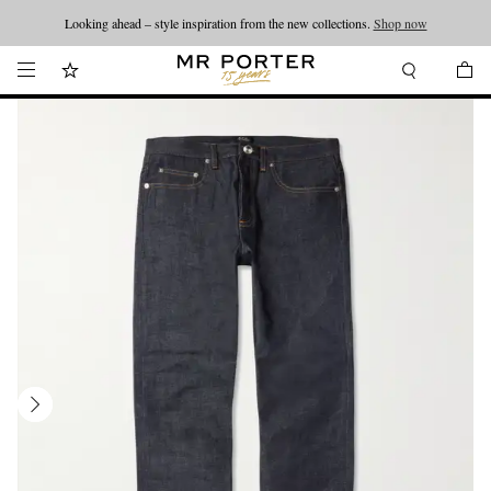
Looking ahead – style inspiration from the new collections.
Shop now