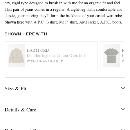
dry, rigid type designed to break in with use for an organic fit and feel.
This pair of jeans comes in a regular, straight-leg that's comfortable and
classic, guaranteeing they'll form the backbone of your casual wardrobe.
Shown here with
A.P.C. T-shirt
,
Mr P. shirt
,
AMI jacket
,
A.P.C. boots
.
SHOWN HERE WITH
HARTFORD
RRL
Dar Herringbone Cotton Overshirt
Harv
EXCLUSIVES
ITEM UNAVAILABLE
ITE
Size & Fit
Details & Care