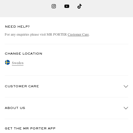
NEED HELP?
For any enquiries please visit MR PORTER
Customer Care
.
CHANGE LOCATION
Sweden
CUSTOMER CARE
Track An Order
ABOUT US
Return An Item
Contact Us
Discover MR PORTER
GET THE MR PORTER APP
Exchanges & Returns