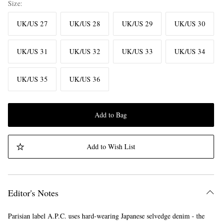
Size
UK/US 27
UK/US 28
UK/US 29
UK/US 30
UK/US 31
UK/US 32
UK/US 33
UK/US 34
UK/US 35
UK/US 36
Add to Bag
Add to Wish List
Editor's Notes
Parisian label A.P.C. uses hard-wearing Japanese selvedge denim - the