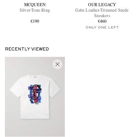
MCQUEEN
OUR LEGACY
Silver-Tone Ring
Gabe Leather-Trimmed Suede
Sneakers
€190
€460
ONLY ONE LEFT
RECENTLY VIEWED