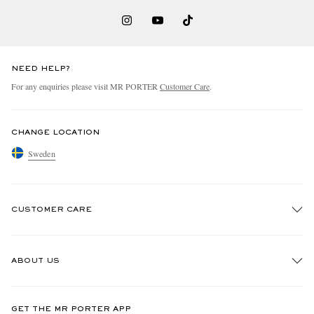
NEED HELP?
For any enquiries please visit MR PORTER
Customer Care
.
CHANGE LOCATION
Sweden
CUSTOMER CARE
Track An Order
ABOUT US
Return An Item
Contact Us
Discover MR PORTER
GET THE MR PORTER APP