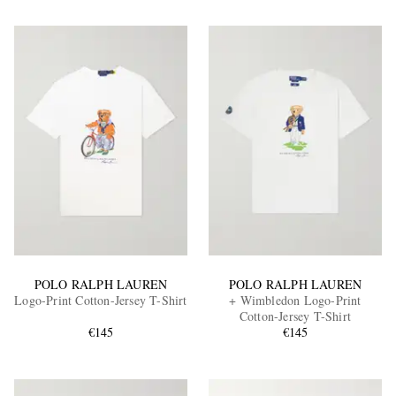
POLO RALPH LAUREN
POLO RALPH LAUREN
Logo-Print Cotton-Jersey T-Shirt
+ Wimbledon Logo-Print
Cotton-Jersey T-Shirt
€145
€145