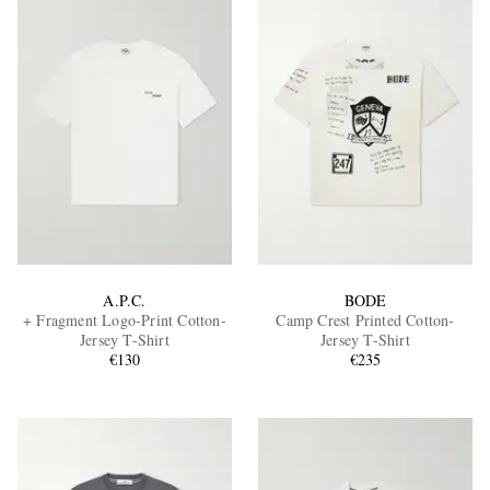
A.P.C.
BODE
+ Fragment Logo-Print Cotton-
Camp Crest Printed Cotton-
Jersey T-Shirt
Jersey T-Shirt
€130
€235