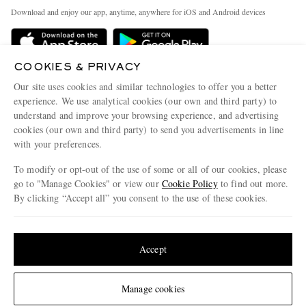
Exchanges & Returns
People & Planet
Download and enjoy our app, anytime, anywhere for iOS and Android devices
Delivery
Sustainability Strategy
Holiday Orders
MR PORTER Health In Mind
COOKIES & PRIVACY
Terms & Conditions
MR PORTER REWARDS
Our site uses cookies and similar technologies to offer you a better
Privacy Policy
MR PORTER ACCEPTS
experience. We use analytical cookies (our own and third party) to
Affiliates
understand and improve your browsing experience, and advertising
Cookie Policy
Careers
cookies (our own and third party) to send you advertisements in line
with your preferences.
Cookie Center
Our Apps
To modify or opt-out of the use of some or all of our cookies, please
Modern Slavery Statement
go to "Manage Cookies" or view our
Cookie Policy
to find out more.
Investor Relations
By clicking “Accept all” you consent to the use of these cookies.
NET‑A‑PORTER.COM sells must-have luxury fashion from over 900 of the world's
Press & Events
Update your location to see products and content relevant to you
most coveted designers
Shop on NET-A-PORTER
United States
(
$
USD
)
Accept
Change Location
Manage cookies
© 2026 MR PORTER