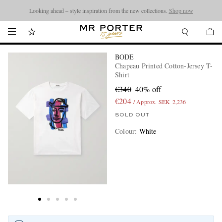
Looking ahead – style inspiration from the new collections.
Shop now
BODE
Chapeau Printed Cotton-Jersey T-
Shirt
€340
40% off
€204
/ Approx. SEK 2,236
SOLD OUT
Colour
:
White