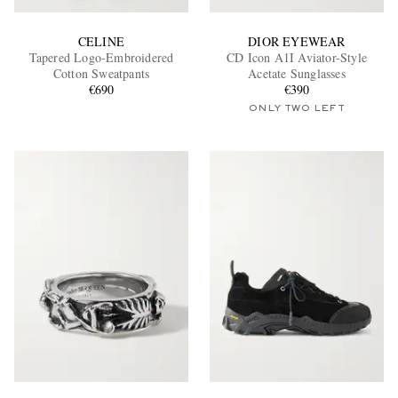
CELINE
DIOR EYEWEAR
Tapered Logo-Embroidered
CD Icon A1I Aviator-Style
Cotton Sweatpants
Acetate Sunglasses
€690
€390
ONLY TWO LEFT