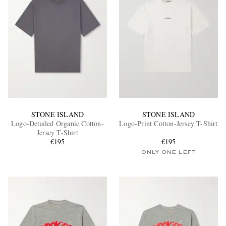
STONE ISLAND
STONE ISLAND
Logo-Detailed Organic Cotton-
Logo-Print Cotton-Jersey T-Shirt
Jersey T-Shirt
€195
€195
ONLY ONE LEFT