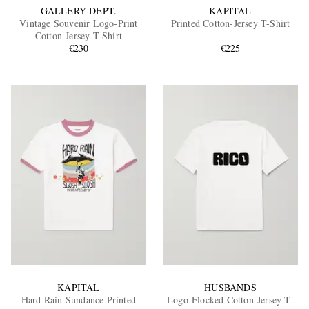
GALLERY DEPT.
KAPITAL
Vintage Souvenir Logo-Print
Printed Cotton-Jersey T-Shirt
Cotton-Jersey T-Shirt
€230
€225
KAPITAL
HUSBANDS
Hard Rain Sundance Printed
Logo-Flocked Cotton-Jersey T-