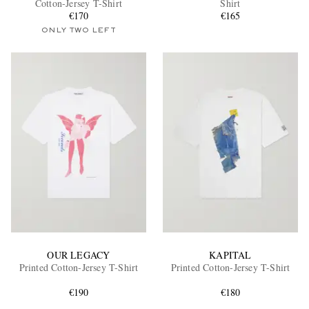
Cotton-Jersey T-Shirt
Shirt
€170
€165
ONLY TWO LEFT
EXCLUSIVES
OUR LEGACY
KAPITAL
Printed Cotton-Jersey T-Shirt
Printed Cotton-Jersey T-Shirt
€190
€180