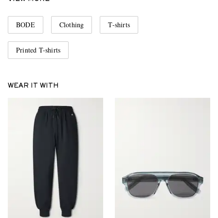
BODE
Clothing
T-shirts
Printed T-shirts
WEAR IT WITH