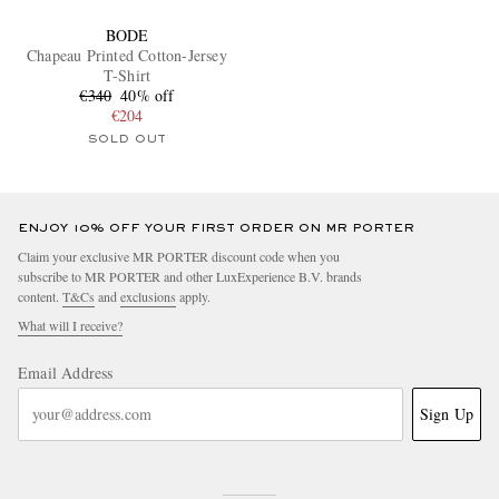
BODE
Chapeau Printed Cotton-Jersey
T-Shirt
€340
40% off
€204
SOLD OUT
ENJOY 10% OFF YOUR FIRST ORDER ON MR PORTER
Claim your exclusive MR PORTER discount code when you
subscribe to MR PORTER and other LuxExperience B.V. brands
content.
T&Cs
and
exclusions
apply.
What will I receive?
Email Address
Sign Up