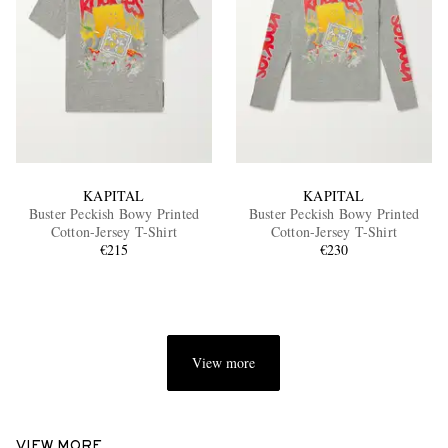
KAPITAL
KAPITAL
Buster Peckish Bowy Printed
Buster Peckish Bowy Printed
Cotton-Jersey T-Shirt
Cotton-Jersey T-Shirt
€215
€230
View more
VIEW MORE