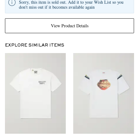
Sorry, this item is sold out. Add it to your Wish List so you
don't miss out if it becomes available again
View Product Details
EXPLORE SIMILAR ITEMS