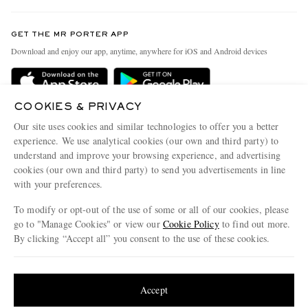
Contact Us
Discover MR PORTER
GET THE MR PORTER APP
Exchanges & Returns
People & Planet
Download and enjoy our app, anytime, anywhere for iOS and Android devices
Delivery
Sustainability Strategy
Holiday Orders
MR PORTER Health In Mind
COOKIES & PRIVACY
Terms & Conditions
MR PORTER REWARDS
Our site uses cookies and similar technologies to offer you a better
Privacy Policy
MR PORTER ACCEPTS
experience. We use analytical cookies (our own and third party) to
Affiliates
understand and improve your browsing experience, and advertising
Cookie Policy
Careers
cookies (our own and third party) to send you advertisements in line
with your preferences.
Cookie Center
Our Apps
To modify or opt-out of the use of some or all of our cookies, please
Modern Slavery Statement
go to "Manage Cookies" or view our
Cookie Policy
to find out more.
Investor Relations
By clicking “Accept all” you consent to the use of these cookies.
NET‑A‑PORTER.COM sells must-have luxury fashion from over 900 of the world's
Press & Events
Update your location to see products and content relevant to you
most coveted designers
Shop on NET-A-PORTER
United States
(
$
USD
)
Accept