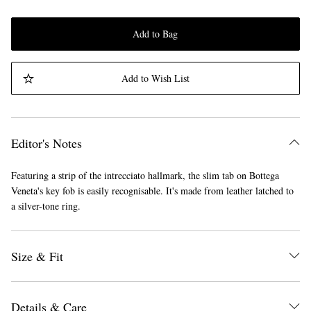
Add to Bag
Add to Wish List
Editor's Notes
Featuring a strip of the intrecciato hallmark, the slim tab on Bottega
Veneta's key fob is easily recognisable. It's made from leather latched to
a silver-tone ring.
Size & Fit
Details & Care