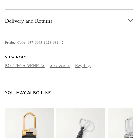
Delivery and Returns
Product Code
4
6
3
7
6
6
6
3
1
6
2
8
6
8
1
1
2
VIEW MORE
EXCLUSIVES
BOTTEGA VENETA
Accessories
Keyrings
YOU MAY ALSO LIKE