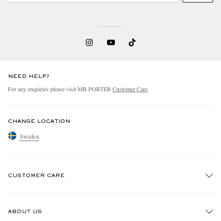
NEED HELP?
For any enquiries please visit MR PORTER
Customer Care
.
CHANGE LOCATION
Sweden
CUSTOMER CARE
Track An Order
ABOUT US
Return An Item