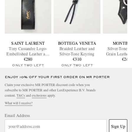
SAINT LAURENT
BOTTEGA VENETA
MONTBL
Tiny Cassandre Logo-
Braided Leather and
Silver-Tone a
Embellished Leather and
Silver-Tone Keyring
Grain Leather
Gold-Tone Key Fob
€280
€310
€240
ONLY TWO LEFT
ONLY TWO LEFT
ENJOY 10% OFF YOUR FIRST ORDER ON MR PORTER
Claim your exclusive MR PORTER discount code when you
subscribe to MR PORTER and other LuxExperience B.V. brands
content.
T&Cs
and
exclusions
apply.
What will I receive?
Email Address
Sign Up