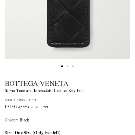
BOTTEGA VENETA
Silver-Tone and Intrecciato Leather Key Fob
ONLY TWO LEFT
€310
/ Approx. SEK 3,399
Colour
:
Black
One Size (Only two left)
Size