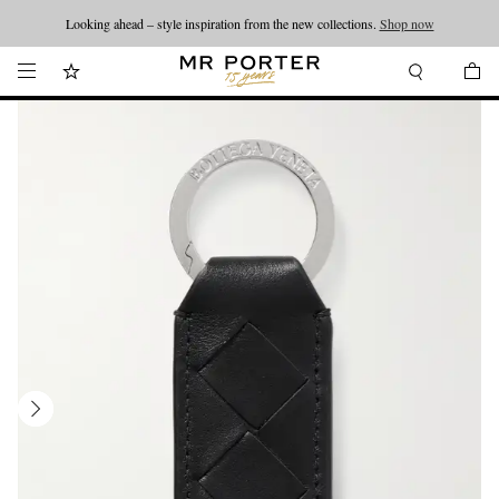
Looking ahead – style inspiration from the new collections.
Shop now