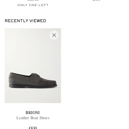
ONLY ONE LEFT
RECENTLY VIEWED
BRIONI
Leather Boat Shoes
€830