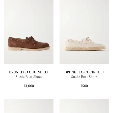
BRUNELLO CUCINELLI
BRUNELLO CUCINELLI
Suede Boat Shoes
Suede Boat Shoes
€1,000
€900