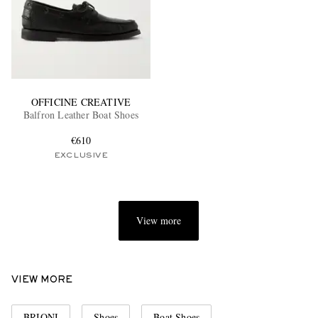
OFFICINE CREATIVE
Balfron Leather Boat Shoes
€610
EXCLUSIVE
View more
VIEW MORE
BRIONI
Shoes
Boat Shoes