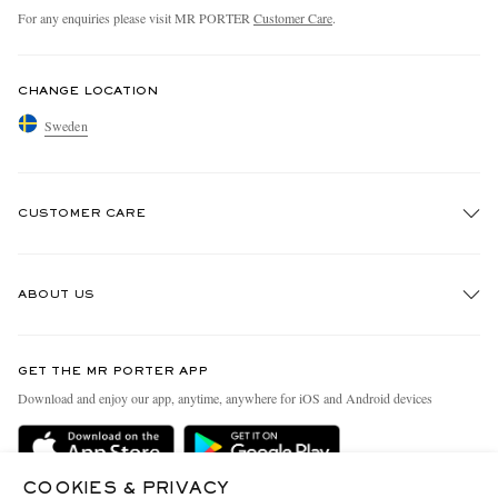
For any enquiries please visit MR PORTER
Customer Care
.
CHANGE LOCATION
Sweden
CUSTOMER CARE
Track An Order
ABOUT US
Return An Item
Contact Us
Discover MR PORTER
GET THE MR PORTER APP
Exchanges & Returns
People & Planet
Download and enjoy our app, anytime, anywhere for iOS and Android devices
Delivery
Sustainability Strategy
Holiday Orders
MR PORTER Health In Mind
COOKIES & PRIVACY