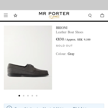
Looking ahead – style inspiration from the new collections.
Shop now
BRIONI
Leather Boat Shoes
€830
/ Approx. SEK 9,100
SOLD OUT
Colour
:
Gray