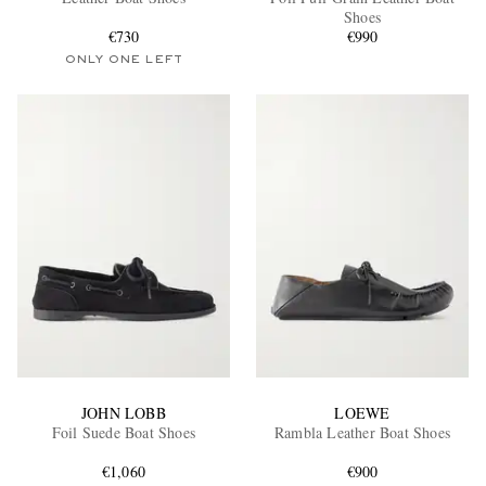
Shoes
€730
€990
ONLY ONE LEFT
EXCLUSIVES
JOHN LOBB
LOEWE
Foil Suede Boat Shoes
Rambla Leather Boat Shoes
€1,060
€900