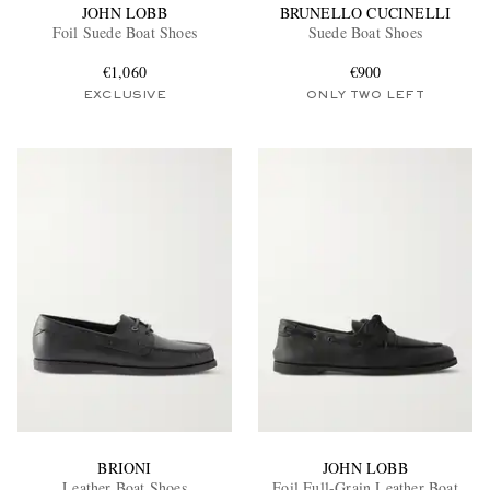
JOHN LOBB
BRUNELLO CUCINELLI
Foil Suede Boat Shoes
Suede Boat Shoes
€1,060
€900
EXCLUSIVE
ONLY TWO LEFT
BRIONI
JOHN LOBB
Leather Boat Shoes
Foil Full-Grain Leather Boat