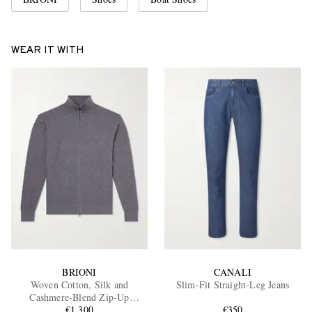
WEAR IT WITH
BRIONI
CANALI
Woven Cotton, Silk and
Slim-Fit Straight-Leg Jeans
Cashmere-Blend Zip-Up
Cardigan
€1,300
€350