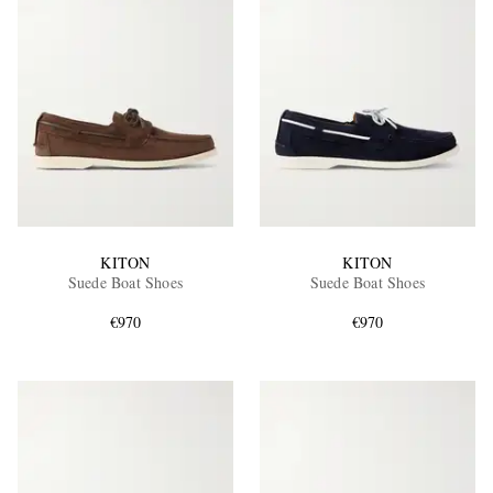
KITON
KITON
Suede Boat Shoes
Suede Boat Shoes
€970
€970