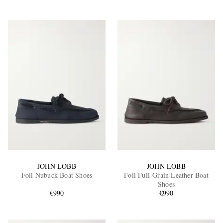
JOHN LOBB
JOHN LOBB
Foil Nubuck Boat Shoes
Foil Full-Grain Leather Boat
Shoes
€990
€990