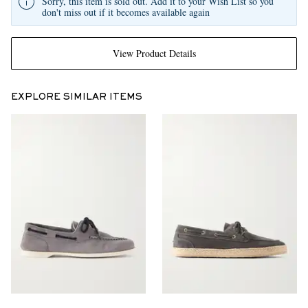
Sorry, this item is sold out. Add it to your Wish List so you
don't miss out if it becomes available again
View Product Details
EXPLORE SIMILAR ITEMS