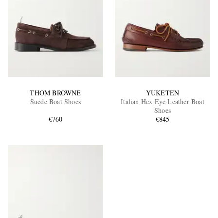
THOM BROWNE
YUKETEN
Suede Boat Shoes
Italian Hex Eye Leather Boat
Shoes
€760
€845