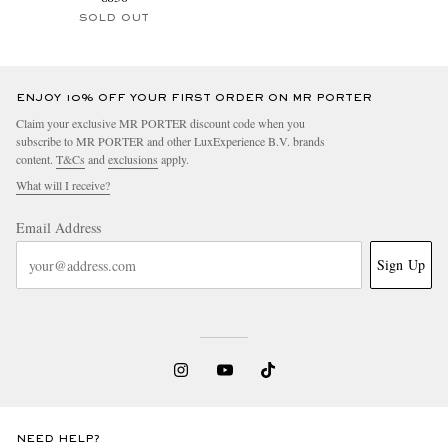
SOLD OUT
ENJOY 10% OFF YOUR FIRST ORDER ON MR PORTER
Claim your exclusive MR PORTER discount code when you
subscribe to MR PORTER and other LuxExperience B.V. brands
content.
T&Cs
and
exclusions
apply.
What will I receive?
Email Address
Sign Up
NEED HELP?