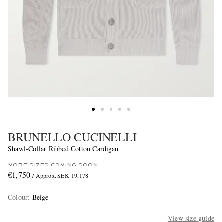
BRUNELLO CUCINELLI
Shawl-Collar Ribbed Cotton Cardigan
MORE SIZES COMING SOON
€1,750
/ Approx. SEK 19,178
Colour
:
Beige
View size guide