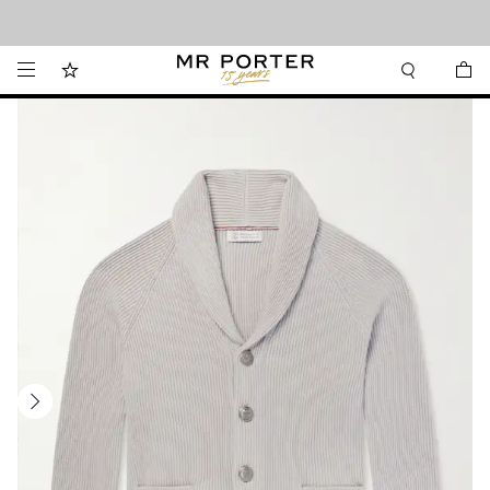
Looking ahead – style inspiration from the new collections.
Shop now