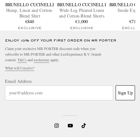
BRUNELLO CUCINELLI
BRUNELLO CUCINELLI
BRUNELLO CU
Hemp, Linen and Cotton-
Wide-Leg Pleated Linen
Suede Espad
Blend Shirt
and Cotton-Blend Shorts
€840
€1,000
€715
EXCLUSIVE
EXCLUSIVE
EXCLUS
ENJOY 10% OFF YOUR FIRST ORDER ON MR PORTER
Claim your exclusive MR PORTER discount code when you
subscribe to MR PORTER and other LuxExperience B.V. brands
content.
T&Cs
and
exclusions
apply.
What will I receive?
Email Address
Sign Up