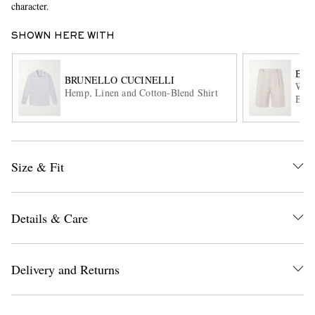
character.
SHOWN HERE WITH
BRU
BRUNELLO CUCINELLI
Wide
Hemp, Linen and Cotton-Blend Shirt
Blen
EXCLUSIVES
Size & Fit
Details & Care
Delivery and Returns