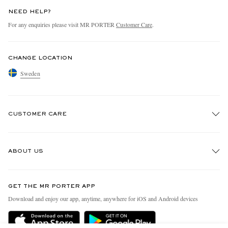
NEED HELP?
For any enquiries please visit MR PORTER
Customer Care
.
CHANGE LOCATION
Sweden
CUSTOMER CARE
Track An Order
ABOUT US
Return An Item
Contact Us
Discover MR PORTER
GET THE MR PORTER APP
Exchanges & Returns
People & Planet
Download and enjoy our app, anytime, anywhere for iOS and Android devices
Delivery
Sustainability Strategy
Holiday Orders