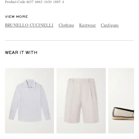
Product Code
4
6
3
7
6
6
6
3
1
6
3
0
1
8
8
5
4
VIEW MORE
BRUNELLO CUCINELLI
Clothing
Knitwear
Cardigans
WEAR IT WITH