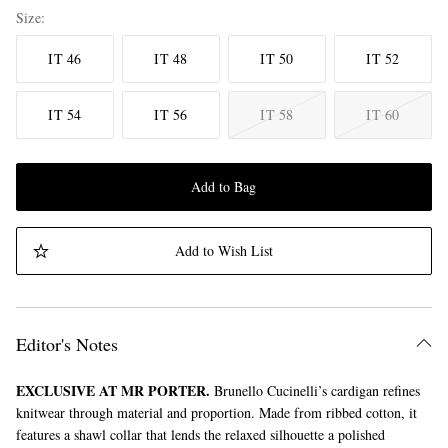
Size
IT 46
IT 48
IT 50
IT 52
IT 54
IT 56
IT 58
IT 60
Add to Bag
Add to Wish List
Editor's Notes
EXCLUSIVE AT MR PORTER.
Brunello Cucinelli’s cardigan refines
knitwear through material and proportion. Made from ribbed cotton, it
features a shawl collar that lends the relaxed silhouette a polished