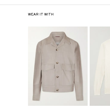
WEAR IT WITH