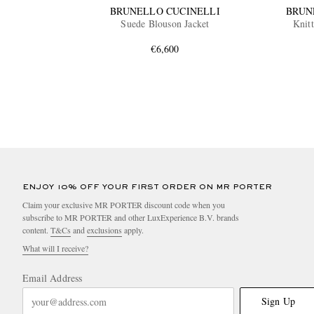
BRUNELLO CUCINELLI
BRUN
Suede Blouson Jacket
Knit
€6,600
ENJOY 10% OFF YOUR FIRST ORDER ON MR PORTER
Claim your exclusive MR PORTER discount code when you
subscribe to MR PORTER and other LuxExperience B.V. brands
content.
T&Cs
and
exclusions
apply.
What will I receive?
Email Address
Sign Up