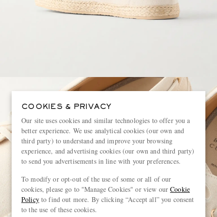
COOKIES & PRIVACY
Our site uses cookies and similar technologies to offer you a
better experience. We use analytical cookies (our own and
third party) to understand and improve your browsing
experience, and advertising cookies (our own and third party)
to send you advertisements in line with your preferences.
To modify or opt-out of the use of some or all of our
cookies, please go to "Manage Cookies" or view our
Cookie
Policy
to find out more. By clicking “Accept all” you consent
to the use of these cookies.