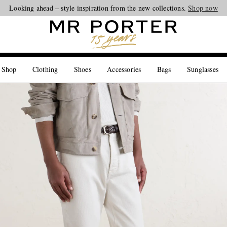
Looking ahead – style inspiration from the new collections.
Shop now
 Shop
Clothing
Shoes
Accessories
Bags
Sunglasses