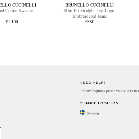
ELLO CUCINELLI
BRUNELLO CUCINELLI
ted Cotton Sweater
Slim-Fit Straight-Leg Logo-
Embroidered Jeans
€1,100
€880
NEED HELP?
For any enquiries please visit MR PO
CHANGE LOCATION
Sweden