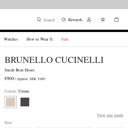
Rewards
Search
Watches
How to Wear It
Sale
BRUNELLO CUCINELLI
Suede Boat Shoes
€900
/ Approx. SEK 9,865
Colour
:
Cream
View size guide
Size