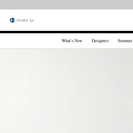
Sweden
What's New
Designers
Summer