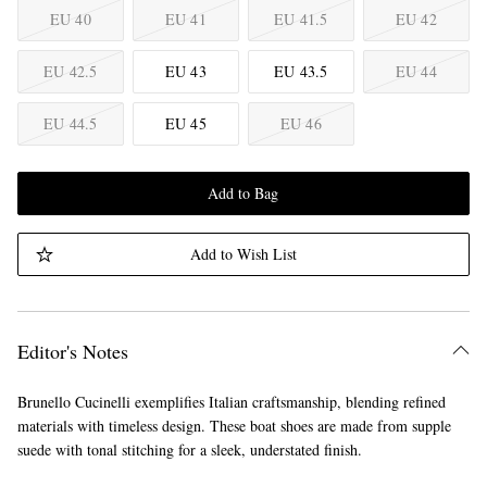
EU 40
EU 41
EU 41.5
EU 42
EU 42.5
EU 43
EU 43.5
EU 44
EU 44.5
EU 45
EU 46
Add to Bag
Add to Wish List
Editor's Notes
Brunello Cucinelli exemplifies Italian craftsmanship, blending refined
materials with timeless design. These boat shoes are made from supple
suede with tonal stitching for a sleek, understated finish.