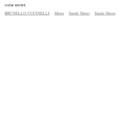
VIEW MORE
BRUNELLO CUCINELLI
Shoes
Suede Shoes
Suede Shoes