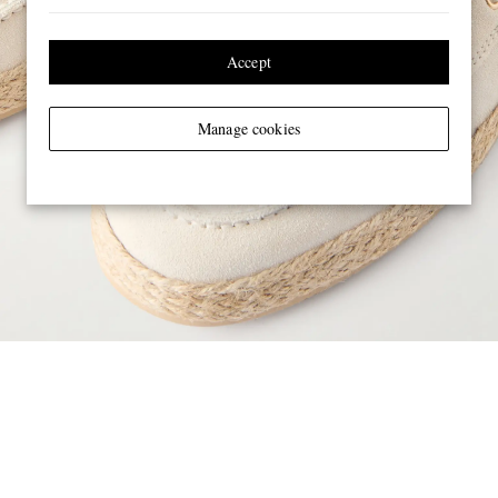
Accept
Manage cookies