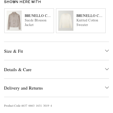
SHOWN HERE WITH
BRUNELLO CUCINELLI
BRUNELLO CUCINEL
Suede Blouson
Knitted Cotton
Jacket
Sweater
Size & Fit
Details & Care
Delivery and Returns
Product Code
4
6
3
7
6
6
6
3
1
6
3
1
3
0
1
9
4