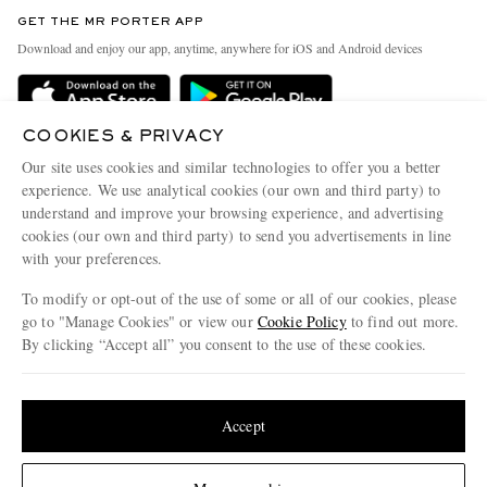
Discover MR PORTER
GET THE MR PORTER APP
Exchanges & Returns
People & Planet
Download and enjoy our app, anytime, anywhere for iOS and Android devices
Delivery
Sustainability Strategy
Holiday Orders
MR PORTER Health In Mind
COOKIES & PRIVACY
Terms & Conditions
MR PORTER REWARDS
Our site uses cookies and similar technologies to offer you a better
Privacy Policy
MR PORTER ACCEPTS
experience. We use analytical cookies (our own and third party) to
Affiliates
understand and improve your browsing experience, and advertising
Cookie Policy
Careers
cookies (our own and third party) to send you advertisements in line
with your preferences.
Cookie Center
Our Apps
To modify or opt-out of the use of some or all of our cookies, please
Modern Slavery Statement
go to "Manage Cookies" or view our
Cookie Policy
to find out more.
Investor Relations
By clicking “Accept all” you consent to the use of these cookies.
NET‑A‑PORTER.COM sells must-have luxury fashion from over 900 of the world's
Press & Events
Update your location to see products and content relevant to you
most coveted designers
Shop on NET-A-PORTER
United States
(
$
USD
)
Accept
Change Location