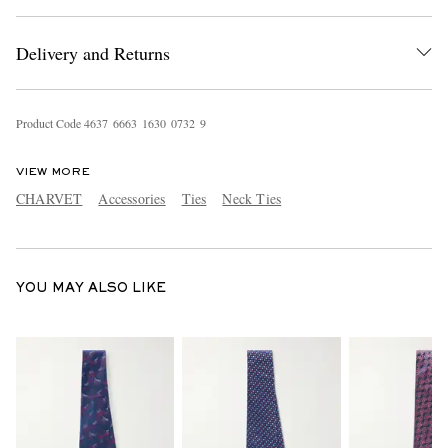
Delivery and Returns
Product Code
4
6
3
7
6
6
6
3
1
6
3
0
0
7
3
2
9
VIEW MORE
EXCLUSIVES
CHARVET
Accessories
Ties
Neck Ties
YOU MAY ALSO LIKE