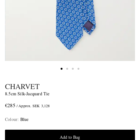
CHARVET
8.5cm Silk-Jacquard Tie
€285
/ Approx. SEK 3,128
Colour
:
Blue
Add to Bag