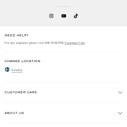
NEED HELP?
For any enquiries please visit MR PORTER
Customer Care
.
CHANGE LOCATION
Sweden
CUSTOMER CARE
Track An Order
ABOUT US
Return An Item
Contact Us