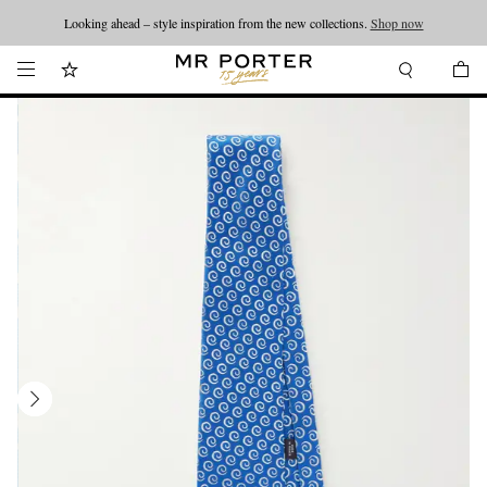
Looking ahead – style inspiration from the new collections.
Shop now