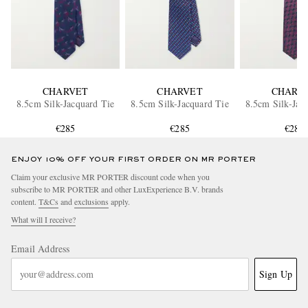
CHARVET
CHARVET
CHARV
8.5cm Silk-Jacquard Tie
8.5cm Silk-Jacquard Tie
8.5cm Silk-Jac
€285
€285
€285
ENJOY 10% OFF YOUR FIRST ORDER ON MR PORTER
Claim your exclusive MR PORTER discount code when you
subscribe to MR PORTER and other LuxExperience B.V. brands
content.
T&Cs
and
exclusions
apply.
What will I receive?
Email Address
Sign Up