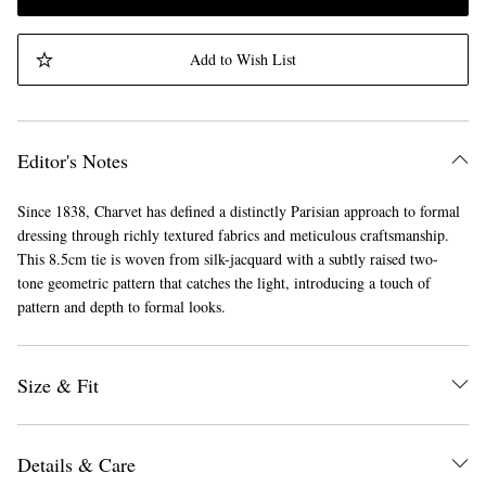
Add to Wish List
Editor's Notes
Since 1838, Charvet has defined a distinctly Parisian approach to formal
dressing through richly textured fabrics and meticulous craftsmanship.
This 8.5cm tie is woven from silk-jacquard with a subtly raised two-
tone geometric pattern that catches the light, introducing a touch of
pattern and depth to formal looks.
Size & Fit
Details & Care