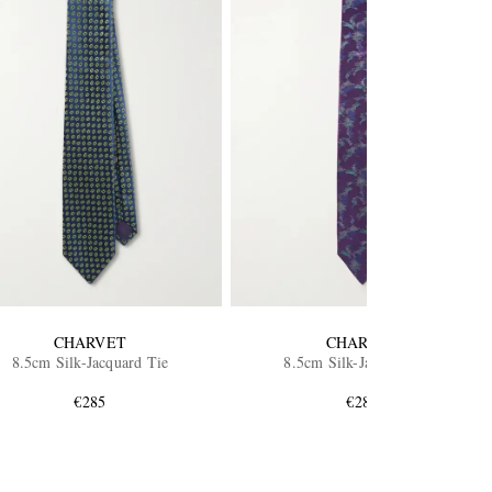
CHARVET
CHARVET
8.5cm Silk-Jacquard Tie
8.5cm Silk-Jacquard Tie
€285
€285