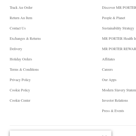
Track An Order
Discover MR PORTE
Return An Item
People & Planet
Contact Us
Sustainability Strategy
Exchanges & Returns
MR PORTER Health I
Delivery
MR PORTER REWA
Holiday Orders
Affiliates
Terms & Conditions
Careers
Privacy Policy
Our Apps
Cookie Policy
Modern Slavery Statem
Cookie Center
Investor Relations
Press & Events