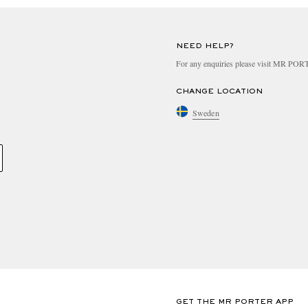
NEED HELP?
For any enquiries please visit MR PO
CHANGE LOCATION
Sweden
GET THE MR PORTER APP