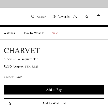
Rewards
Search
Watches
How to Wear It
Sale
CHARVET
8.5cm Silk-Jacquard Tie
€285
/ Approx. SEK 3,123
Colour
:
Gold
Add to Bag
Add to Wish List