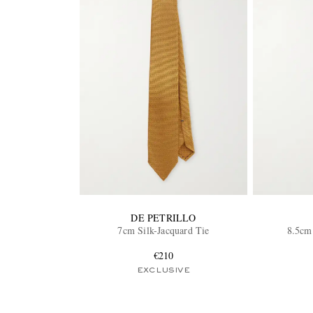
DE PETRILLO
7cm Silk-Jacquard Tie
8.5cm 
€210
EXCLUSIVE