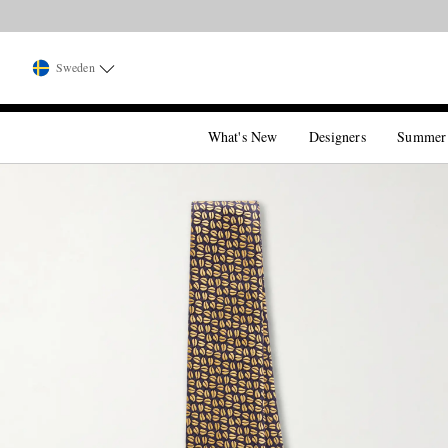
Sweden
What's New
Designers
Summer