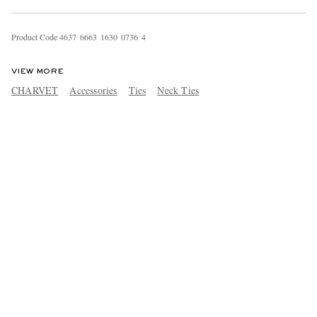
Product Code
4
6
3
7
6
6
6
3
1
6
3
0
0
7
3
6
4
VIEW MORE
CHARVET
Accessories
Ties
Neck Ties