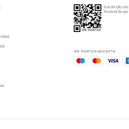
Scan the QR code 
R
download the app
n Mind
RDS
MR PORTER ACCEPTS
ent