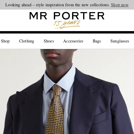
Looking ahead – style inspiration from the new collections.
Shop now
 Shop
Clothing
Shoes
Accessories
Bags
Sunglasses