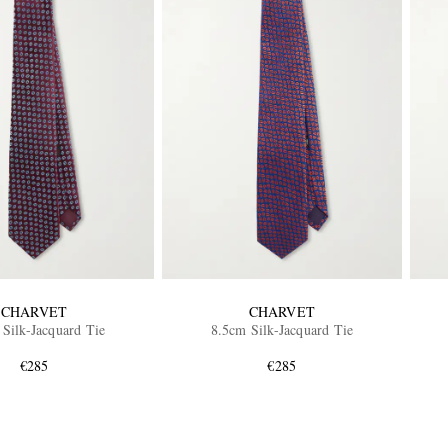
CHARVET
CHARVET
Silk-Jacquard Tie
8.5cm Silk-Jacquard Tie
€285
€285