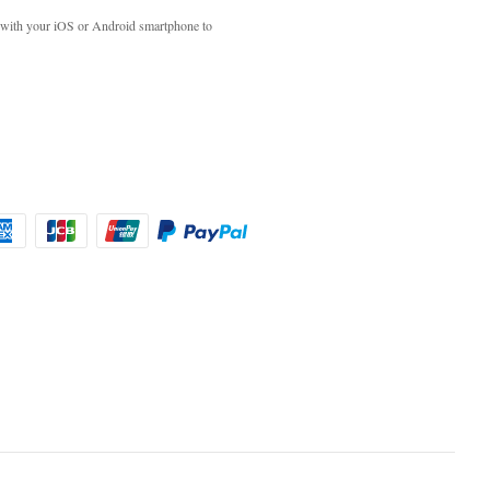
with your iOS or Android smartphone to