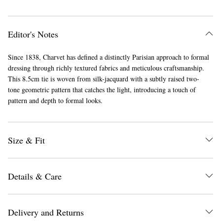
Editor's Notes
Since 1838, Charvet has defined a distinctly Parisian approach to formal
dressing through richly textured fabrics and meticulous craftsmanship.
This 8.5cm tie is woven from silk-jacquard with a subtly raised two-
tone geometric pattern that catches the light, introducing a touch of
pattern and depth to formal looks.
Size & Fit
Details & Care
Delivery and Returns