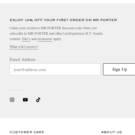
ENJOY 10% OFF YOUR FIRST ORDER ON MR PORTER
Claim your exclusive MR PORTER discount code when you
subscribe to MR PORTER and other LuxExperience B.V. brands
content.
T&Cs
and
exclusions
apply.
What will I receive?
Email Address
Sign Up
CUSTOMER CARE
ABOUT US