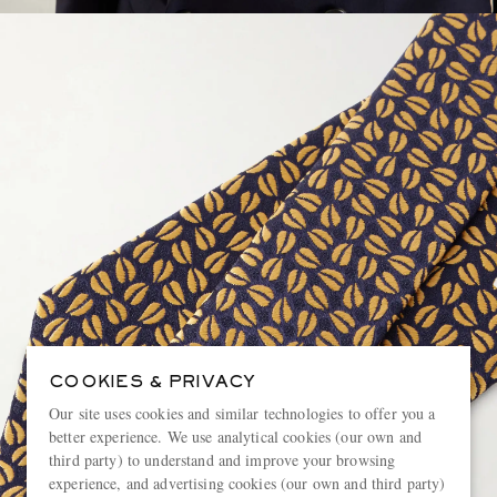
COOKIES & PRIVACY
Our site uses cookies and similar technologies to offer you a
better experience. We use analytical cookies (our own and
third party) to understand and improve your browsing
experience, and advertising cookies (our own and third party)