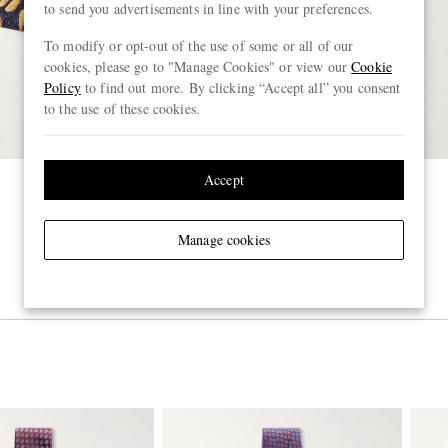
to send you advertisements in line with your preferences.
To modify or opt-out of the use of some or all of our
cookies, please go to "Manage Cookies" or view our
Cookie
Policy
to find out more. By clicking “Accept all” you consent
to the use of these cookies.
Accept
Manage cookies