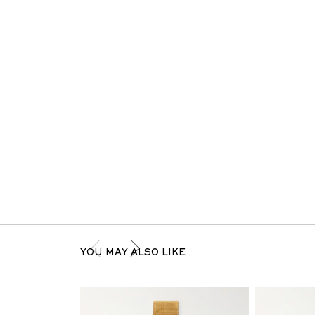
YOU MAY ALSO LIKE