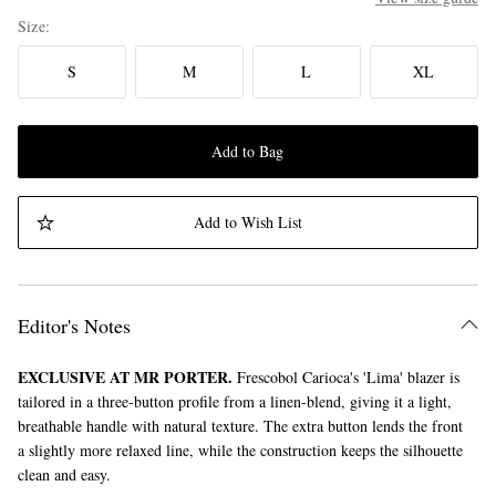
Size
S
M
L
XL
Add to Bag
Add to Wish List
Editor's Notes
EXCLUSIVE AT MR PORTER.
Frescobol Carioca's 'Lima' blazer is
tailored in a three-button profile from a linen-blend, giving it a light,
breathable handle with natural texture. The extra button lends the front
a slightly more relaxed line, while the construction keeps the silhouette
clean and easy.