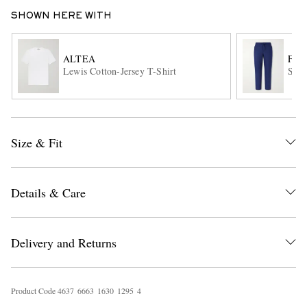
SHOWN HERE WITH
ALTEA
FRE
Lewis Cotton-Jersey T-Shirt
Stra
EXCLUSIVES
Size & Fit
Details & Care
Delivery and Returns
Product Code
4
6
3
7
6
6
6
3
1
6
3
0
1
2
9
5
4