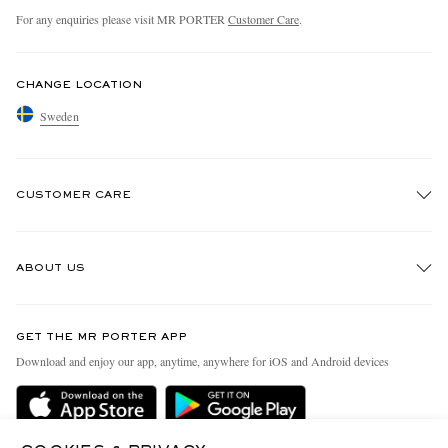
For any enquiries please visit MR PORTER
Customer Care
.
CHANGE LOCATION
Sweden
CUSTOMER CARE
Track An Order
ABOUT US
Return An Item
Contact Us
Discover MR PORTER
GET THE MR PORTER APP
Exchanges & Returns
People & Planet
Download and enjoy our app, anytime, anywhere for iOS and Android devices
Delivery
Sustainability Strategy
Holiday Orders
MR PORTER Health In Mind