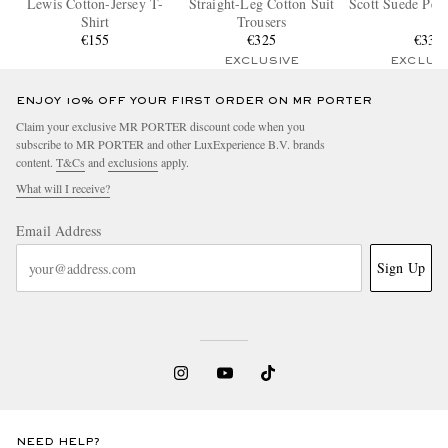
Lewis Cotton-Jersey T-
Straight-Leg Cotton Suit
Scott Suede Pen
Shirt
Trousers
€155
€325
€335
EXCLUSIVE
EXCLUS
ENJOY 10% OFF YOUR FIRST ORDER ON MR PORTER
Claim your exclusive MR PORTER discount code when you
subscribe to MR PORTER and other LuxExperience B.V. brands
content.
T&Cs
and
exclusions
apply.
What will I receive?
Email Address
Sign Up
NEED HELP?