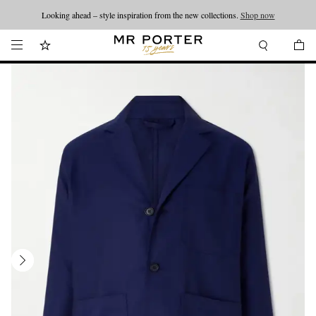
Looking ahead – style inspiration from the new collections.
Shop now