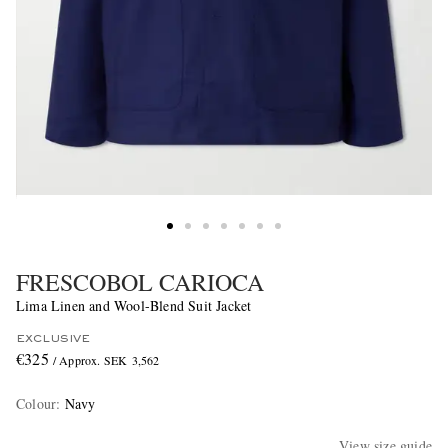
FRESCOBOL CARIOCA
Lima Linen and Wool-Blend Suit Jacket
EXCLUSIVE
€325
/ Approx. SEK 3,562
Colour
:
Navy
View size guide