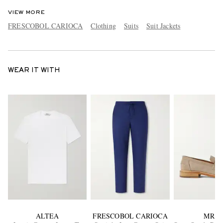
VIEW MORE
FRESCOBOL CARIOCA
Clothing
Suits
Suit Jackets
WEAR IT WITH
ALTEA
FRESCOBOL CARIOCA
MR P.