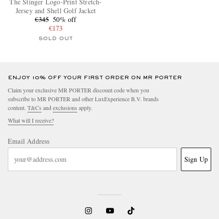
The Stinger Logo-Print Stretch-
Jersey and Shell Golf Jacket
€345
50% off
€173
SOLD OUT
ENJOY 10% OFF YOUR FIRST ORDER ON MR PORTER
Claim your exclusive MR PORTER discount code when you
subscribe to MR PORTER and other LuxExperience B.V. brands
content.
T&Cs
and
exclusions
apply.
What will I receive?
Email Address
Sign Up