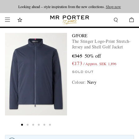
Looking ahead – style inspiration from the new collections.
Shop now
G/FORE
The Stinger Logo-Print Stretch-
Jersey and Shell Golf Jacket
€345
50% off
€173
/ Approx. SEK 1,896
SOLD OUT
Colour
:
Navy