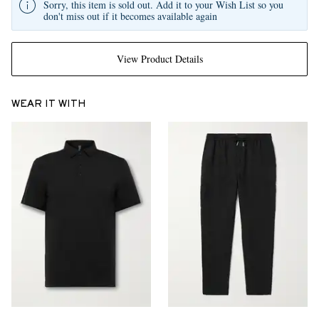
Sorry, this item is sold out. Add it to your Wish List so you
don't miss out if it becomes available again
View Product Details
WEAR IT WITH