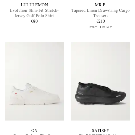
LULULEMON
MR P.
Evolution Slim-Fit Stretch-
Tapered Linen Drawstring Cargo
Jersey Golf Polo Shirt
Trousers
€80
€210
EXCLUSIVE
ON
SATISFY