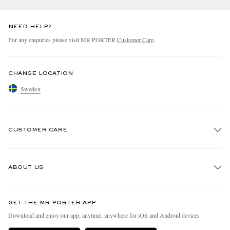
NEED HELP?
For any enquiries please visit MR PORTER
Customer Care
.
CHANGE LOCATION
Sweden
CUSTOMER CARE
Track An Order
ABOUT US
Return An Item
Contact Us
Discover MR PORTER
GET THE MR PORTER APP
Exchanges & Returns
People & Planet
Download and enjoy our app, anytime, anywhere for iOS and Android devices
Delivery
Sustainability Strategy