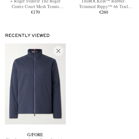
+ Roger Federer The Roger
TheROCKER™ Rubber-
Centre Court Mesh Tennis
Trimmed Rippy™ 66 Trail
Sneakers
€170
Running Sneakers
€260
RECENTLY VIEWED
EXCLUSIVES
G/FORE