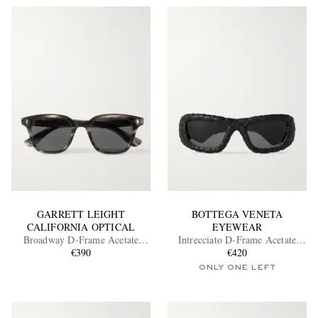
GARRETT LEIGHT
BOTTEGA VENETA
CALIFORNIA OPTICAL
EYEWEAR
Broadway D-Frame Acetate
Intrecciato D-Frame Acetate
Sunglasses
€390
Sunglasses
€420
ONLY ONE LEFT