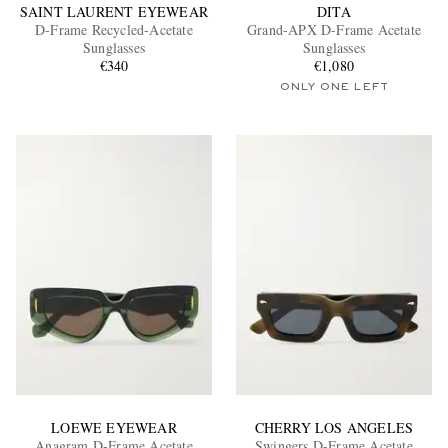
SAINT LAURENT EYEWEAR
DITA
D-Frame Recycled-Acetate
Grand-APX D-Frame Acetate
Sunglasses
Sunglasses
€340
€1,080
ONLY ONE LEFT
LOEWE EYEWEAR
CHERRY LOS ANGELES
Anagram D-Frame Acetate
Swingers D-Frame Acetate