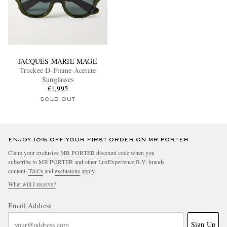
JACQUES MARIE MAGE
Truckee D-Frame Acetate
Sunglasses
€1,995
SOLD OUT
ENJOY 10% OFF YOUR FIRST ORDER ON MR PORTER
Claim your exclusive MR PORTER discount code when you
subscribe to MR PORTER and other LuxExperience B.V. brands
content.
T&Cs
and
exclusions
apply.
What will I receive?
Email Address
Sign Up