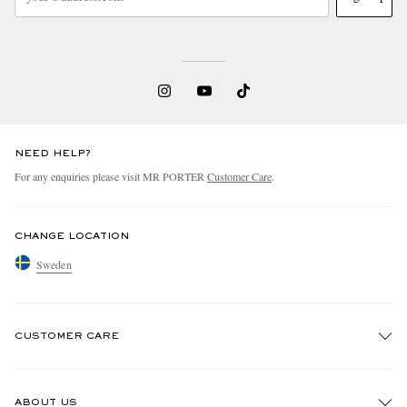
NEED HELP?
For any enquiries please visit MR PORTER
Customer Care
.
CHANGE LOCATION
Sweden
CUSTOMER CARE
Track An Order
ABOUT US