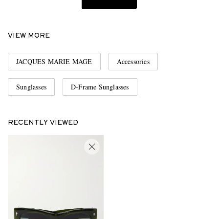
VIEW MORE
JACQUES MARIE MAGE
Accessories
Sunglasses
D-Frame Sunglasses
RECENTLY VIEWED