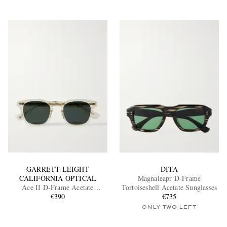
GARRETT LEIGHT
DITA
CALIFORNIA OPTICAL
Magnaleapr D-Frame
Ace II D-Frame Acetate
Tortoiseshell Acetate Sunglasses
Sunglasses
€390
€735
ONLY TWO LEFT