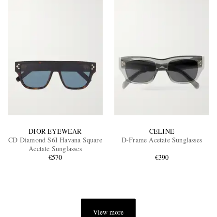
DIOR EYEWEAR
CELINE
CD Diamond S6I Havana Square
D-Frame Acetate Sunglasses
Acetate Sunglasses
€570
€390
View more