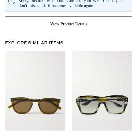
Sorry, this item is sold out. Add it to your Wish List so you
don't miss out if it becomes available again
View Product Details
EXPLORE SIMILAR ITEMS