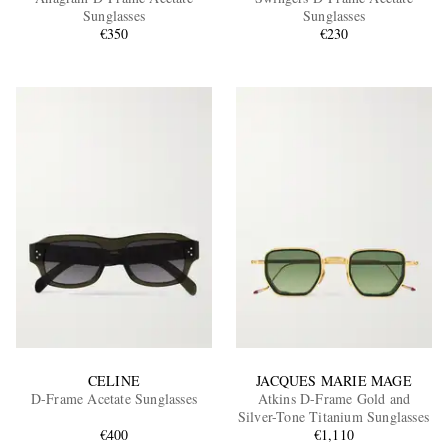
Sunglasses
Sunglasses
€350
€230
EXCLUSIVES
CELINE
JACQUES MARIE MAGE
D-Frame Acetate Sunglasses
Atkins D-Frame Gold and
Silver-Tone Titanium Sunglasses
€400
€1,110