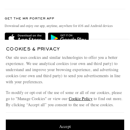
Return An Item
Contact Us
Discover MR PORTER
GET THE MR PORTER APP
Exchanges & Returns
People & Planet
Download and enjoy our app, anytime, anywhere for iOS and Android devices
Delivery
Sustainability Strategy
Holiday Orders
MR PORTER Health In Mind
COOKIES & PRIVACY
Terms & Conditions
MR PORTER REWARDS
Our site uses cookies and similar technologies to offer you a better
Privacy Policy
MR PORTER ACCEPTS
experience. We use analytical cookies (our own and third party) to
Affiliates
understand and improve your browsing experience, and advertising
Cookie Policy
Careers
cookies (our own and third party) to send you advertisements in line
with your preferences.
Cookie Center
Our Apps
To modify or opt-out of the use of some or all of our cookies, please
Modern Slavery Statement
go to "Manage Cookies" or view our
Cookie Policy
to find out more.
Investor Relations
By clicking “Accept all” you consent to the use of these cookies.
NET‑A‑PORTER.COM sells must-have luxury fashion from over 900 of the world's
Press & Events
Update your location to see products and content relevant to you
most coveted designers
Shop on NET-A-PORTER
United States
(
$
USD
)
Accept