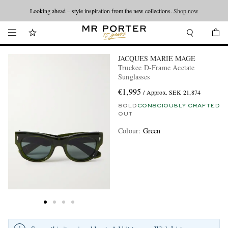
Looking ahead – style inspiration from the new collections.
Shop now
JACQUES MARIE MAGE
Truckee D-Frame Acetate
Sunglasses
€1,995
/ Approx. SEK 21,874
SOLD
CONSCIOUSLY CRAFTED
OUT
Colour
:
Green