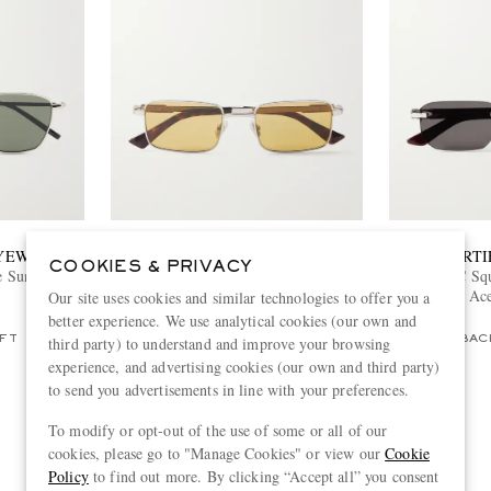
EYEWEAR
BOTTEGA VENETA EYEWEAR
CARTI
COOKIES & PRIVACY
e Sunglasses
Square-Frame Silver-Tone Metal
Signature C Sq
Sunglasses
and Ace
Our site uses cookies and similar technologies to offer you a
€390
better experience. We use analytical cookies (our own and
third party) to understand and improve your browsing
FT
ONLY ONE LEFT
BAC
experience, and advertising cookies (our own and third party)
to send you advertisements in line with your preferences.
To modify or opt-out of the use of some or all of our
View more
cookies, please go to "Manage Cookies" or view our
Cookie
Policy
to find out more. By clicking “Accept all” you consent