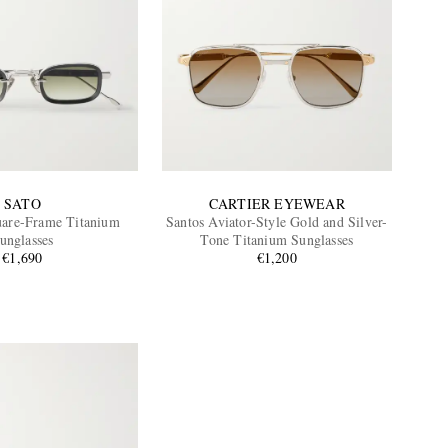
SATO
CARTIER EYEWEAR
uare-Frame Titanium
Santos Aviator-Style Gold and Silver-
unglasses
Tone Titanium Sunglasses
€1,690
€1,200