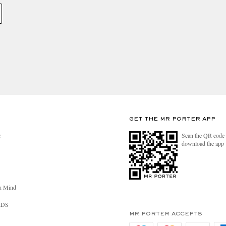
GET THE MR PORTER APP
Scan the QR code 
R
download the app
n Mind
RDS
MR PORTER ACCEPTS