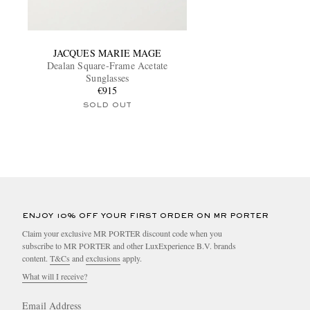
JACQUES MARIE MAGE
Dealan Square-Frame Acetate
Sunglasses
€915
SOLD OUT
ENJOY 10% OFF YOUR FIRST ORDER ON MR PORTER
Claim your exclusive MR PORTER discount code when you
subscribe to MR PORTER and other LuxExperience B.V. brands
content.
T&Cs
and
exclusions
apply.
What will I receive?
Email Address