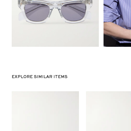
EXPLORE SIMILAR ITEMS