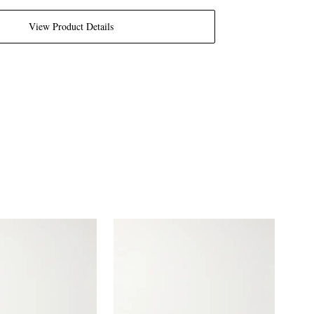
View Product Details