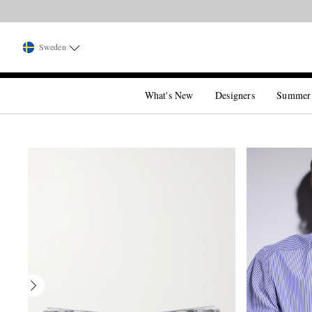
Sweden
What's New
Designers
Summer