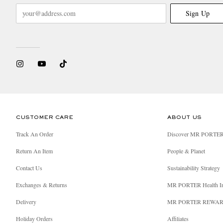
Sign Up
CUSTOMER CARE
ABOUT US
Track An Order
Discover MR PORTE
Return An Item
People & Planet
Contact Us
Sustainability Strategy
Exchanges & Returns
MR PORTER Health I
Delivery
MR PORTER REWA
Holiday Orders
Affiliates