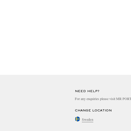
NEED HELP?
For any enquiries please visit MR PO
CHANGE LOCATION
Sweden