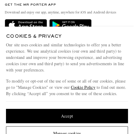
Discover MR PORTER
GET THE MR PORTER APP
Exchanges & Returns
People & Planet
Download and enjoy our app, anytime, anywhere for iOS and Android devices
Delivery
Sustainability Strategy
Holiday Orders
MR PORTER Health In Mind
COOKIES & PRIVACY
Terms & Conditions
MR PORTER REWARDS
Our site uses cookies and similar technologies to offer you a better
Privacy Policy
MR PORTER ACCEPTS
experience. We use analytical cookies (our own and third party) to
Affiliates
understand and improve your browsing experience, and advertising
Cookie Policy
Careers
cookies (our own and third party) to send you advertisements in line
with your preferences.
Cookie Center
Our Apps
To modify or opt-out of the use of some or all of our cookies, please
Modern Slavery Statement
go to "Manage Cookies" or view our
Cookie Policy
to find out more.
Investor Relations
By clicking “Accept all” you consent to the use of these cookies.
NET‑A‑PORTER.COM sells must-have luxury fashion from over 900 of the world's
Press & Events
Update your location to see products and content relevant to you
most coveted designers
Shop on NET-A-PORTER
United States
(
$
USD
)
Accept
Change Location
Manage cookies