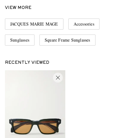
VIEW MORE
JACQUES MARIE MAGE
Accessories
Sunglasses
Square Frame Sunglasses
RECENTLY VIEWED