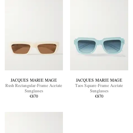
JACQUES MARIE MAGE
JACQUES MARIE MAGE
Rush Rectangular-Frame Acetate
Taos Square-Frame Acetate
Sunglasses
Sunglasses
€870
€870