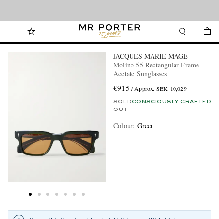
Looking ahead – style inspiration from the new collections.
Shop now
JACQUES MARIE MAGE
Molino 55 Rectangular-Frame
Acetate Sunglasses
€915
/ Approx. SEK 10,029
SOLD
CONSCIOUSLY CRAFTED
OUT
Colour
:
Green