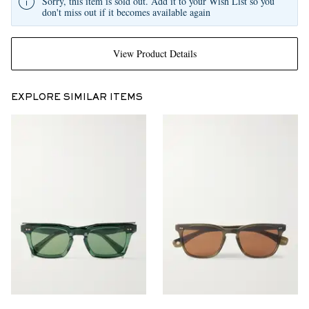
Sorry, this item is sold out. Add it to your Wish List so you
don't miss out if it becomes available again
View Product Details
EXPLORE SIMILAR ITEMS