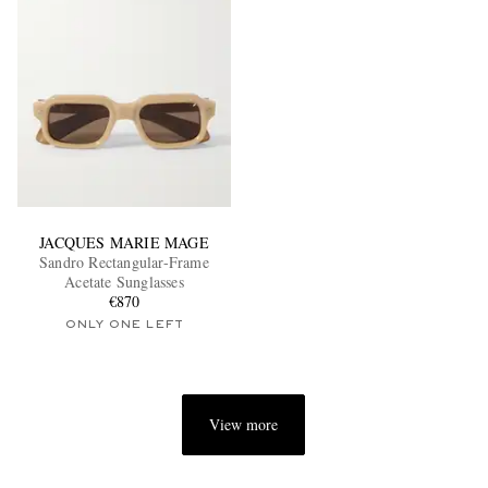
JACQUES MARIE MAGE
Sandro Rectangular-Frame
Acetate Sunglasses
€870
ONLY ONE LEFT
View more