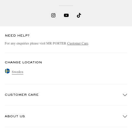
NEED HELP?
For any enquiries please visit MR PORTER
Customer Care
.
CHANGE LOCATION
Sweden
CUSTOMER CARE
Track An Order
ABOUT US
Return An Item
Contact Us