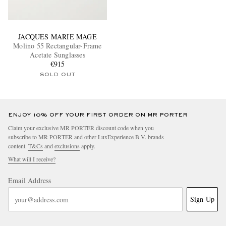
JACQUES MARIE MAGE
Molino 55 Rectangular-Frame
Acetate Sunglasses
€915
SOLD OUT
ENJOY 10% OFF YOUR FIRST ORDER ON MR PORTER
Claim your exclusive MR PORTER discount code when you
subscribe to MR PORTER and other LuxExperience B.V. brands
content.
T&Cs
and
exclusions
apply.
What will I receive?
Email Address
Sign Up