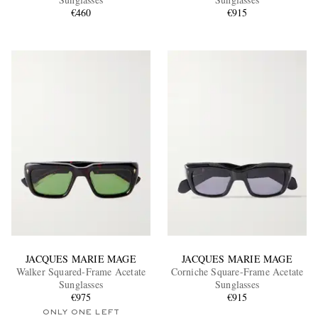
€460
€915
EXCLUSIVES
JACQUES MARIE MAGE
JACQUES MARIE MAGE
Walker Squared-Frame Acetate
Corniche Square-Frame Acetate
Sunglasses
Sunglasses
€975
€915
ONLY ONE LEFT