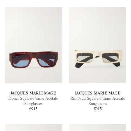
JACQUES MARIE MAGE
JACQUES MARIE MAGE
Donat Square-Frame Acetate
Rimbaud Square-Frame Acetate
Sunglasses
Sunglasses
€915
€915