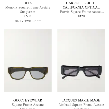
DITA
GARRETT LEIGHT
Monolix Square-Frame Acetate
CALIFORNIA OPTICAL
Sunglasses
Earvin Square-Frame Acetate
€505
Sunglasses
€420
ONLY TWO LEFT
GUCCI EYEWEAR
JACQUES MARIE MAGE
Square-Frame Acetate
Rimbaud Square-Frame Acetate
Sunglasses
Sunglasses