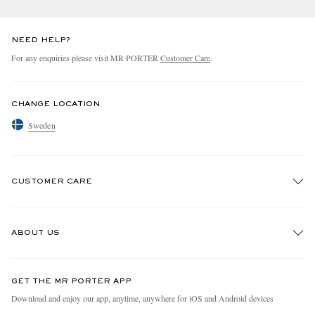
NEED HELP?
For any enquiries please visit MR PORTER
Customer Care
.
CHANGE LOCATION
Sweden
CUSTOMER CARE
Track An Order
ABOUT US
Return An Item
Contact Us
Discover MR PORTER
GET THE MR PORTER APP
Exchanges & Returns
People & Planet
Download and enjoy our app, anytime, anywhere for iOS and Android devices
Delivery