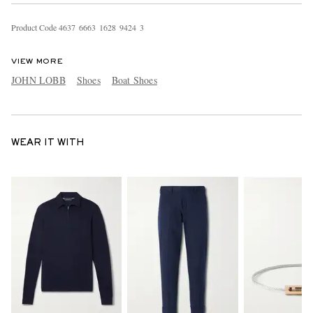
Product Code
4
6
3
7
6
6
6
3
1
6
2
8
9
4
2
4
3
VIEW MORE
JOHN LOBB
Shoes
Boat Shoes
WEAR IT WITH