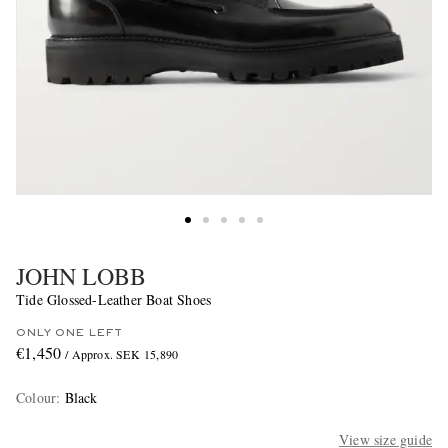
JOHN LOBB
Tide Glossed-Leather Boat Shoes
ONLY ONE LEFT
€1,450
/ Approx. SEK 15,890
Colour
:
Black
View size guide