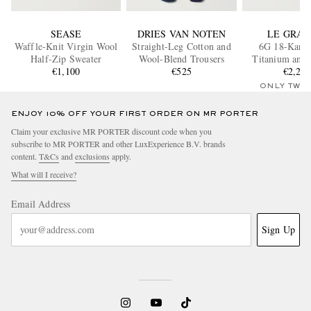
SEASE
DRIES VAN NOTEN
LE GRA
Waffle-Knit Virgin Wool
Straight-Leg Cotton and
6G 18-Karat
Half-Zip Sweater
Wool-Blend Trousers
Titanium and 
€1,100
€525
Silver Bra
€2,25
ONLY TWO
ENJOY 10% OFF YOUR FIRST ORDER ON MR PORTER
Claim your exclusive MR PORTER discount code when you
subscribe to MR PORTER and other LuxExperience B.V. brands
content.
T&Cs
and
exclusions
apply.
What will I receive?
Email Address
Sign Up