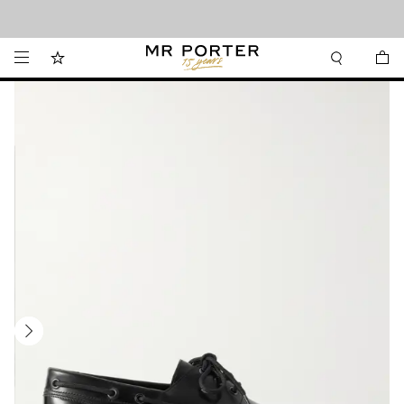
Looking ahead – style inspiration from the new collections.
Shop now