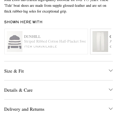
'Tide' boat shoes are made from supple glossed-leather and are set on
thick rubber-lug soles for exceptional grip.
SHOWN HERE WITH
DUNHILL
GAB
Striped Ribbed Cotton Half-Placket Sweater
Anth
ITEM UNAVAILABLE
ONL
EXCLUSIVES
Size & Fit
Details & Care
Delivery and Returns