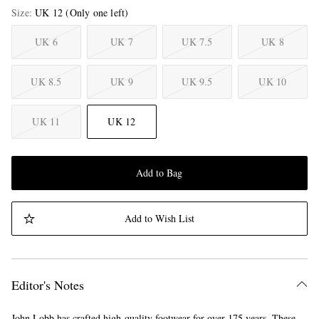
Size
UK 12
(Only one left)
UK 6
UK 7
UK 7.5
UK 8
UK 8.5
UK 9
UK 9.5
UK 10
UK 11
UK 12
Add to Bag
Add to Wish List
Editor's Notes
John Lobb has crafted high-quality footwear for over 175 years. These