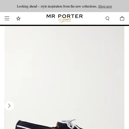
Looking ahead – style inspiration from the new collections.
Shop now