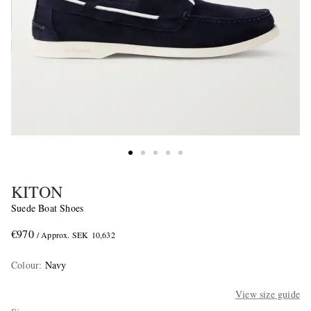
KITON
Suede Boat Shoes
€970
/ Approx. SEK 10,632
Colour
:
Navy
View size guide