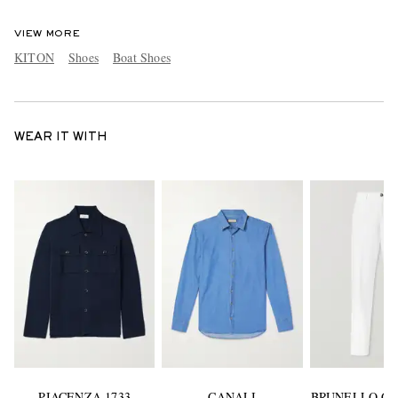
VIEW MORE
KITON
Shoes
Boat Shoes
WEAR IT WITH
PIACENZA 1733
CANALI
BRUNELLO CU