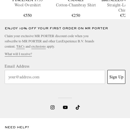
Wool Overshirt
Cotton-Chambray Shirt
Straight-Leg
Chino
€550
€250
€720
ENJOY 10% OFF YOUR FIRST ORDER ON MR PORTER
Claim your exclusive MR PORTER discount code when you
subscribe to MR PORTER and other LuxExperience B.V. brands
content.
T&Cs
and
exclusions
apply.
What will I receive?
Email Address
Sign Up
NEED HELP?