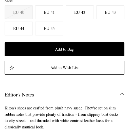
Size
EU 40
EU 41
EU 42
EU 43
EU 44
EU 45
Add to Bag
Add to Wish List
Editor's Notes
Kiton's shoes are crafted from plush navy suede. They're set on slim
rubber soles that provide plenty of traction - from slippery boat decks
to city streets - and threaded with white contrast leather laces for a
classically nautical look.