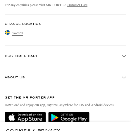
For any enquiries please visit MR PORTER
Customer Care
.
CHANGE LOCATION
Sweden
CUSTOMER CARE
Track An Order
ABOUT US
Return An Item
Contact Us
Discover MR PORTER
GET THE MR PORTER APP
Exchanges & Returns
People & Planet
Download and enjoy our app, anytime, anywhere for iOS and Android devices
Delivery
Sustainability Strategy
Holiday Orders
MR PORTER Health In Mind