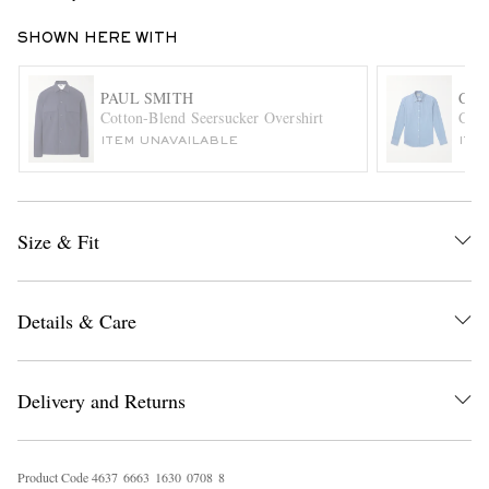
SHOWN HERE WITH
PAUL SMITH
CAN
Cotton-Blend Seersucker Overshirt
Cott
ITEM UNAVAILABLE
ITE
EXCLUSIVES
Size & Fit
Details & Care
Delivery and Returns
Product Code
4
6
3
7
6
6
6
3
1
6
3
0
0
7
0
8
8