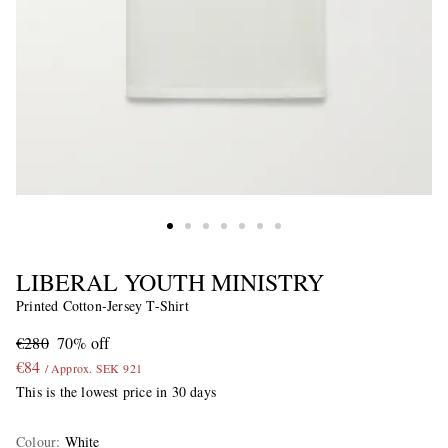
LIBERAL YOUTH MINISTRY
Printed Cotton-Jersey T-Shirt
€280
70% off
€84
/ Approx. SEK 921
This is the lowest price in 30 days
Colour
:
White