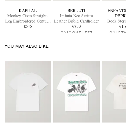
KAPITAL
BERLUTI
ENFANTS R
Monkey Cisco Straight-
Imbuia Neo Scritto
DÉPRIM
Leg Embroidered Century
Leather Bifold Cardholder
Book Sterling
Denim Jeans
€545
€730
Necklac
€1,87
ONLY ONE LEFT
ONLY TWO
YOU MAY ALSO LIKE