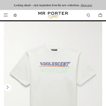
Looking ahead – style inspiration from the new collections.
Shop now