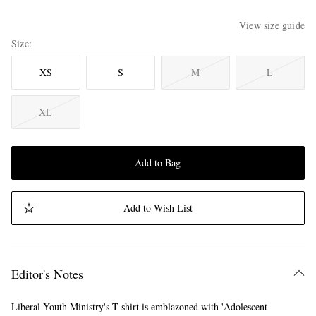
View size guide
Size
XS
S
M
L
XL
Add to Bag
Add to Wish List
Editor's Notes
Liberal Youth Ministry's T-shirt is emblazoned with 'Adolescent