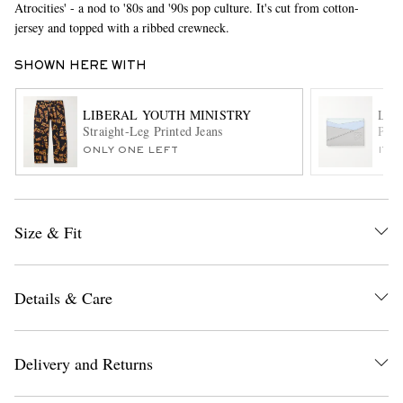
Atrocities' - a nod to '80s and '90s pop culture. It's cut from cotton-
jersey and topped with a ribbed crewneck.
SHOWN HERE WITH
LIBERAL YOUTH MINISTRY
LO
Straight-Leg Printed Jeans
Puzz
ONLY ONE LEFT
ITE
EXCLUSIVES
Size & Fit
Details & Care
Delivery and Returns