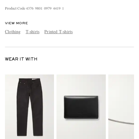
Product Code
4
3
7
6
9
8
0
1
0
9
7
9
4
4
1
9
1
VIEW MORE
Clothing
T-shirts
Printed T-shirts
WEAR IT WITH