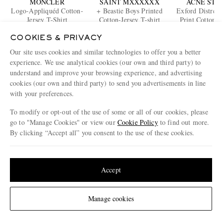
MONCLER
SAINT MXXXXXX
ACNE STU
Logo-Appliquéd Cotton-
+ Beastie Boys Printed
Exford Distres
Jersey T-Shirt
Cotton-Jersey T-shirt
Print Cotton-J
€270
€340
Shirt
€300
COOKIES & PRIVACY
ONLY ONE LEFT
Our site uses cookies and similar technologies to offer you a better
ENJOY 10% OFF YOUR FIRST ORDER ON MR PORTER
experience. We use analytical cookies (our own and third party) to
Claim your exclusive MR PORTER discount code when you
understand and improve your browsing experience, and advertising
subscribe to MR PORTER and other LuxExperience B.V. brands
cookies (our own and third party) to send you advertisements in line
content.
T&Cs
and
exclusions
apply.
with your preferences.
What will I receive?
To modify or opt-out of the use of some or all of our cookies, please
go to "Manage Cookies" or view our
Cookie Policy
to find out more.
Email Address
By clicking “Accept all” you consent to the use of these cookies.
Sign Up
Update your location to see products and content relevant to you
United States
(
$
USD
)
Accept
Change Location
Manage cookies