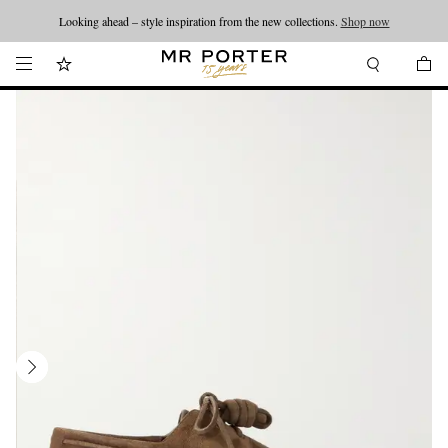
Looking ahead – style inspiration from the new collections.
Shop now