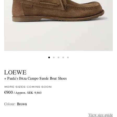
LOEWE
+ Paula's Ibiza Campo Suede Boat Shoes
MORE SIZES COMING SOON
€900
/ Approx. SEK 9,863
Colour
:
Brown
View size guide