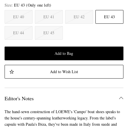
Size
EU 43
(Only one left)
EU 40
EU 41
EU 42
EU 43
EU 44
EU 45
Add to Bag
Add to Wish List
Editor's Notes
The hand-sewn construction of LOEWE's 'Campo' boat shoes speaks to
the house's century-spanning leatherworking legacy. From the label's
capsule with Paula's Ibiza, they've been made in Italy from suede and