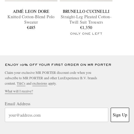
AIMÉ LEON DORE
BRUNELLO CUCINELLI
Knitted Cotton-Blend Polo
Straight-Leg Pleated Cotton-
Sweater
Twill Suit Trousers
€485
€1,350
ONLY ONE LEFT
ENJOY 10% OFF YOUR FIRST ORDER ON MR PORTER
Claim your exclusive MR PORTER discount code when you
subscribe to MR PORTER and other LuxExperience B.V. brands
content.
T&Cs
and
exclusions
apply.
What will I receive?
Email Address
Sign Up