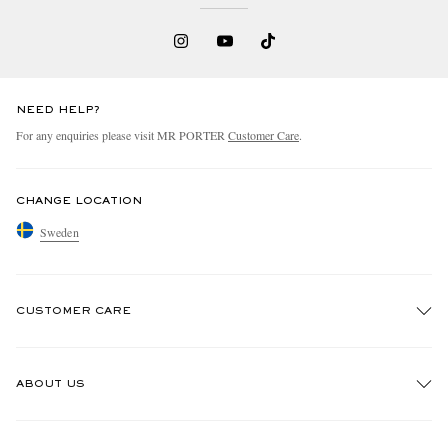
NEED HELP?
For any enquiries please visit MR PORTER
Customer Care
.
CHANGE LOCATION
Sweden
CUSTOMER CARE
Track An Order
ABOUT US
Return An Item
Contact Us
Discover MR PORTER