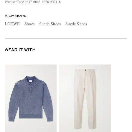
Product Code
4
6
3
7
6
6
6
3
1
6
2
8
6
4
7
1
8
VIEW MORE
LOEWE
Shoes
Suede Shoes
Suede Shoes
WEAR IT WITH