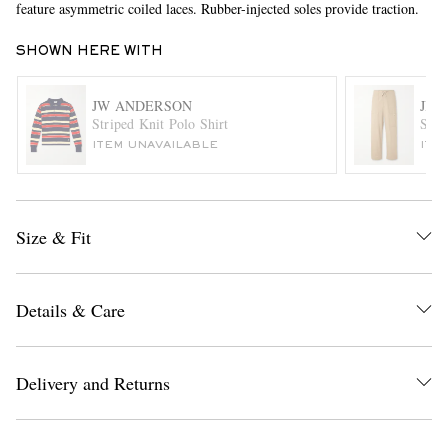
feature asymmetric coiled laces. Rubber-injected soles provide traction.
SHOWN HERE WITH
JW ANDERSON
JIL
Striped Knit Polo Shirt
Stra
ITEM UNAVAILABLE
ITE
EXCLUSIVES
Size & Fit
Details & Care
Delivery and Returns