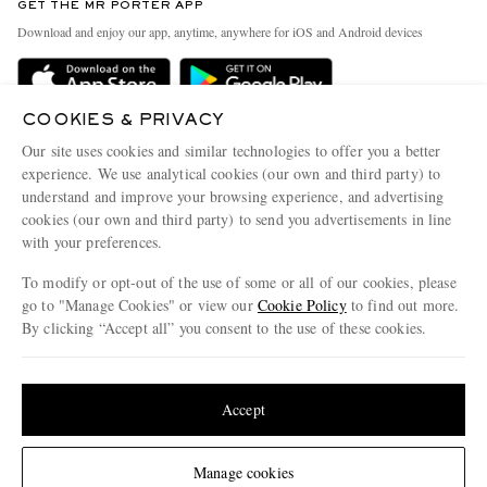
GET THE MR PORTER APP
Exchanges & Returns
People & Planet
Download and enjoy our app, anytime, anywhere for iOS and Android devices
Delivery
Sustainability Strategy
Holiday Orders
MR PORTER Health In Mind
COOKIES & PRIVACY
Terms & Conditions
MR PORTER REWARDS
Our site uses cookies and similar technologies to offer you a better
Privacy Policy
MR PORTER ACCEPTS
experience. We use analytical cookies (our own and third party) to
Affiliates
understand and improve your browsing experience, and advertising
Cookie Policy
Careers
cookies (our own and third party) to send you advertisements in line
with your preferences.
Cookie Center
Our Apps
To modify or opt-out of the use of some or all of our cookies, please
Modern Slavery Statement
go to "Manage Cookies" or view our
Cookie Policy
to find out more.
Investor Relations
By clicking “Accept all” you consent to the use of these cookies.
NET‑A‑PORTER.COM sells must-have luxury fashion from over 900 of the world's
Press & Events
Update your location to see products and content relevant to you
most coveted designers
Shop on NET-A-PORTER
United States
(
$
USD
)
Accept
Change Location
Manage cookies
© 2026 MR PORTER