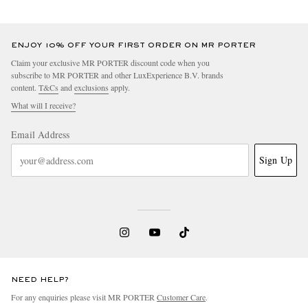
ENJOY 10% OFF YOUR FIRST ORDER ON MR PORTER
Claim your exclusive MR PORTER discount code when you
subscribe to MR PORTER and other LuxExperience B.V. brands
content.
T&Cs
and
exclusions
apply.
What will I receive?
Email Address
Sign Up
NEED HELP?
For any enquiries please visit MR PORTER
Customer Care
.