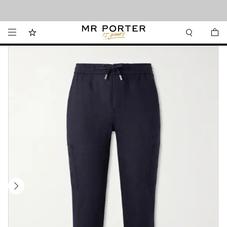
Looking ahead – style inspiration from the new collections.
Shop now