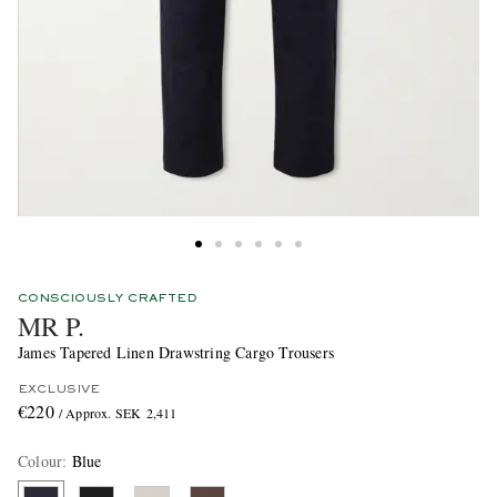
CONSCIOUSLY CRAFTED
MR P.
James Tapered Linen Drawstring Cargo Trousers
EXCLUSIVE
€220
/ Approx. SEK 2,411
Colour
:
Blue