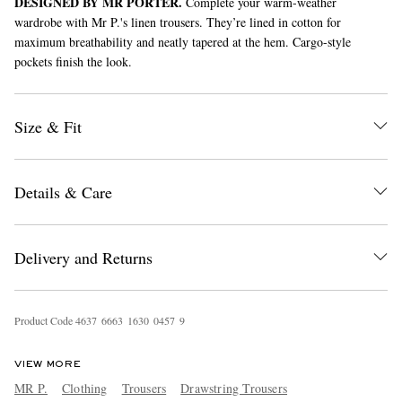
DESIGNED BY MR PORTER.
Complete your warm-weather
wardrobe with Mr P.'s linen trousers. They’re lined in cotton for
maximum breathability and neatly tapered at the hem. Cargo-style
pockets finish the look.
Size & Fit
EXCLUSIVES
Details & Care
Delivery and Returns
Product Code
4
6
3
7
6
6
6
3
1
6
3
0
0
4
5
7
9
VIEW MORE
MR P.
Clothing
Trousers
Drawstring Trousers