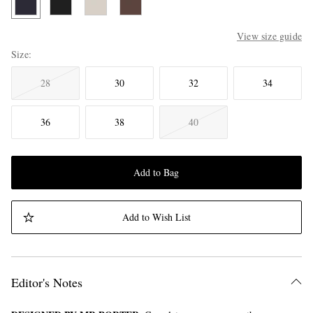
View size guide
Size
28
30
32
34
36
38
40
Add to Bag
Add to Wish List
Editor's Notes