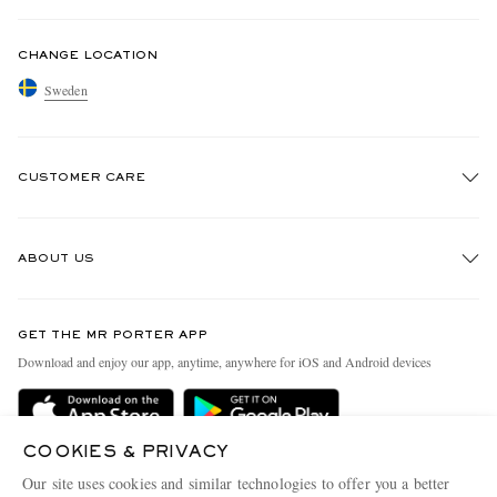
CHANGE LOCATION
Sweden
CUSTOMER CARE
Track An Order
ABOUT US
Return An Item
Contact Us
Discover MR PORTER
GET THE MR PORTER APP
Exchanges & Returns
People & Planet
Download and enjoy our app, anytime, anywhere for iOS and Android devices
Delivery
Sustainability Strategy
Holiday Orders
MR PORTER Health In Mind
COOKIES & PRIVACY
Terms & Conditions
MR PORTER REWARDS
Our site uses cookies and similar technologies to offer you a better