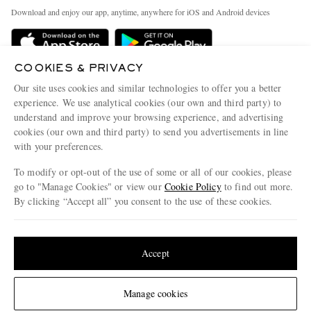
Exchanges & Returns
People & Planet
Download and enjoy our app, anytime, anywhere for iOS and Android devices
Delivery
Sustainability Strategy
Holiday Orders
MR PORTER Health In Mind
COOKIES & PRIVACY
Terms & Conditions
MR PORTER REWARDS
Our site uses cookies and similar technologies to offer you a better
Privacy Policy
MR PORTER ACCEPTS
experience. We use analytical cookies (our own and third party) to
Affiliates
understand and improve your browsing experience, and advertising
Cookie Policy
Careers
cookies (our own and third party) to send you advertisements in line
with your preferences.
Cookie Center
Our Apps
To modify or opt-out of the use of some or all of our cookies, please
Modern Slavery Statement
go to "Manage Cookies" or view our
Cookie Policy
to find out more.
Investor Relations
By clicking “Accept all” you consent to the use of these cookies.
NET‑A‑PORTER.COM sells must-have luxury fashion from over 900 of the world's
Press & Events
Update your location to see products and content relevant to you
most coveted designers
Shop on NET-A-PORTER
United States
(
$
USD
)
Accept
Change Location
Manage cookies
© 2026 MR PORTER