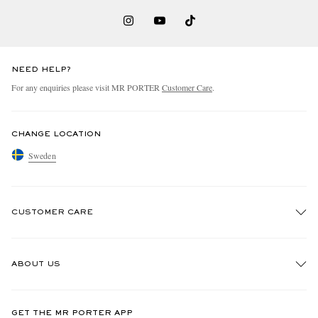
NEED HELP?
For any enquiries please visit MR PORTER
Customer Care
.
CHANGE LOCATION
Sweden
CUSTOMER CARE
Track An Order
ABOUT US
Return An Item
Contact Us
Discover MR PORTER
GET THE MR PORTER APP