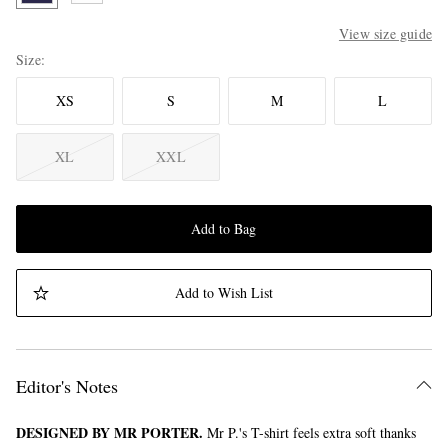
View size guide
Size
XS
S
M
L
XL
XXL
Add to Bag
Add to Wish List
Editor's Notes
DESIGNED BY MR PORTER.
Mr P.'s T-shirt feels extra soft thanks