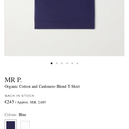
MR P.
Organic Cotton and Cashmere-Blend T-Shirt
BACK IN STOCK
€245
/ Approx. SEK 2,685
Colour
:
Blue