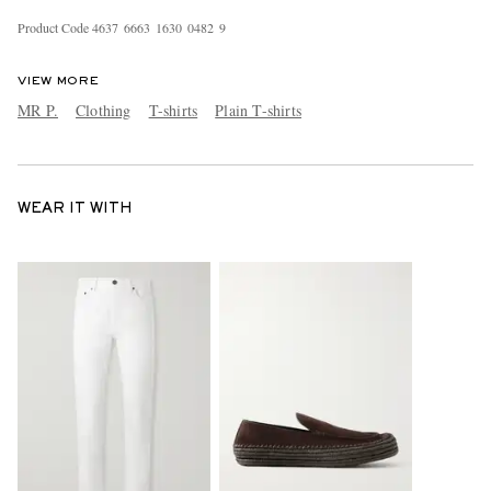
Product Code
4
6
3
7
6
6
6
3
1
6
3
0
0
4
8
2
9
VIEW MORE
MR P.
Clothing
T-shirts
Plain T-shirts
WEAR IT WITH