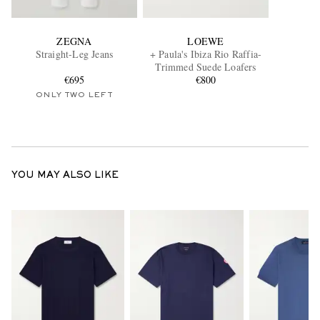
ZEGNA
LOEWE
Straight-Leg Jeans
+ Paula's Ibiza Rio Raffia-
Trimmed Suede Loafers
€695
€800
ONLY TWO LEFT
YOU MAY ALSO LIKE