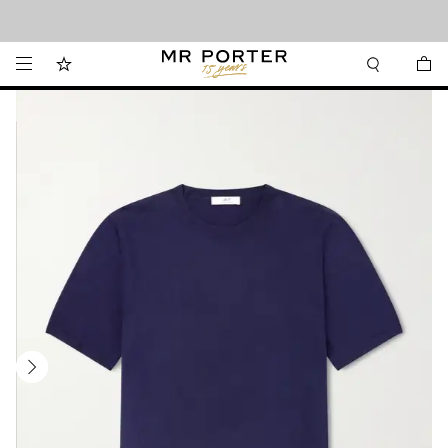
Looking ahead – style inspiration from the new collections.
Shop now