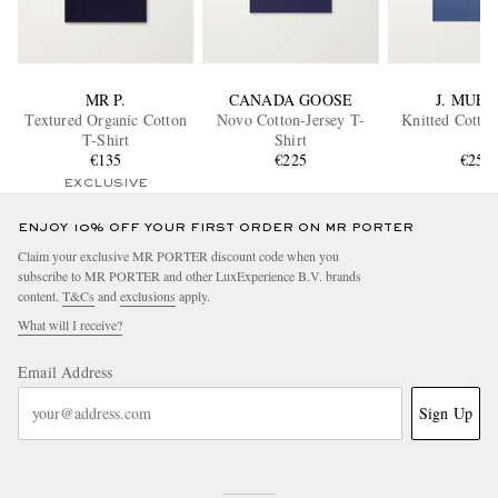
MR P.
CANADA GOOSE
J. MUES
Textured Organic Cotton
Novo Cotton-Jersey T-
Knitted Cotton
T-Shirt
Shirt
€135
€225
€250
EXCLUSIVE
ENJOY 10% OFF YOUR FIRST ORDER ON MR PORTER
Claim your exclusive MR PORTER discount code when you
subscribe to MR PORTER and other LuxExperience B.V. brands
content.
T&Cs
and
exclusions
apply.
What will I receive?
Email Address
Sign Up