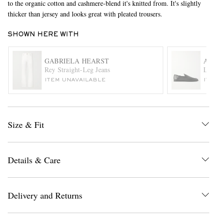
to the organic cotton and cashmere-blend it's knitted from. It's slightly
thicker than jersey and looks great with pleated trousers.
SHOWN HERE WITH
GABRIELA HEARST
AU
Rey Straight-Leg Jeans
Leat
ITEM UNAVAILABLE
ITE
EXCLUSIVES
Size & Fit
Details & Care
Delivery and Returns