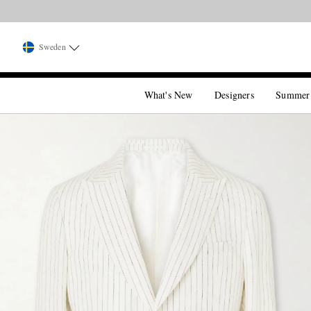
Sweden
What's New
Designers
Summer