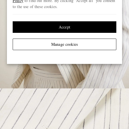
Policy
to find out more. By clicking “Accept all” you consent
to the use of these cookies.
Accept
Manage cookies