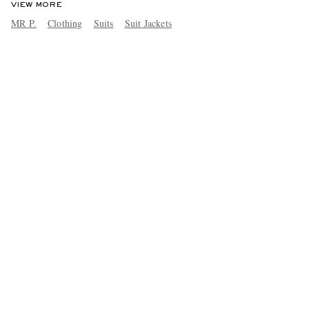
VIEW MORE
MR P.
Clothing
Suits
Suit Jackets