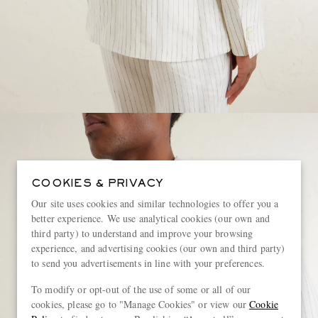
COOKIES & PRIVACY
Our site uses cookies and similar technologies to offer you a
better experience. We use analytical cookies (our own and
third party) to understand and improve your browsing
experience, and advertising cookies (our own and third party)
to send you advertisements in line with your preferences.
To modify or opt-out of the use of some or all of our
cookies, please go to "Manage Cookies" or view our
Cookie