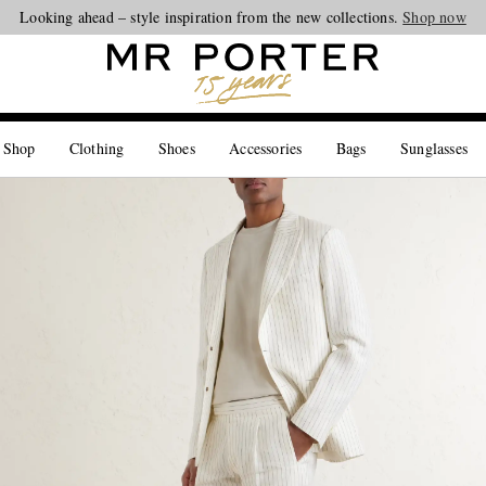
Looking ahead – style inspiration from the new collections.
Shop now
 Shop
Clothing
Shoes
Accessories
Bags
Sunglasses