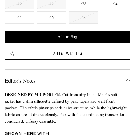
36
38
40
42
44
46
48
Add to Bag
Add to Wish List
Editor's Notes
DESIGNED BY MR PORTER.
Cut from airy linen, Mr P.’s suit
jacket has a slim silhouette defined by peak lapels and welt front
pockets. The subtle pinstripe adds quiet structure, while the lightweight
fabric ensures it drapes cleanly. Pair with the coordinating trousers for a
considered, unfussy ensemble.
SHOWN HERE WITH