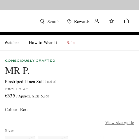
Rewards
Search
Watches
How to Wear It
Sale
CONSCIOUSLY CRAFTED
MR P.
Pinstriped Linen Suit Jacket
EXCLUSIVE
€535
/ Approx. SEK 5,863
Colour
:
Ecru
View size guide
Size