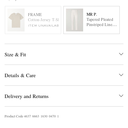
MR P.
FRAME
Tapered Pleated
Cotton-Jersey T-Shirt
Pinstriped Linen
ITEM UNAVAILABLE
Suit Trousers
Size & Fit
Details & Care
Delivery and Returns
Product Code
4
6
3
7
6
6
6
3
1
6
3
0
0
4
7
0
1