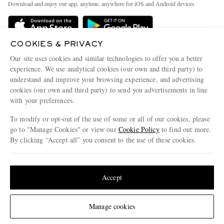
People & Planet
Download and enjoy our app, anytime, anywhere for iOS and Android devices
Delivery
Sustainability Strategy
Holiday Orders
MR PORTER Health In Mind
COOKIES & PRIVACY
Terms & Conditions
MR PORTER REWARDS
Our site uses cookies and similar technologies to offer you a better
Privacy Policy
MR PORTER ACCEPTS
experience. We use analytical cookies (our own and third party) to
Affiliates
understand and improve your browsing experience, and advertising
Cookie Policy
Careers
cookies (our own and third party) to send you advertisements in line
with your preferences.
Cookie Center
Our Apps
To modify or opt-out of the use of some or all of our cookies, please
Modern Slavery Statement
go to "Manage Cookies" or view our
Cookie Policy
to find out more.
Investor Relations
By clicking “Accept all” you consent to the use of these cookies.
NET‑A‑PORTER.COM sells must-have luxury fashion from over 900 of the world's
Press & Events
Update your location to see products and content relevant to you
most coveted designers
Shop on NET-A-PORTER
United States
(
$
USD
)
Accept
Change Location
Manage cookies
© 2026 MR PORTER