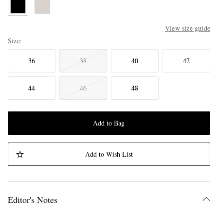
View size guide
Size
36
38
40
42
44
46
48
Add to Bag
Add to Wish List
Editor's Notes