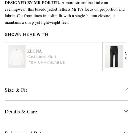
DESIGNED BY MR PORTER.
A more streamlined take on
eveningwear, this tuxedo jacket reflects Mr P.’s focus on proportion and
fabric. Cut from linen in a slim fit with a single-button closure, it
maintains a sharp yet lightweight feel.
SHOWN HERE WITH
ZEGNA
MR 
Oasi Linen Shirt
EXCLUSIVES
Stra
ITEM UNAVAILABLE
Size & Fit
Details & Care