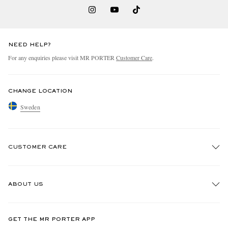
NEED HELP?
For any enquiries please visit MR PORTER
Customer Care
.
CHANGE LOCATION
Sweden
CUSTOMER CARE
Track An Order
ABOUT US
Return An Item
Contact Us
Discover MR PORTER
GET THE MR PORTER APP
Exchanges & Returns