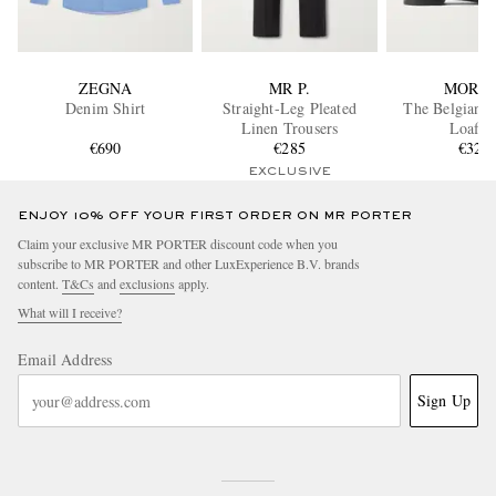
ZEGNA
MR P.
MORJA
Denim Shirt
Straight-Leg Pleated
The Belgian D
Linen Trousers
Loafer
€690
€285
€320
EXCLUSIVE
ENJOY 10% OFF YOUR FIRST ORDER ON MR PORTER
Claim your exclusive MR PORTER discount code when you
subscribe to MR PORTER and other LuxExperience B.V. brands
content.
T&Cs
and
exclusions
apply.
What will I receive?
Email Address
Sign Up