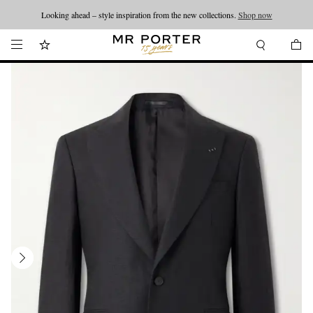
Looking ahead – style inspiration from the new collections.
Shop now