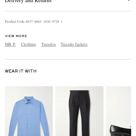
Delivery and Returns
Product Code
4
6
3
7
6
6
6
3
1
6
3
0
0
7
2
8
1
VIEW MORE
MR P.
Clothing
Tuxedos
Tuxedo Jackets
WEAR IT WITH