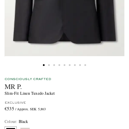
CONSCIOUSLY CRAFTED
MR P.
Slim-Fit Linen Tuxedo Jacket
EXCLUSIVE
€535
/ Approx. SEK 5,863
Colour
:
Black