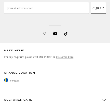
Sign Up
NEED HELP?
For any enquiries please visit MR PORTER
Customer Care
.
CHANGE LOCATION
Sweden
CUSTOMER CARE