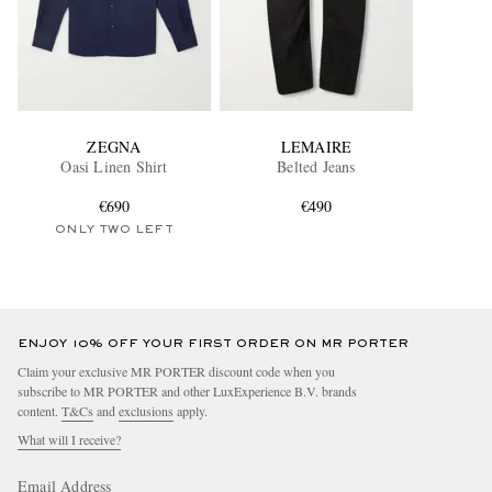
ZEGNA
LEMAIRE
Oasi Linen Shirt
Belted Jeans
€690
€490
ONLY TWO LEFT
ENJOY 10% OFF YOUR FIRST ORDER ON MR PORTER
Claim your exclusive MR PORTER discount code when you
subscribe to MR PORTER and other LuxExperience B.V. brands
content.
T&Cs
and
exclusions
apply.
What will I receive?
Email Address