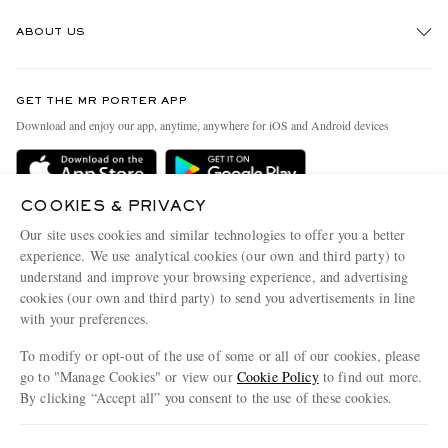
Track An Order
ABOUT US
Return An Item
Contact Us
Discover MR PORTER
GET THE MR PORTER APP
Exchanges & Returns
People & Planet
Download and enjoy our app, anytime, anywhere for iOS and Android devices
Delivery
Sustainability Strategy
Holiday Orders
MR PORTER Health In Mind
COOKIES & PRIVACY
Terms & Conditions
MR PORTER REWARDS
Our site uses cookies and similar technologies to offer you a better
Privacy Policy
MR PORTER ACCEPTS
experience. We use analytical cookies (our own and third party) to
Affiliates
understand and improve your browsing experience, and advertising
Cookie Policy
Careers
cookies (our own and third party) to send you advertisements in line
with your preferences.
Cookie Center
Our Apps
To modify or opt-out of the use of some or all of our cookies, please
Modern Slavery Statement
go to "Manage Cookies" or view our
Cookie Policy
to find out more.
Investor Relations
By clicking “Accept all” you consent to the use of these cookies.
NET‑A‑PORTER.COM sells must-have luxury fashion from over 900 of the world's
Press & Events
Update your location to see products and content relevant to you
most coveted designers