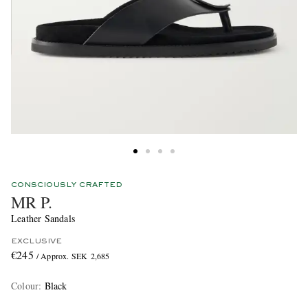
CONSCIOUSLY CRAFTED
MR P.
Leather Sandals
EXCLUSIVE
€245
/ Approx. SEK 2,685
Colour
:
Black