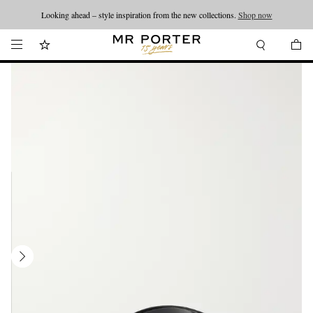
Looking ahead – style inspiration from the new collections.
Shop now