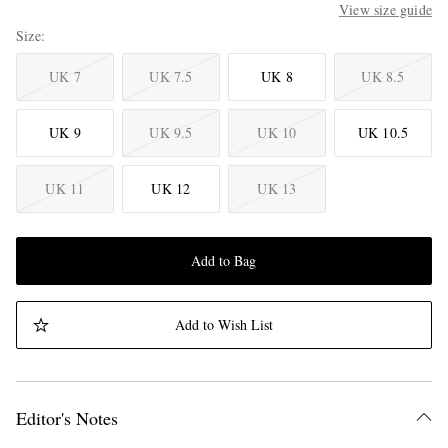
View size guide
Size
UK 7
UK 7.5
UK 8
UK 8.5
UK 9
UK 9.5
UK 10
UK 10.5
UK 11
UK 12
UK 13
Add to Bag
Add to Wish List
Editor's Notes