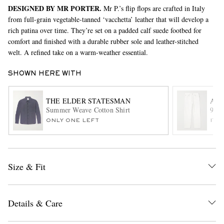
DESIGNED BY MR PORTER.
Mr P.’s flip flops are crafted in Italy
from full-grain vegetable-tanned ‘vacchetta’ leather that will develop a
rich patina over time. They’re set on a padded calf suede footbed for
comfort and finished with a durable rubber sole and leather-stitched
welt. A refined take on a warm-weather essential.
SHOWN HERE WITH
EXCLUSIVES
THE ELDER STATESMAN
AG
Summer Weave Cotton Shirt
90's
ONLY ONE LEFT
ITE
Size & Fit
Details & Care