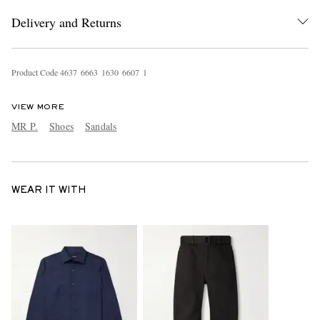
Delivery and Returns
Product Code
4
6
3
7
6
6
6
3
1
6
3
0
6
6
0
7
1
VIEW MORE
MR P.
Shoes
Sandals
WEAR IT WITH