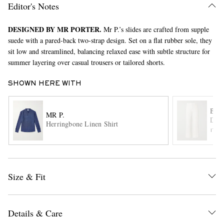
Editor's Notes
DESIGNED BY MR PORTER.
Mr P.’s slides are crafted from supple
suede with a pared-back two-strap design. Set on a flat rubber sole, they
sit low and streamlined, balancing relaxed ease with subtle structure for
summer layering over casual trousers or tailored shorts.
SHOWN HERE WITH
EXCLUSIVES
BA
MR P.
Delf
Herringbone Linen Shirt
ITE
Size & Fit
Details & Care