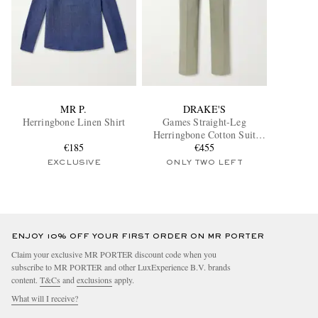
MR P.
DRAKE'S
Herringbone Linen Shirt
Games Straight-Leg
Herringbone Cotton Suit
€185
Trousers
€455
EXCLUSIVE
ONLY TWO LEFT
ENJOY 10% OFF YOUR FIRST ORDER ON MR PORTER
Claim your exclusive MR PORTER discount code when you
subscribe to MR PORTER and other LuxExperience B.V. brands
content.
T&Cs
and
exclusions
apply.
What will I receive?