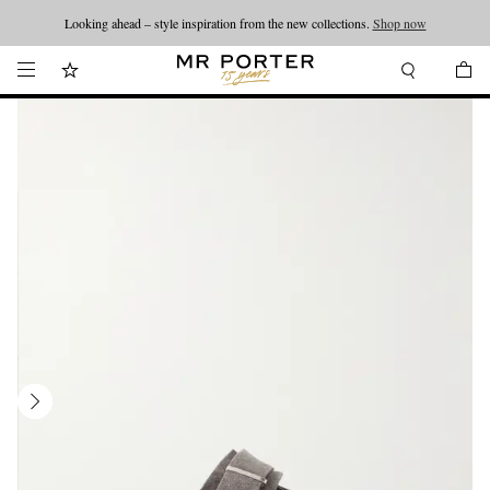
Looking ahead – style inspiration from the new collections.
Shop now