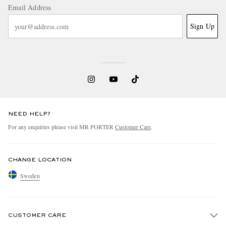
Email Address
Sign Up
NEED HELP?
For any enquiries please visit MR PORTER
Customer Care
.
CHANGE LOCATION
Sweden
CUSTOMER CARE