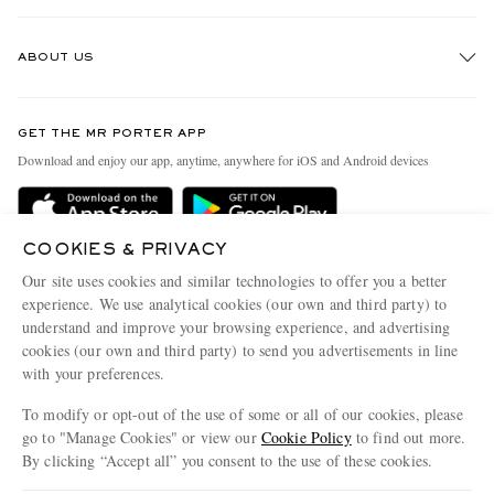
Track An Order
ABOUT US
Return An Item
Contact Us
Discover MR PORTER
GET THE MR PORTER APP
Exchanges & Returns
People & Planet
Download and enjoy our app, anytime, anywhere for iOS and Android devices
Delivery
Sustainability Strategy
Holiday Orders
MR PORTER Health In Mind
COOKIES & PRIVACY
Terms & Conditions
MR PORTER REWARDS
Our site uses cookies and similar technologies to offer you a better
Privacy Policy
MR PORTER ACCEPTS
experience. We use analytical cookies (our own and third party) to
Affiliates
understand and improve your browsing experience, and advertising
Cookie Policy
Careers
cookies (our own and third party) to send you advertisements in line
with your preferences.
Cookie Center
Our Apps
To modify or opt-out of the use of some or all of our cookies, please
Modern Slavery Statement
go to "Manage Cookies" or view our
Cookie Policy
to find out more.
Investor Relations
By clicking “Accept all” you consent to the use of these cookies.
NET‑A‑PORTER.COM sells must-have luxury fashion from over 900 of the world's
Press & Events