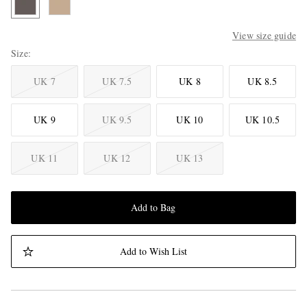
View size guide
Size
UK 7
UK 7.5
UK 8
UK 8.5
UK 9
UK 9.5
UK 10
UK 10.5
UK 11
UK 12
UK 13
Add to Bag
Add to Wish List