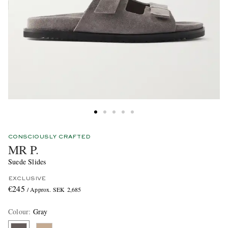
CONSCIOUSLY CRAFTED
MR P.
Suede Slides
EXCLUSIVE
€245
/ Approx. SEK 2,685
Colour
:
Gray