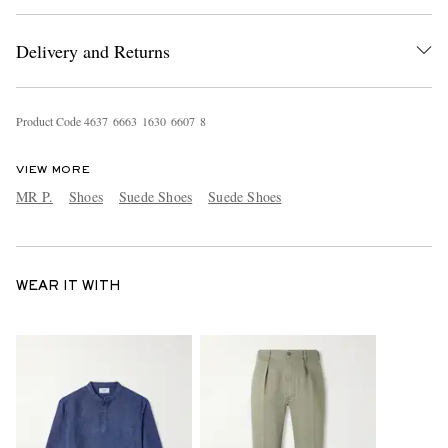
Delivery and Returns
Product Code
4
6
3
7
6
6
6
3
1
6
3
0
6
6
0
7
8
VIEW MORE
MR P.
Shoes
Suede Shoes
Suede Shoes
WEAR IT WITH