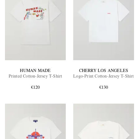
HUMAN MADE
CHERRY LOS ANGELES
Printed Cotton-Jersey T-Shirt
Logo-Print Cotton-Jersey T-Shirt
€120
€130