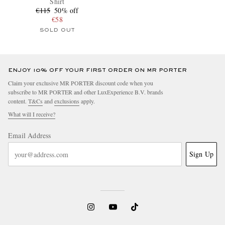
Shirt
€115
50% off
€58
SOLD OUT
ENJOY 10% OFF YOUR FIRST ORDER ON MR PORTER
Claim your exclusive MR PORTER discount code when you
subscribe to MR PORTER and other LuxExperience B.V. brands
content.
T&Cs
and
exclusions
apply.
What will I receive?
Email Address
Sign Up