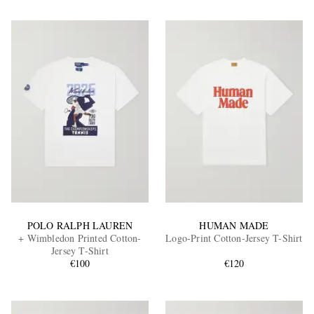
POLO RALPH LAUREN
HUMAN MADE
+ Wimbledon Printed Cotton-
Logo-Print Cotton-Jersey T-Shirt
Jersey T-Shirt
€100
€120