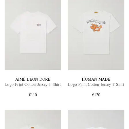
AIMÉ LEON DORE
HUMAN MADE
Logo-Print Cotton-Jersey T-Shirt
Logo-Print Cotton-Jersey T-Shirt
€110
€120