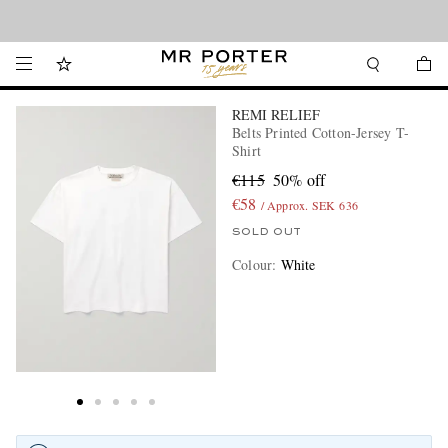
Looking ahead – style inspiration from the new collections.
Shop now
REMI RELIEF
Belts Printed Cotton-Jersey T-
Shirt
€115
50% off
€58
/ Approx. SEK 636
SOLD OUT
Colour
:
White