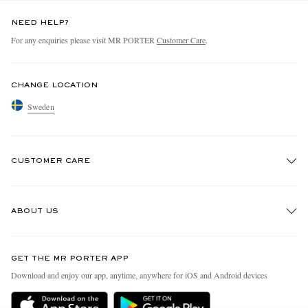
NEED HELP?
For any enquiries please visit MR PORTER
Customer Care
.
CHANGE LOCATION
Sweden
CUSTOMER CARE
Track An Order
ABOUT US
Return An Item
Contact Us
Discover MR PORTER
GET THE MR PORTER APP
Exchanges & Returns
People & Planet
Download and enjoy our app, anytime, anywhere for iOS and Android devices
Delivery
Sustainability Strategy