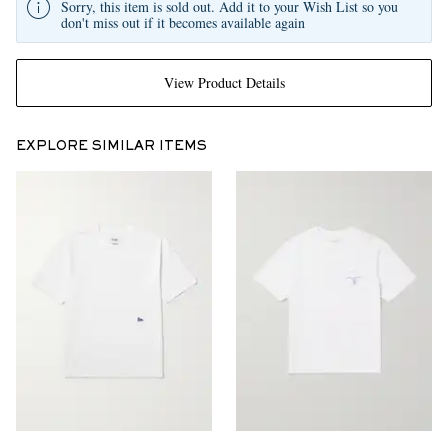
Sorry, this item is sold out. Add it to your Wish List so you
don't miss out if it becomes available again
View Product Details
EXPLORE SIMILAR ITEMS