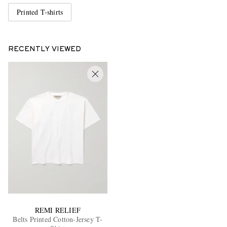
Printed T-shirts
RECENTLY VIEWED
REMI RELIEF
Belts Printed Cotton-Jersey T-