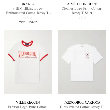
DRAKE'S
AIMÉ LEON DORE
+ HIM Hiking Logo-
Clothier Logo-Print Cotton-
Embroidered Cotton-Jersey T-
Jersey T-Shirt
Shirt
€110
€110
EXCLUSIVE
VILEBREQUIN
FRESCOBOL CARIOCA
Partisol Logo-Print Cotton-
Dinis Printed Cotton-Jersey T-