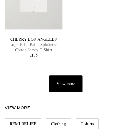
CHERRY LOS ANGELES
Logo-Print Paint-Splattered
Cotton-Jersey T-Shirt
€135
View more
VIEW MORE
REMI RELIEF
Clothing
T-shirts