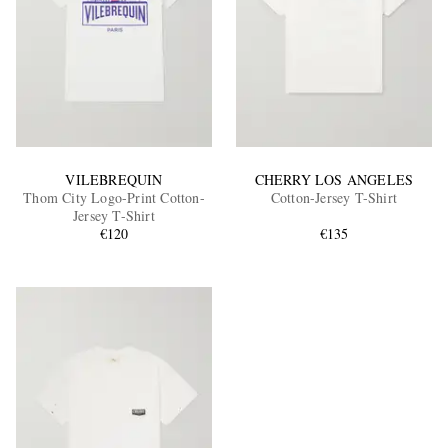
VILEBREQUIN
CHERRY LOS ANGELES
Thom City Logo-Print Cotton-
Cotton-Jersey T-Shirt
Jersey T-Shirt
€120
€135