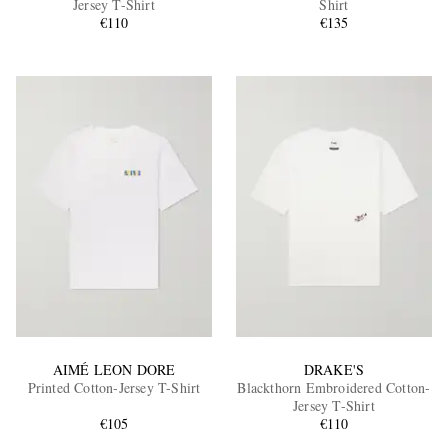
Jersey T-Shirt
Shirt
€110
€135
EXCLUSIVES
AIMÉ LEON DORE
DRAKE'S
Printed Cotton-Jersey T-Shirt
Blackthorn Embroidered Cotton-
Jersey T-Shirt
€105
€110