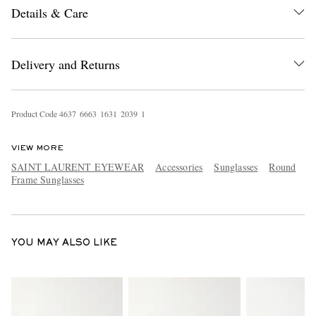
Details & Care
Delivery and Returns
Product Code
4
6
3
7
6
6
6
3
1
6
3
1
2
0
3
9
1
EXCLUSIVES
VIEW MORE
SAINT LAURENT EYEWEAR
Accessories
Sunglasses
Round
Frame Sunglasses
YOU MAY ALSO LIKE