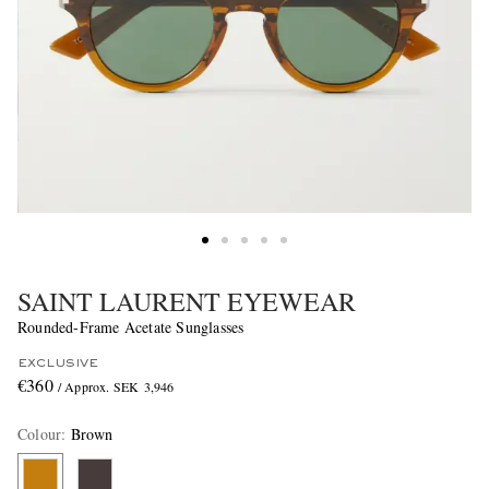
SAINT LAURENT EYEWEAR
Rounded-Frame Acetate Sunglasses
EXCLUSIVE
€360
/ Approx. SEK 3,946
Colour
:
Brown