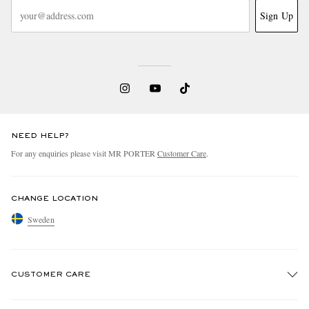
Sign Up
NEED HELP?
For any enquiries please visit MR PORTER
Customer Care
.
CHANGE LOCATION
Sweden
CUSTOMER CARE