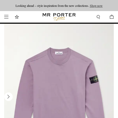
Looking ahead – style inspiration from the new collections.
Shop now