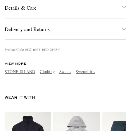
Details & Care
Delivery and Returns
Product Code
4
6
3
7
6
6
6
3
1
6
3
0
2
1
6
2
0
VIEW MORE
STONE ISLAND
Clothing
Sweats
Sweatshirts
WEAR IT WITH