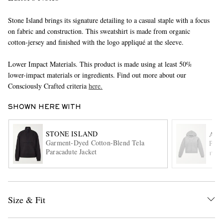
Stone Island brings its signature detailing to a casual staple with a focus
on fabric and construction. This sweatshirt is made from organic
cotton-jersey and finished with the logo appliqué at the sleeve.
Lower Impact Materials. This product is made using at least 50%
lower-impact materials or ingredients. Find out more about our
Consciously Crafted criteria
here.
EXCLUSIVES
SHOWN HERE WITH
STONE ISLAND
AU
Garment-Dyed Cotton-Blend Tela
Prod
Paracadute Jacket
ITE
Size & Fit