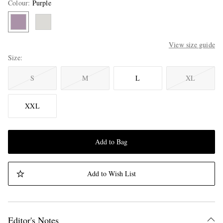
Colour
:
Purple
View size guide
Size
S
M
L
XL
XXL
Add to Bag
Add to Wish List
Editor's Notes