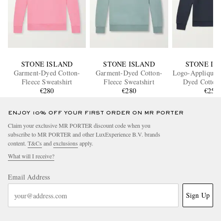
STONE ISLAND
STONE ISLAND
STONE IS
Garment-Dyed Cotton-
Garment-Dyed Cotton-
Logo-Appliquéd
Fleece Sweatshirt
Fleece Sweatshirt
Dyed Cotton-
€280
€280
Sweatshi
€255
ENJOY 10% OFF YOUR FIRST ORDER ON MR PORTER
Claim your exclusive MR PORTER discount code when you
subscribe to MR PORTER and other LuxExperience B.V. brands
content.
T&Cs
and
exclusions
apply.
What will I receive?
Email Address
Sign Up