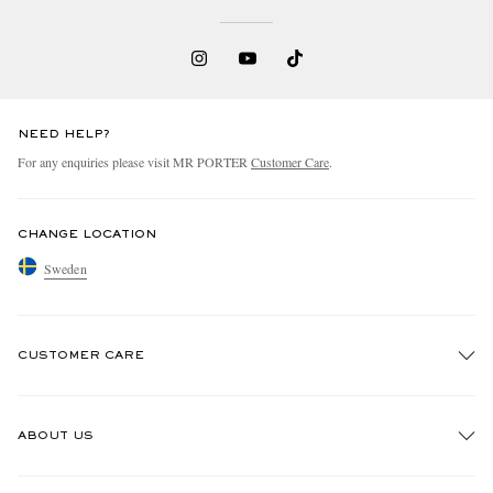
NEED HELP?
For any enquiries please visit MR PORTER
Customer Care
.
CHANGE LOCATION
Sweden
CUSTOMER CARE
Track An Order
ABOUT US
Return An Item
Contact Us