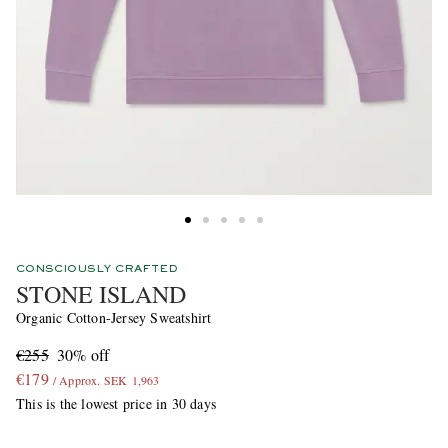
CONSCIOUSLY CRAFTED
STONE ISLAND
Organic Cotton-Jersey Sweatshirt
€255
30% off
€179
/ Approx. SEK 1,963
This is the lowest price in 30 days