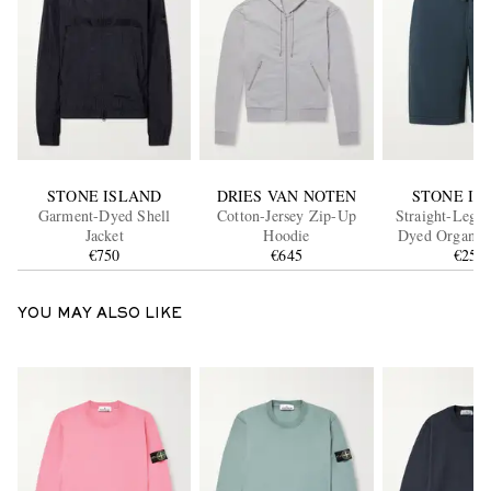
STONE ISLAND
DRIES VAN NOTEN
STONE IS
Garment-Dyed Shell
Cotton-Jersey Zip-Up
Straight-Leg 
Jacket
Hoodie
Dyed Organic 
€750
€645
Fleece Drawstri
€250
YOU MAY ALSO LIKE