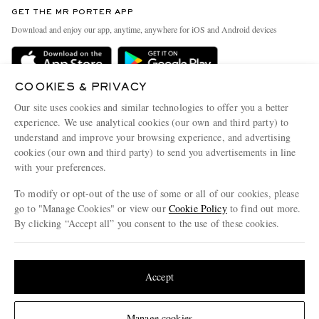
Discover MR PORTER
GET THE MR PORTER APP
Exchanges & Returns
People & Planet
Download and enjoy our app, anytime, anywhere for iOS and Android devices
Delivery
Sustainability Strategy
Holiday Orders
MR PORTER Health In Mind
COOKIES & PRIVACY
Terms & Conditions
MR PORTER REWARDS
Our site uses cookies and similar technologies to offer you a better
Privacy Policy
MR PORTER ACCEPTS
experience. We use analytical cookies (our own and third party) to
Affiliates
understand and improve your browsing experience, and advertising
Cookie Policy
Careers
cookies (our own and third party) to send you advertisements in line
with your preferences.
Cookie Center
Our Apps
To modify or opt-out of the use of some or all of our cookies, please
Modern Slavery Statement
go to "Manage Cookies" or view our
Cookie Policy
to find out more.
Investor Relations
By clicking “Accept all” you consent to the use of these cookies.
NET‑A‑PORTER.COM sells must-have luxury fashion from over 900 of the world's
Press & Events
Update your location to see products and content relevant to you
most coveted designers
Shop on NET-A-PORTER
United States
(
$
USD
)
Accept
Change Location
Manage cookies