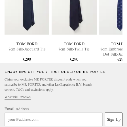
TOM FORD
TOM FORD
TOM FO
7cm Silk-Jacquard Tie
7cm Silk-Twill Tie
8cm Embroider
Dot Silk-Jacq
€290
€290
€290
ENJOY 10% OFF YOUR FIRST ORDER ON MR PORTER
Claim your exclusive MR PORTER discount code when you
subscribe to MR PORTER and other LuxExperience B.V. brands
content.
T&Cs
and
exclusions
apply.
What will I receive?
Email Address
Sign Up