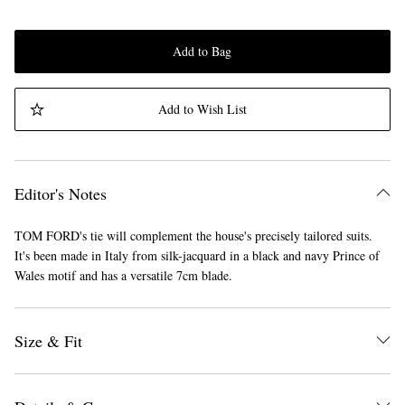
Add to Bag
Add to Wish List
Editor's Notes
TOM FORD's tie will complement the house's precisely tailored suits.
It's been made in Italy from silk-jacquard in a black and navy Prince of
Wales motif and has a versatile 7cm blade.
Size & Fit