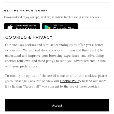
Contact Us
Discover MR PORTER
GET THE MR PORTER APP
Exchanges & Returns
People & Planet
Download and enjoy our app, anytime, anywhere for iOS and Android devices
Delivery
Sustainability Strategy
Holiday Orders
MR PORTER Health In Mind
COOKIES & PRIVACY
Terms & Conditions
MR PORTER REWARDS
Our site uses cookies and similar technologies to offer you a better
Privacy Policy
MR PORTER ACCEPTS
experience. We use analytical cookies (our own and third party) to
Affiliates
understand and improve your browsing experience, and advertising
Cookie Policy
Careers
cookies (our own and third party) to send you advertisements in line
with your preferences.
Cookie Center
Our Apps
To modify or opt-out of the use of some or all of our cookies, please
Modern Slavery Statement
go to "Manage Cookies" or view our
Cookie Policy
to find out more.
Investor Relations
By clicking “Accept all” you consent to the use of these cookies.
NET‑A‑PORTER.COM sells must-have luxury fashion from over 900 of the world's
Press & Events
Update your location to see products and content relevant to you
most coveted designers
Shop on NET-A-PORTER
United States
(
$
USD
)
Accept