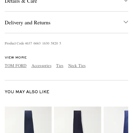
Details & Care
Delivery and Returns
Product Code
4
6
3
7
6
6
6
3
1
6
3
0
5
8
2
0
5
EXCLUSIVES
VIEW MORE
TOM FORD
Accessories
Ties
Neck Ties
YOU MAY ALSO LIKE