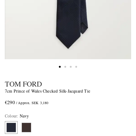
TOM FORD
7cm Prince of Wales Checked Silk-Jacquard Tie
€290
/ Approx. SEK 3,180
Colour
:
Navy