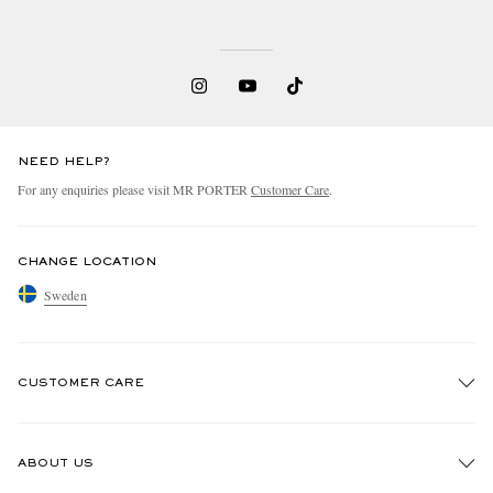
NEED HELP?
For any enquiries please visit MR PORTER
Customer Care
.
CHANGE LOCATION
Sweden
CUSTOMER CARE
Track An Order
ABOUT US
Return An Item