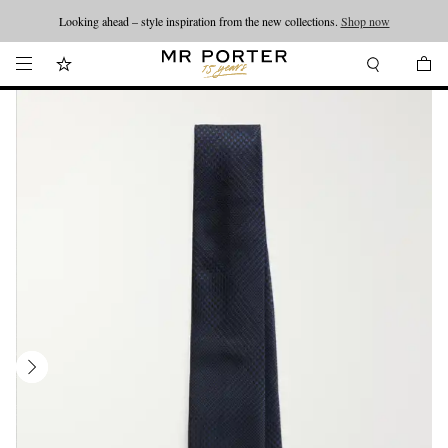
Looking ahead – style inspiration from the new collections.
Shop now