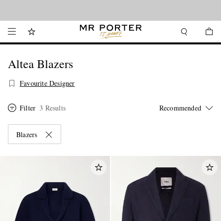
Looking ahead – style inspiration from the new collections.
Shop now
Altea Blazers
Favourite Designer
Filter
3 Results
Blazers