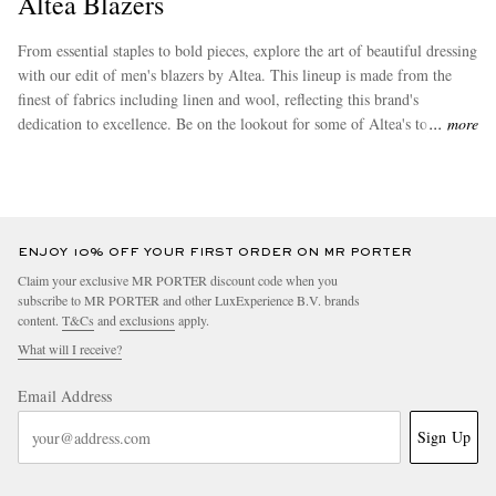
Altea Blazers
From essential staples to bold pieces, explore the art of beautiful dressing
with our edit of men's blazers by Altea. This lineup is made from the
finest of fabrics including linen and wool, reflecting this brand's
dedication to excellence. Be on the lookout for some of Altea's top sellers
more
such as its need-it-now
double breasted blazers
and
single breasted
blazers
.
EXCLUSIVES
ENJOY 10% OFF YOUR FIRST ORDER ON MR PORTER
Claim your exclusive MR PORTER discount code when you
subscribe to MR PORTER and other LuxExperience B.V. brands
content.
T&Cs
and
exclusions
apply.
What will I receive?
Email Address
Sign Up