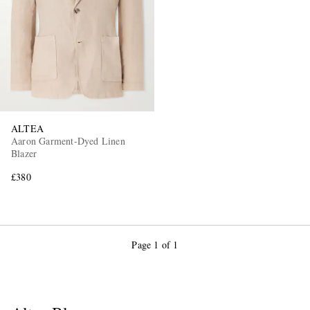
ALTEA
Aaron Garment-Dyed Linen
Blazer
£380
Page 1 of 1