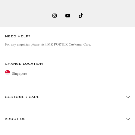
NEED HELP?
For any enquiries please visit MR PORTER
Customer Care
.
CHANGE LOCATION
Singapore
CUSTOMER CARE
Track An Order
ABOUT US
Return An Item
Contact Us