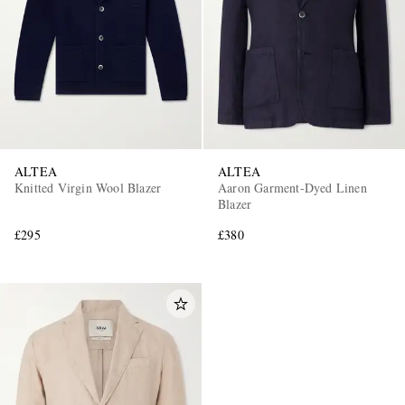
ALTEA
ALTEA
Knitted Virgin Wool Blazer
Aaron Garment-Dyed Linen
Blazer
£295
£380