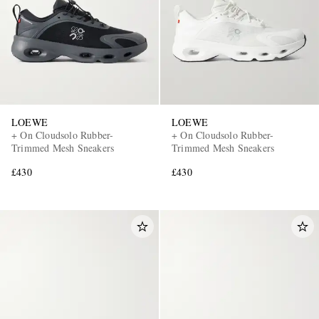
LOEWE
LOEWE
+ On Cloudsolo Rubber-
+ On Cloudsolo Rubber-
Trimmed Mesh Sneakers
Trimmed Mesh Sneakers
£430
£430