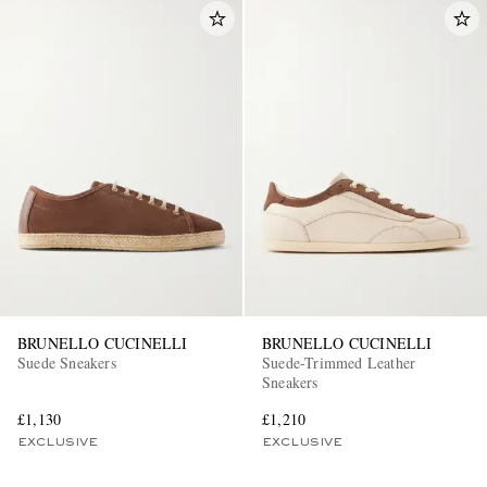
BRUNELLO CUCINELLI
BRUNELLO CUCINELLI
Suede Sneakers
Suede-Trimmed Leather
Sneakers
£1,130
£1,210
EXCLUSIVE
EXCLUSIVE