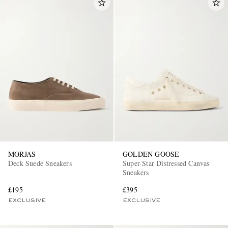
MORJAS
GOLDEN GOOSE
Deck Suede Sneakers
Super-Star Distressed Canvas
Sneakers
£195
£395
EXCLUSIVE
EXCLUSIVE