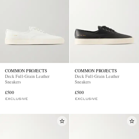
COMMON PROJECTS
COMMON PROJECTS
Deck Full-Grain Leather
Deck Full-Grain Leather
Sneakers
Sneakers
£500
£500
EXCLUSIVE
EXCLUSIVE