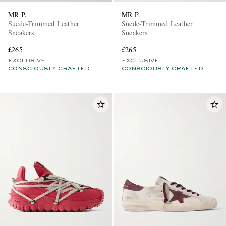
MR P.
MR P.
Suede-Trimmed Leather
Suede-Trimmed Leather
Sneakers
Sneakers
£265
£265
EXCLUSIVE
EXCLUSIVE
CONSCIOUSLY CRAFTED
CONSCIOUSLY CRAFTED