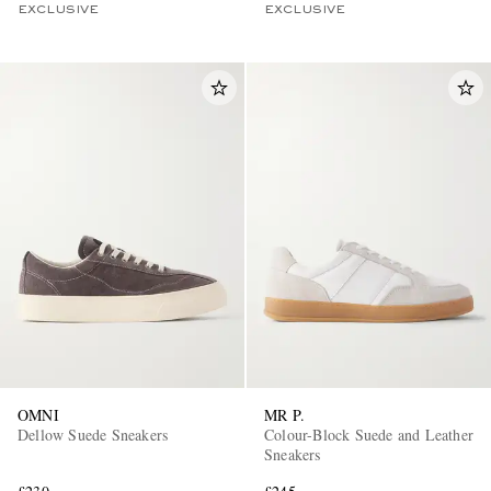
EXCLUSIVE
EXCLUSIVE
OMNI
MR P.
Dellow Suede Sneakers
Colour-Block Suede and Leather
Sneakers