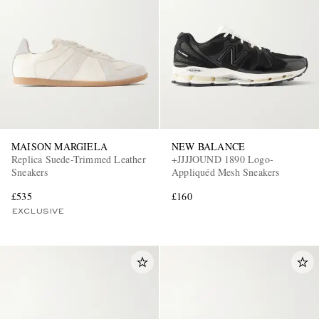
MAISON MARGIELA
NEW BALANCE
Replica Suede-Trimmed Leather
+JJJJOUND 1890 Logo-
Sneakers
Appliquéd Mesh Sneakers
£535
£160
EXCLUSIVE