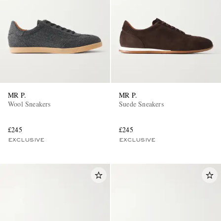
MR P.
MR P.
Wool Sneakers
Suede Sneakers
£245
£245
EXCLUSIVE
EXCLUSIVE