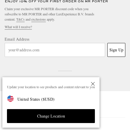
ENJOY 10% OFF YOUR FIRST ORDER ON MR PORTER
Claim your exclusive MR PORTER discount code when you
subscribe to MR PORTER and other LuxExperience B.V. brands
content.
T&Cs
and
exclusions
apply.
What will I receive?
Email Address
Sign Up
Update your location to see products and content relevant to you
United States
(
$
USD
)
NEED HELP?
For any enquiries please visit MR PORTER
Customer Care
.
Change Location
CHANGE LOCATION