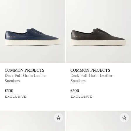
COMMON PROJECTS
COMMON PROJECTS
Deck Full-Grain Leather
Deck Full-Grain Leather
Sneakers
Sneakers
£500
£500
EXCLUSIVE
EXCLUSIVE