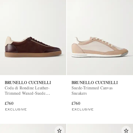
BRUNELLO CUCINELLI
BRUNELLO CUCINELLI
Coda di Rondine Leather-
Suede-Trimmed Canvas
Trimmed Waxed-Suede
Sneakers
Sneakers
£760
£760
EXCLUSIVE
EXCLUSIVE