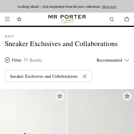
Looking ahead – style inspiration from the new collections.
Shop now
EDIT
Sneaker Exclusives and Collaborations
Filter
57 Results
Sneaker Exclusives and Collaborations