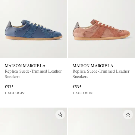
MAISON MARGIELA
MAISON MARGIELA
Replica Suede-Trimmed Leather
Replica Suede-Trimmed Leather
Sneakers
Sneakers
£535
£535
EXCLUSIVE
EXCLUSIVE