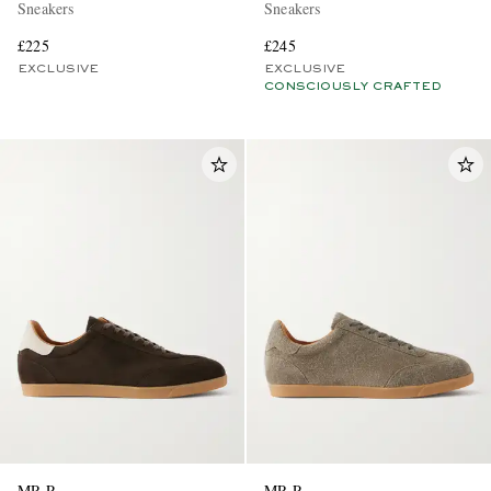
Sneakers
Sneakers
£225
£245
EXCLUSIVE
EXCLUSIVE
CONSCIOUSLY CRAFTED
MR P.
MR P.