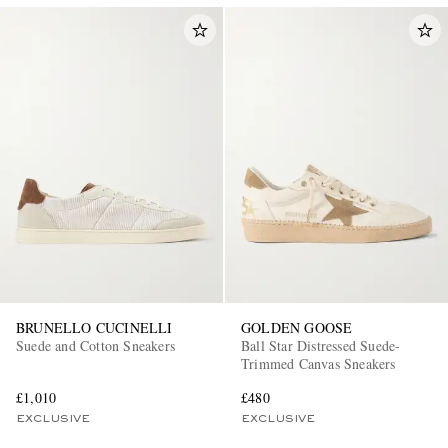
BRUNELLO CUCINELLI
GOLDEN GOOSE
Suede and Cotton Sneakers
Ball Star Distressed Suede-
Trimmed Canvas Sneakers
£1,010
£480
EXCLUSIVE
EXCLUSIVE