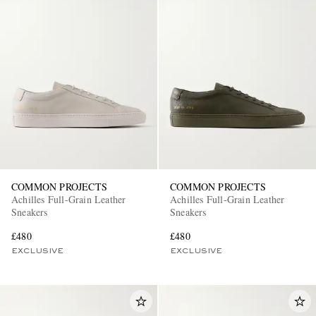
COMMON PROJECTS
COMMON PROJECTS
Achilles Full-Grain Leather
Achilles Full-Grain Leather
Sneakers
Sneakers
£480
£480
EXCLUSIVE
EXCLUSIVE