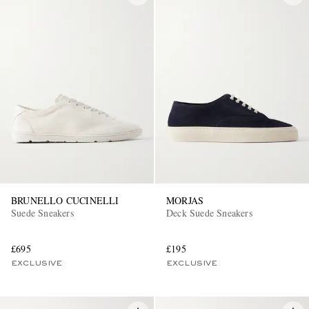
BRUNELLO CUCINELLI
MORJAS
Suede Sneakers
Deck Suede Sneakers
£695
£195
EXCLUSIVE
EXCLUSIVE