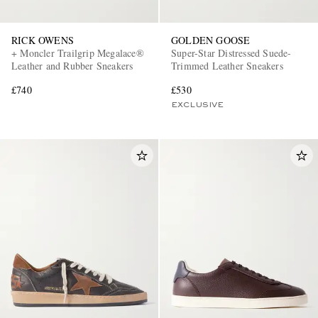
RICK OWENS
GOLDEN GOOSE
+ Moncler Trailgrip Megalace®
Super-Star Distressed Suede-
Leather and Rubber Sneakers
Trimmed Leather Sneakers
£740
£530
EXCLUSIVE