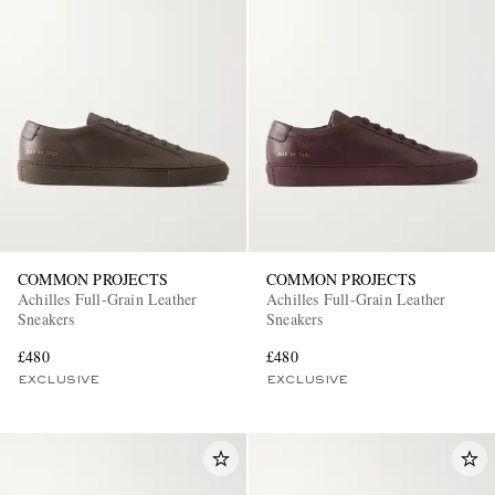
COMMON PROJECTS
COMMON PROJECTS
Achilles Full-Grain Leather
Achilles Full-Grain Leather
Sneakers
Sneakers
£480
£480
EXCLUSIVE
EXCLUSIVE