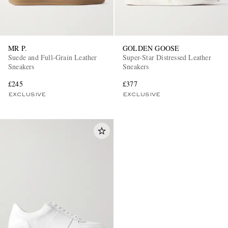
MR P.
GOLDEN GOOSE
Suede and Full-Grain Leather
Super-Star Distressed Leather
Sneakers
Sneakers
£245
£377
EXCLUSIVE
EXCLUSIVE