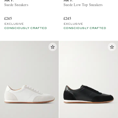
Suede Sneakers
Suede Low Top Sneakers
£245
£245
EXCLUSIVE
EXCLUSIVE
CONSCIOUSLY CRAFTED
CONSCIOUSLY CRAFTED