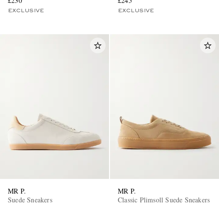
£230
£245
EXCLUSIVE
EXCLUSIVE
MR P.
MR P.
Suede Sneakers
Classic Plimsoll Suede Sneakers