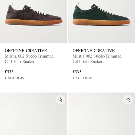
OFFICINE CREATIVE
OFFICINE CREATIVE
Militia 002 Suede-Trimmed
Militia 002 Suede-Trimmed
Calf Hair Snakers
Calf Hair Snakers
£535
£535
EXCLUSIVE
EXCLUSIVE