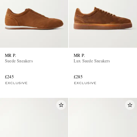
MR P.
MR P.
EXCLUSIVES
Suede Sneakers
Lux Suede Sneakers
£245
£285
EXCLUSIVE
EXCLUSIVE