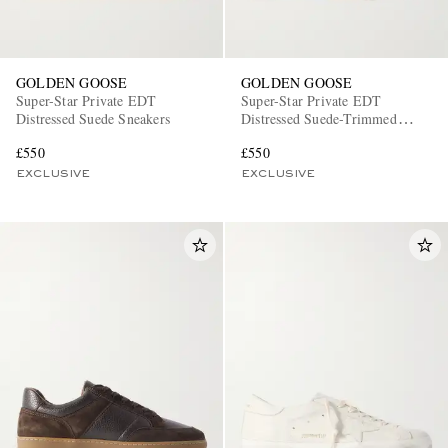
GOLDEN GOOSE
GOLDEN GOOSE
Super-Star Private EDT
Super-Star Private EDT
Distressed Suede Sneakers
Distressed Suede-Trimmed
Leather Sneakers
£550
£550
EXCLUSIVE
EXCLUSIVE