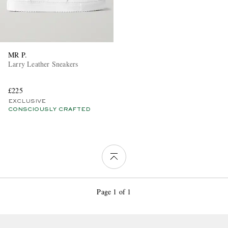
MR P.
Larry Leather Sneakers
£225
EXCLUSIVE
CONSCIOUSLY CRAFTED
Page 1 of 1