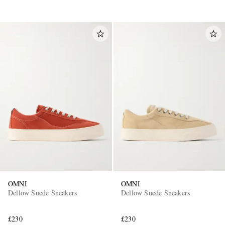
OMNI
OMNI
Dellow Suede Sneakers
Dellow Suede Sneakers
£230
£230