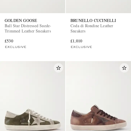
GOLDEN GOOSE
BRUNELLO CUCINELLI
Ball Star Distressed Suede-
Coda di Rondine Leather
Trimmed Leather Sneakers
Sneakers
£530
£1,010
EXCLUSIVE
EXCLUSIVE