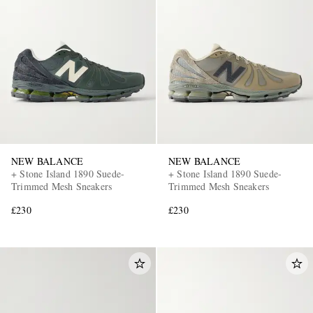
NEW BALANCE
NEW BALANCE
+ Stone Island 1890 Suede-
+ Stone Island 1890 Suede-
Trimmed Mesh Sneakers
Trimmed Mesh Sneakers
£230
£230