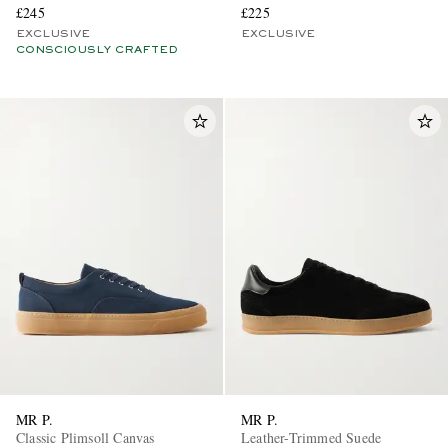
£245
£225
EXCLUSIVE
EXCLUSIVE
CONSCIOUSLY CRAFTED
MR P.
MR P.
Classic Plimsoll Canvas
Leather-Trimmed Suede