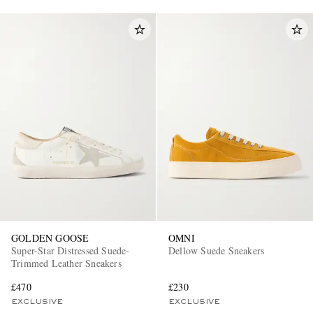
GOLDEN GOOSE
OMNI
Super-Star Distressed Suede-
Dellow Suede Sneakers
Trimmed Leather Sneakers
£470
£230
EXCLUSIVE
EXCLUSIVE