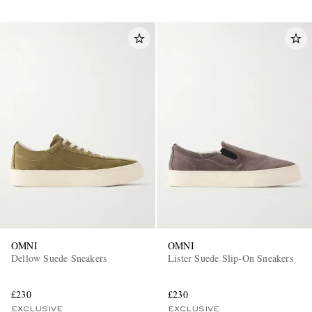
OMNI
OMNI
Dellow Suede Sneakers
Lister Suede Slip-On Sneakers
£230
£230
EXCLUSIVE
EXCLUSIVE