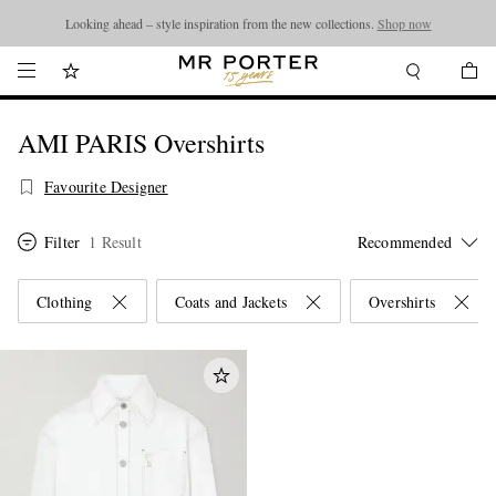
Looking ahead – style inspiration from the new collections.
Shop now
AMI PARIS Overshirts
Favourite Designer
Filter
1 Result
Clothing
Coats and Jackets
Overshirts