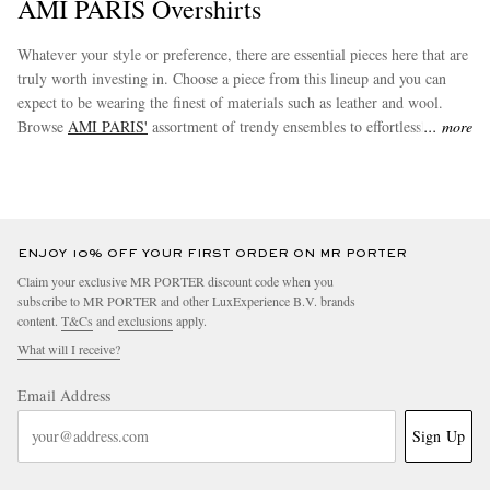
AMI PARIS Overshirts
Whatever your style or preference, there are essential pieces here that are
truly worth investing in. Choose a piece from this lineup and you can
expect to be wearing the finest of materials such as leather and wool.
Browse
AMI PARIS'
assortment of trendy ensembles to effortlessly
more
augment your new wardrobe staples.
ENJOY 10% OFF YOUR FIRST ORDER ON MR PORTER
Claim your exclusive MR PORTER discount code when you
subscribe to MR PORTER and other LuxExperience B.V. brands
content.
T&Cs
and
exclusions
apply.
What will I receive?
Email Address
Sign Up