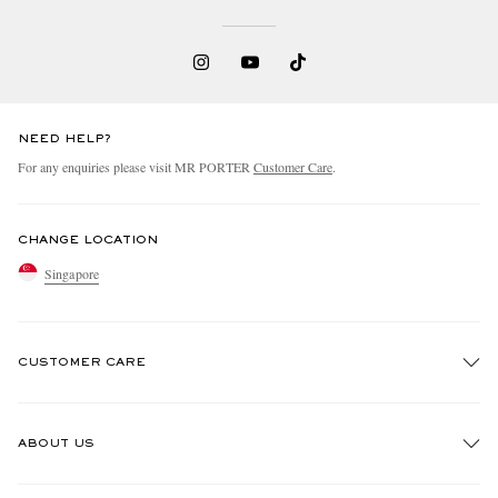
NEED HELP?
For any enquiries please visit MR PORTER
Customer Care
.
EXCLUSIVES
CHANGE LOCATION
Singapore
CUSTOMER CARE
Track An Order
ABOUT US
Return An Item
Contact Us