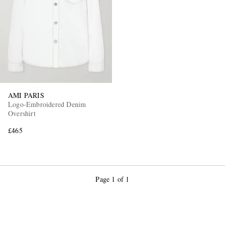
AMI PARIS
Logo-Embroidered Denim
Overshirt
£465
Page 1 of 1