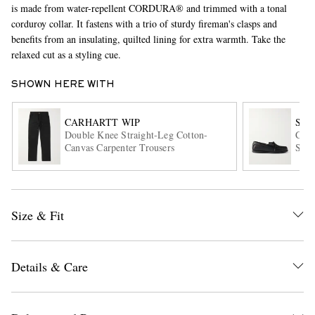
is made from water-repellent CORDURA® and trimmed with a tonal
corduroy collar. It fastens with a trio of sturdy fireman's clasps and
benefits from an insulating, quilted lining for extra warmth. Take the
relaxed cut as a styling cue.
SHOWN HERE WITH
CARHARTT WIP
SA
Double Knee Straight-Leg Cotton-
City
EXCLUSIVES
Canvas Carpenter Trousers
Shoe
Size & Fit
Details & Care