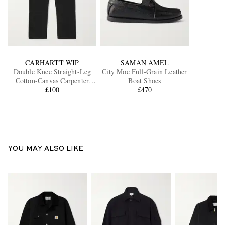
CARHARTT WIP
SAMAN AMEL
Double Knee Straight-Leg
City Moc Full-Grain Leather
Cotton-Canvas Carpenter
Boat Shoes
Trousers
£100
£470
YOU MAY ALSO LIKE