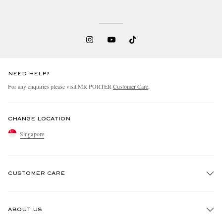
NEED HELP?
For any enquiries please visit MR PORTER
Customer Care
.
CHANGE LOCATION
Singapore
CUSTOMER CARE
Track An Order
ABOUT US
Return An Item