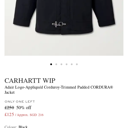
CARHARTT WIP
Adair Logo-Appliquéd Corduroy-Trimmed Padded CORDURA®
Jacket
ONLY ONE LEFT
£250
50% off
£125
/ Approx. SGD 216
Colour
:
Black