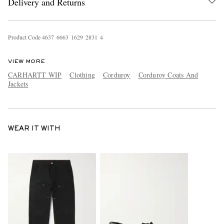
Delivery and Returns
Product Code
4
6
3
7
6
6
6
3
1
6
2
9
2
8
3
1
4
VIEW MORE
CARHARTT WIP
Clothing
Corduroy
Corduroy Coats And
Jackets
WEAR IT WITH