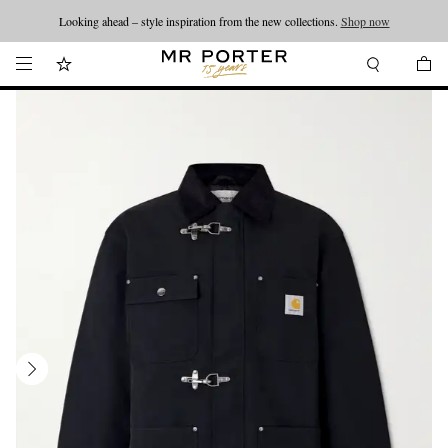
Looking ahead – style inspiration from the new collections.
Shop now