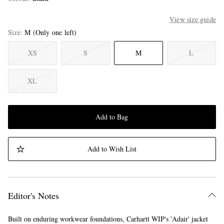
View size guide
Size
M
(Only one left)
XS
S
M
L
XL
Add to Bag
Add to Wish List
Editor's Notes
Built on enduring workwear foundations, Carhartt WIP's 'Adair' jacket