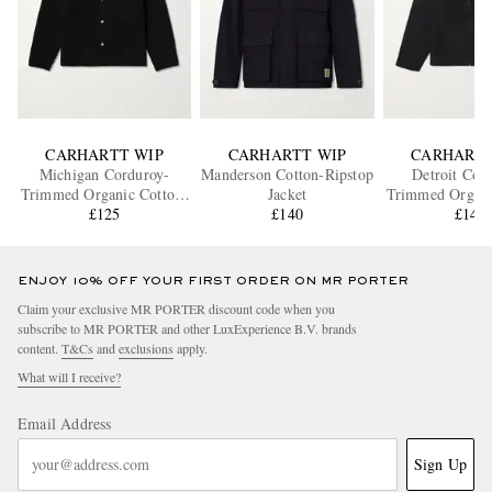
CARHARTT WIP
CARHARTT WIP
CARHARTT
Michigan Corduroy-
Manderson Cotton-Ripstop
Detroit Cor
Trimmed Organic Cotton-
Jacket
Trimmed Organi
Canvas Chore Jacket
£125
£140
Canvas Ja
£140
ENJOY 10% OFF YOUR FIRST ORDER ON MR PORTER
Claim your exclusive MR PORTER discount code when you
subscribe to MR PORTER and other LuxExperience B.V. brands
content.
T&Cs
and
exclusions
apply.
What will I receive?
Email Address
Sign Up