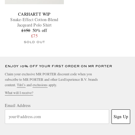
CARHARTT WIP
Snake-Effect Cotton-Blend
Jacquard Polo Shirt
£150
50% off
£75
SOLD OUT
ENJOY 10% OFF YOUR FIRST ORDER ON MR PORTER
Claim your exclusive MR PORTER discount code when you
subscribe to MR PORTER and other LuxExperience B.V. brands
content.
T&Cs
and
exclusions
apply.
What will I receive?
Email Address
Sign Up