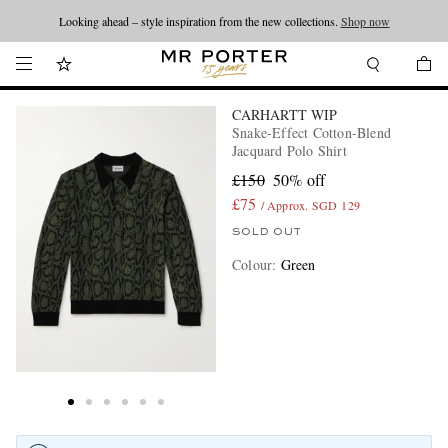
Looking ahead – style inspiration from the new collections.
Shop now
CARHARTT WIP
Snake-Effect Cotton-Blend
Jacquard Polo Shirt
£150
50% off
£75
/ Approx. SGD 129
SOLD OUT
Colour
:
Green