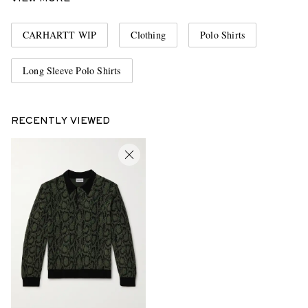
CARHARTT WIP
Clothing
Polo Shirts
Long Sleeve Polo Shirts
RECENTLY VIEWED