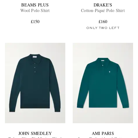
BEAMS PLUS
DRAKE'S
Wool Polo Shirt
Cotton-Piqué Polo Shirt
£150
£160
ONLY TWO LEFT
JOHN SMEDLEY
AMI PARIS