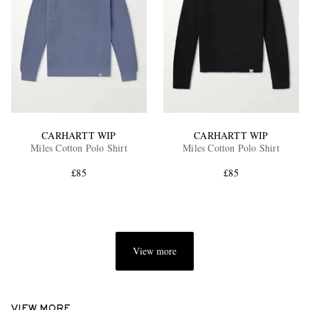
CARHARTT WIP
CARHARTT WIP
Miles Cotton Polo Shirt
Miles Cotton Polo Shirt
£85
£85
View more
VIEW MORE