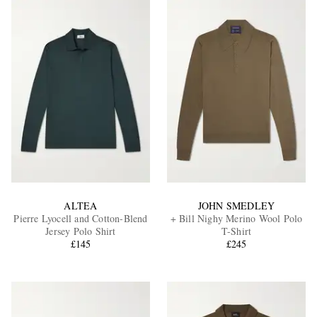
ALTEA
JOHN SMEDLEY
Pierre Lyocell and Cotton-Blend
+ Bill Nighy Merino Wool Polo
Jersey Polo Shirt
T-Shirt
£145
£245