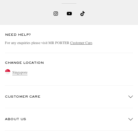
NEED HELP?
For any enquiries please visit MR PORTER
Customer Care
.
CHANGE LOCATION
Singapore
CUSTOMER CARE
Track An Order
ABOUT US
Return An Item
Contact Us
Discover MR PORTER