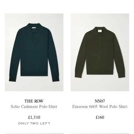
THE ROW
NN07
Selio Cashmere Polo Shirt
Emerson 6605 Wool Polo Shirt
£1,310
£160
ONLY TWO LEFT