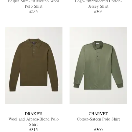
Belper Slim-Fit Merino Wool
Logo-Embroidered Cotton-
Polo Shirt
Jersey Shirt
£235
£305
EXCLUSIVES
DRAKE'S
CHARVET
Wool and Alpaca-Blend Polo
Cotton-Sateen Polo Shirt
Shirt
£315
£300