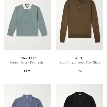
CORRIDOR
A.P.C.
Cotton-Jersey Polo Shirt
Riou Virgin Wool Polo Shirt
£125
£270