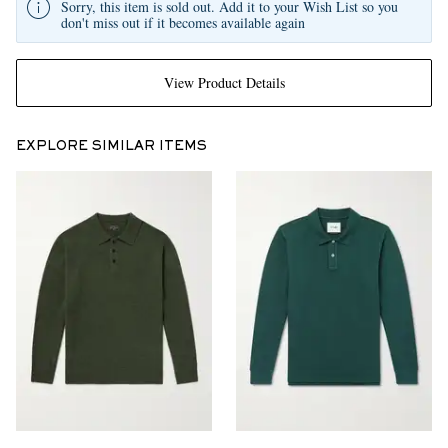
Sorry, this item is sold out. Add it to your Wish List so you
don't miss out if it becomes available again
View Product Details
EXPLORE SIMILAR ITEMS