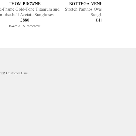
THOM BROWNE
BOTTEGA VENETA EYEWEAR
d-Frame Gold-Tone Titanium and
Stretch Panthos Oval-Frame Gold-Tone
rtoiseshell Acetate Sunglasses
Sunglasses
£880
£415
BACK IN STOCK
RTER
Customer Care
.