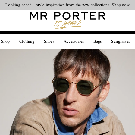
Looking ahead – style inspiration from the new collections.
Shop now
 Shop
Clothing
Shoes
Accessories
Bags
Sunglasses