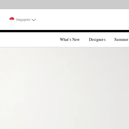
Singapore
What's New
Designers
Summer