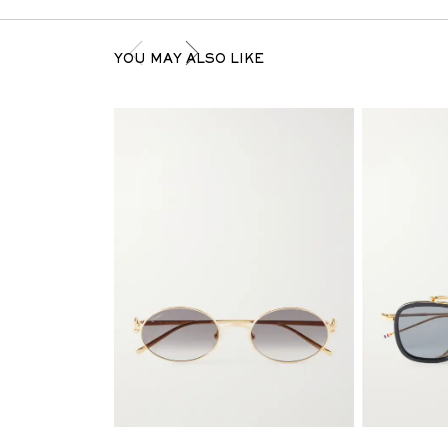
YOU MAY ALSO LIKE