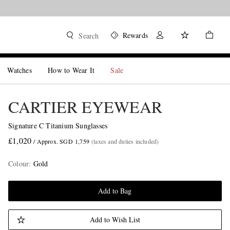
Rewards
Search
Watches
How to Wear It
Sale
CARTIER EYEWEAR
Signature C Titanium Sunglasses
£1,020
/ Approx. SGD 1,759
(taxes and duties included)
Colour
:
Gold
Add to Bag
Add to Wish List