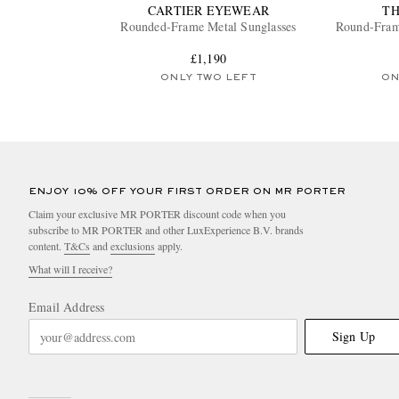
CARTIER EYEWEAR
T
Rounded-Frame Metal Sunglasses
Round-Fram
£1,190
ONLY TWO LEFT
ON
ENJOY 10% OFF YOUR FIRST ORDER ON MR PORTER
Claim your exclusive MR PORTER discount code when you
subscribe to MR PORTER and other LuxExperience B.V. brands
content.
T&Cs
and
exclusions
apply.
What will I receive?
Email Address
Sign Up