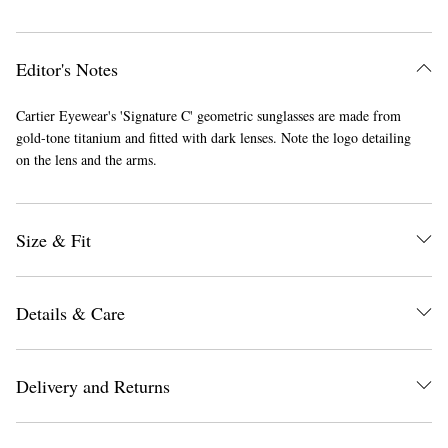
Editor's Notes
Cartier Eyewear's 'Signature C' geometric sunglasses are made from
gold-tone titanium and fitted with dark lenses. Note the logo detailing
on the lens and the arms.
Size & Fit
Details & Care
Delivery and Returns