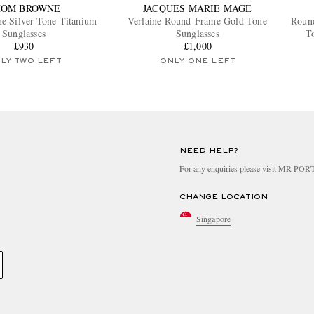
HOM BROWNE
JACQUES MARIE MAGE
e Silver-Tone Titanium
Verlaine Round-Frame Gold-Tone
Roun
Sunglasses
Sunglasses
To
£930
£1,000
LY TWO LEFT
ONLY ONE LEFT
NEED HELP?
For any enquiries please visit MR PO
CHANGE LOCATION
Singapore