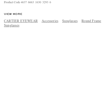
Product Code
4
6
3
7
6
6
6
3
1
6
3
0
3
2
9
3
6
VIEW MORE
CARTIER EYEWEAR
Accessories
Sunglasses
Round Frame
Sunglasses