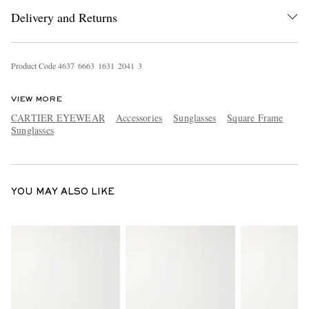
Delivery and Returns
Product Code
4
6
3
7
6
6
6
3
1
6
3
1
2
0
4
1
3
VIEW MORE
CARTIER EYEWEAR
Accessories
Sunglasses
Square Frame
Sunglasses
EXCLUSIVES
YOU MAY ALSO LIKE