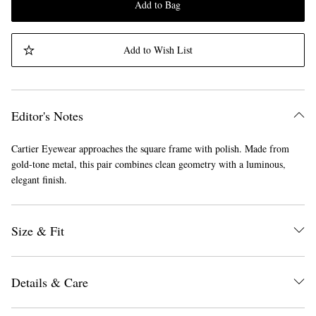
Add to Bag
Add to Wish List
Editor's Notes
Cartier Eyewear approaches the square frame with polish. Made from
gold-tone metal, this pair combines clean geometry with a luminous,
elegant finish.
Size & Fit
Details & Care