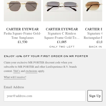
CARTIER EYEWEAR
CARTIER EYEWEAR
CARTIER E
Pasha Square-Frame Gold-
Signature C Rimless
Signature C 
Tone Sunglasses
Square-Frame Gold-Tone
Rectangular-Fr
£1,530
Sunglasses
£1,005
Tone Sungl
£1,00
ONLY TWO LEFT
BACK IN 
ENJOY 10% OFF YOUR FIRST ORDER ON MR PORTER
Claim your exclusive MR PORTER discount code when you
subscribe to MR PORTER and other LuxExperience B.V. brands
content.
T&Cs
and
exclusions
apply.
What will I receive?
Email Address
Sign Up