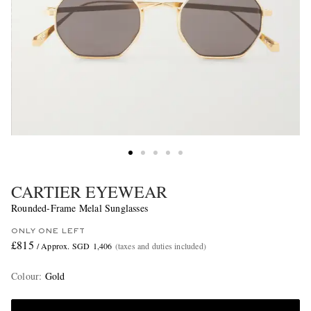
CARTIER EYEWEAR
Rounded-Frame Melal Sunglasses
ONLY ONE LEFT
£815
/ Approx. SGD 1,406
(taxes and duties included)
Colour
:
Gold