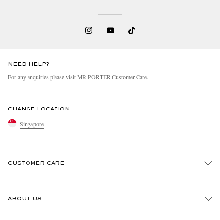
NEED HELP?
For any enquiries please visit MR PORTER
Customer Care
.
CHANGE LOCATION
Singapore
CUSTOMER CARE
Track An Order
ABOUT US
Return An Item