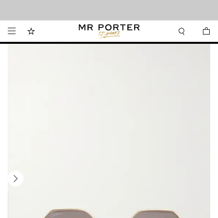
Looking ahead – style inspiration from the new collections.
Shop now