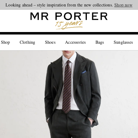
Looking ahead – style inspiration from the new collections.
Shop now
 Shop
Clothing
Shoes
Accessories
Bags
Sunglasses