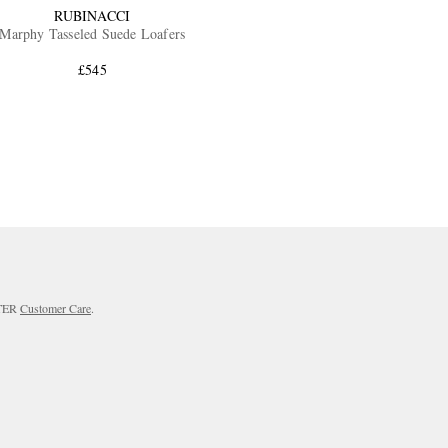
RUBINACCI
Marphy Tasseled Suede Loafers
£545
RTER
Customer Care
.