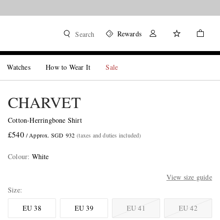
Rewards
Search
Watches
How to Wear It
Sale
CHARVET
Cotton-Herringbone Shirt
£540
/ Approx. SGD 932
(taxes and duties included)
Colour
:
White
View size guide
Size
EU 38
EU 39
EU 41
EU 42