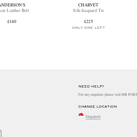
ANDERSON'S
CHARVET
5cm Leather Belt
Silk-Jacquard Tie
£140
£225
ONLY ONE LEFT
NEED HELP?
For any enquiries please visit MR PO
CHANGE LOCATION
Singapore