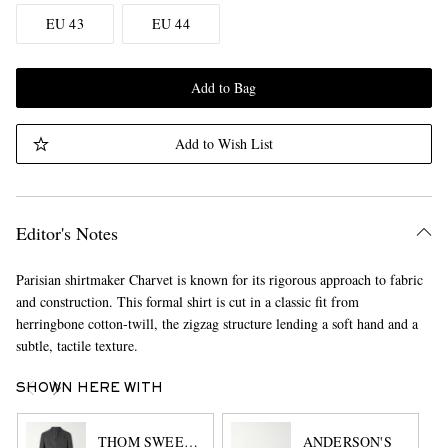
EU 43
EU 44
Add to Bag
Add to Wish List
Editor's Notes
Parisian shirtmaker Charvet is known for its rigorous approach to fabric
and construction. This formal shirt is cut in a classic fit from
herringbone cotton-twill, the zigzag structure lending a soft hand and a
subtle, tactile texture.
SHOWN HERE WITH
THOM SWEENEY
ANDERSON'S