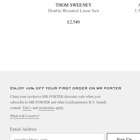
THOM SWEENEY
Double-Breasted Linen Suit
3.
£2,540
ENJOY 10% OFF YOUR FIRST ORDER ON MR PORTER
Claim your exclusive MR PORTER discount code when you
subscribe to MR PORTER and other LuxExperience B.V. brands
content.
T&Cs
and
exclusions
apply.
What will I receive?
Email Address
Sign Up