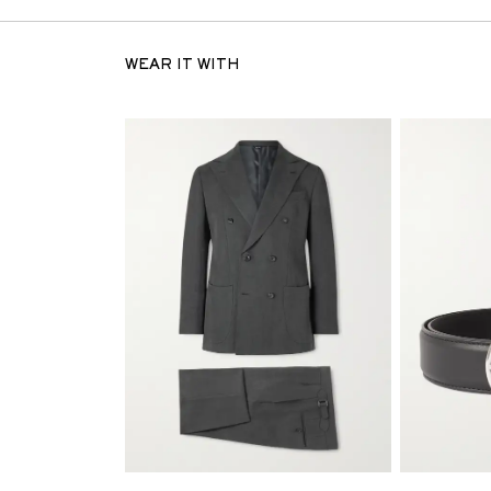
WEAR IT WITH