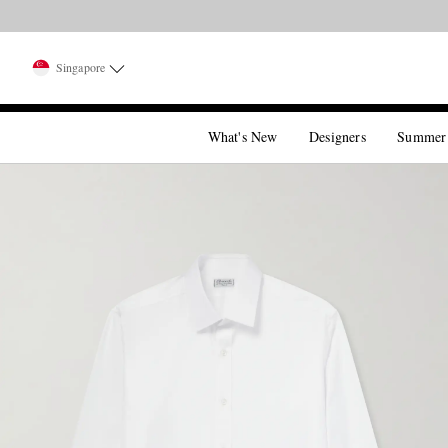
Singapore
What's New
Designers
Summer