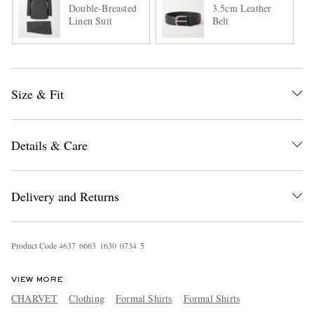
Double-Breasted
3.5cm Leather
Linen Suit
Belt
Size & Fit
Details & Care
Delivery and Returns
Product Code
4
6
3
7
6
6
6
3
1
6
3
0
0
7
3
4
5
VIEW MORE
CHARVET
Clothing
Formal Shirts
Formal Shirts