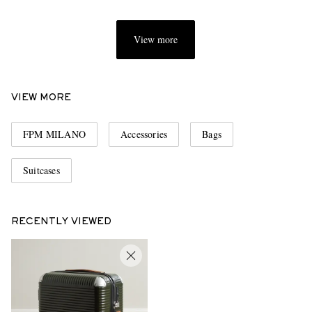
View more
VIEW MORE
FPM MILANO
Accessories
Bags
Suitcases
RECENTLY VIEWED