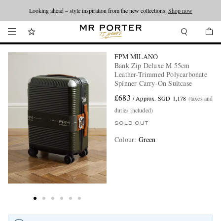
Looking ahead – style inspiration from the new collections.
Shop now
FPM MILANO
Bank Zip Deluxe M 55cm
Leather-Trimmed Polycarbonate
Spinner Carry-On Suitcase
£683
/ Approx. SGD 1,178
(taxes and
duties included)
SOLD OUT
Colour
:
Green