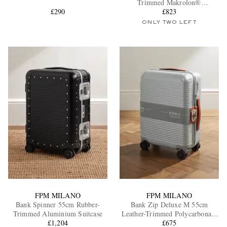
Trimmed Makrolon®
£290
Polycarbonate Spinner Suitcase
£823
ONLY TWO LEFT
EXCLUSIVES
FPM MILANO
FPM MILANO
Bank Spinner 55cm Rubber-
Bank Zip Deluxe M 55cm
Trimmed Aluminium Suitcase
Leather-Trimmed Polycarbonate
£1,204
Spinner Carry-On Suitcase
£675