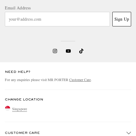
Email Address
Sign Up
NEED HELP?
For any enquiries please visit MR PORTER
Customer Care
.
CHANGE LOCATION
Singapore
CUSTOMER CARE