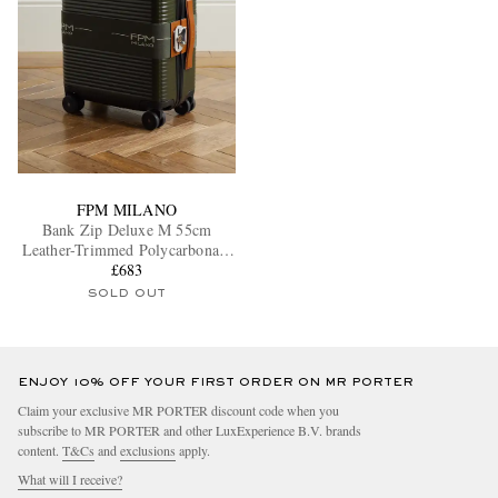
FPM MILANO
Bank Zip Deluxe M 55cm
Leather-Trimmed Polycarbonate
Spinner Carry-On Suitcase
£683
SOLD OUT
ENJOY 10% OFF YOUR FIRST ORDER ON MR PORTER
Claim your exclusive MR PORTER discount code when you
subscribe to MR PORTER and other LuxExperience B.V. brands
content.
T&Cs
and
exclusions
apply.
What will I receive?