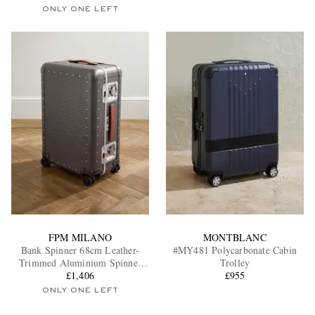
ONLY ONE LEFT
FPM MILANO
MONTBLANC
Bank Spinner 68cm Leather-
#MY481 Polycarbonate Cabin
Trimmed Aluminium Spinner
Trolley
Suitcase
£1,406
£955
ONLY ONE LEFT