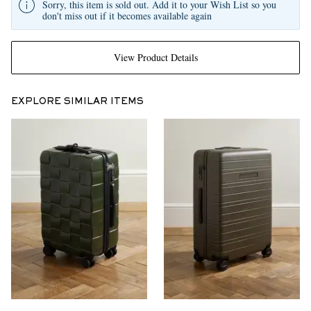
Sorry, this item is sold out. Add it to your Wish List so you
don't miss out if it becomes available again
View Product Details
EXPLORE SIMILAR ITEMS