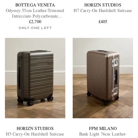
BOTTEGA VENETA
HORIZN STUDIOS
Odyssey 55cm Leather-Trimmed
H7 Carry-On Hardshell Suitcase
Intrecciato Polycarbonate
Suitcase
£2,700
£405
ONLY ONE LEFT
HORIZN STUDIOS
FPM MILANO
H5 Carry-On Hardshell Suitcase
Bank Light 76cm Leather-