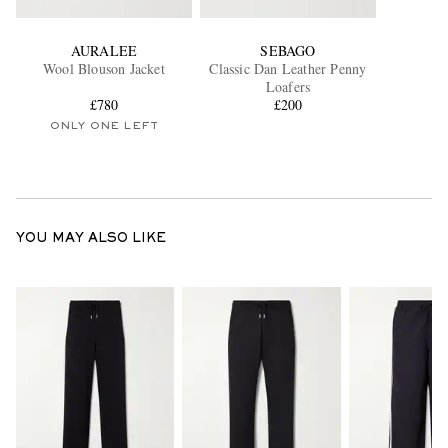
AURALEE
SEBAGO
Wool Blouson Jacket
Classic Dan Leather Penny
Loafers
£780
£200
ONLY ONE LEFT
YOU MAY ALSO LIKE