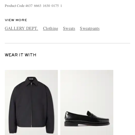
Product Code
4
6
3
7
6
6
6
3
1
6
3
0
0
1
7
5
1
VIEW MORE
GALLERY DEPT.
Clothing
Sweats
Sweatpants
WEAR IT WITH