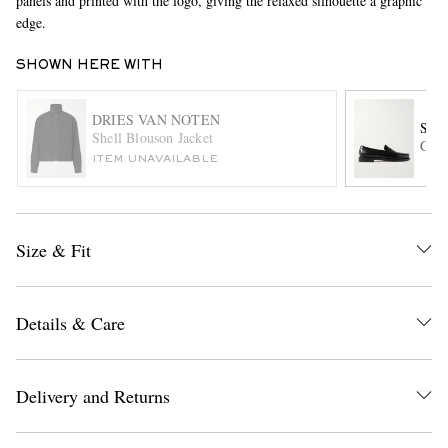
panels and printed with the logo, giving the relaxed silhouette a graphic
edge.
SHOWN HERE WITH
DRIES VAN NOTEN
SEB
Shell Blouson Jacket
Clas
ITEM UNAVAILABLE
EXCLUSIVES
Size & Fit
Details & Care
Delivery and Returns