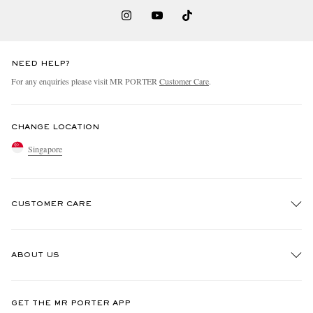
NEED HELP?
For any enquiries please visit MR PORTER
Customer Care
.
CHANGE LOCATION
Singapore
CUSTOMER CARE
Track An Order
ABOUT US
Return An Item
Contact Us
Discover MR PORTER
GET THE MR PORTER APP
Exchanges & Returns