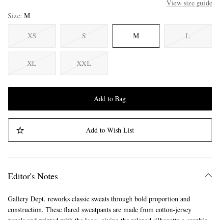
View size guide
Size
M
XS
S
M
L
XL
XXL
Add to Bag
Add to Wish List
Editor's Notes
Gallery Dept. reworks classic sweats through bold proportion and
construction. These flared sweatpants are made from cotton-jersey