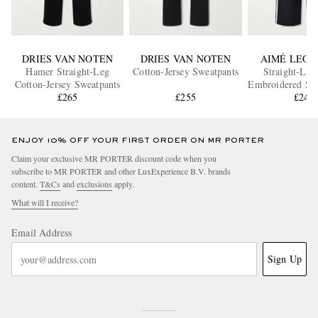
DRIES VAN NOTEN
DRIES VAN NOTEN
AIMÉ LEON
Hamer Straight-Leg
Cotton-Jersey Sweatpants
Straight-Leg
Cotton-Jersey Sweatpants
Embroidered Str
£265
£255
Sweatpan
£240
ENJOY 10% OFF YOUR FIRST ORDER ON MR PORTER
Claim your exclusive MR PORTER discount code when you
subscribe to MR PORTER and other LuxExperience B.V. brands
content.
T&Cs
and
exclusions
apply.
What will I receive?
Email Address
Sign Up