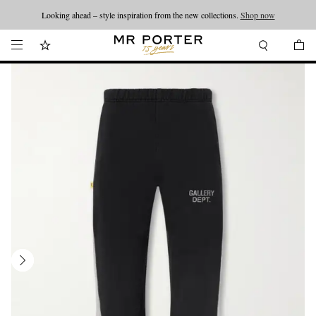
Looking ahead – style inspiration from the new collections.
Shop now