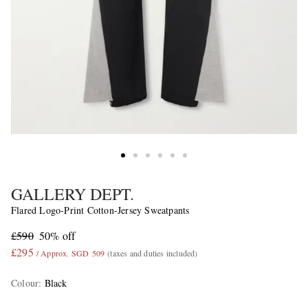
GALLERY DEPT.
Flared Logo-Print Cotton-Jersey Sweatpants
£590
50% off
£295
/ Approx. SGD 509
(taxes and duties included)
Colour
:
Black