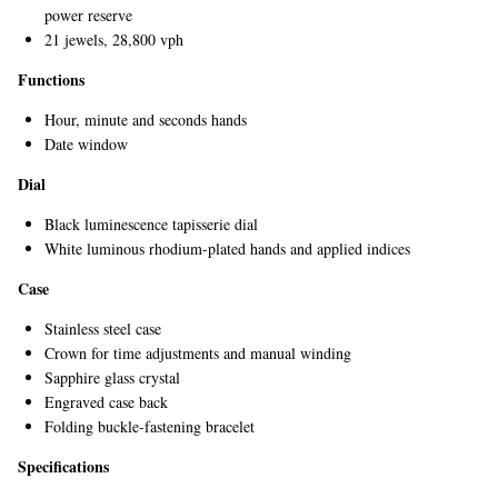
power reserve
21 jewels, 28,800 vph
Functions
Hour, minute and seconds hands
Date window
Dial
EXCLUSIVES
Black luminescence tapisserie dial
White luminous rhodium-plated hands and applied indices
Case
Stainless steel case
Crown for time adjustments and manual winding
Sapphire glass crystal
Engraved case back
Folding buckle-fastening bracelet
Specifications