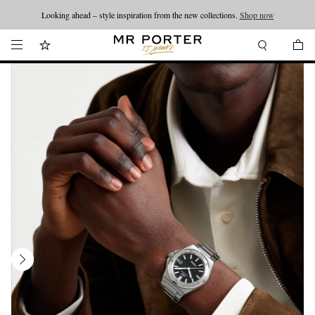
Looking ahead – style inspiration from the new collections.
Shop now