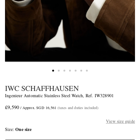
IWC SCHAFFHAUSEN
Ingenieur Automatic Stainless Steel Watch, Ref. IW328901
£9,590
/ Approx. SGD 16,561
(taxes and duties included)
View size guide
One size
Size