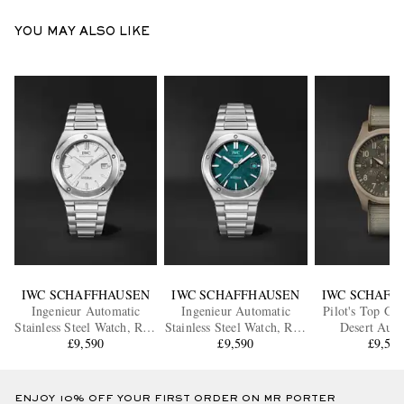
YOU MAY ALSO LIKE
IWC SCHAFFHAUSEN
IWC SCHAFFHAUSEN
IWC SCHAFF
Ingenieur Automatic
Ingenieur Automatic
Pilot's Top Gu
Stainless Steel Watch, Ref.
Stainless Steel Watch, Ref.
Desert Auto
IWIW328902
£9,590
IW328903
£9,590
Chronograph 
£9,59
Watch, Ref. 
ENJOY 10% OFF YOUR FIRST ORDER ON MR PORTER