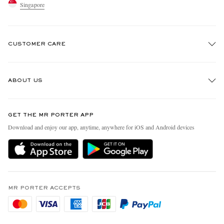
Singapore
CUSTOMER CARE
Track An Order
ABOUT US
Return An Item
Contact Us
Discover MR PORTER
GET THE MR PORTER APP
Exchanges & Returns
People & Planet
Download and enjoy our app, anytime, anywhere for iOS and Android devices
Delivery
Sustainability Strategy
Holiday Orders
MR PORTER Health In Mind
Terms & Conditions
MR PORTER REWARDS
Privacy Policy
MR PORTER ACCEPTS
Affiliates
Cookie Policy
Careers
Cookie Center