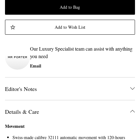
Add to Bag
Add to Wish List
Our Luxury Specialist team can assist with anything
you need
Email
Editor's Notes
Details & Care
Movement
Swiss-made calibre 32111 automatic movement with 120-hours