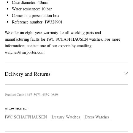
Case diameter: 40mm
Water resistance: 10 bar
Comes in a presentation box
Reference number: IW328901
We offer an eight-year warranty for all working parts and
manufacturing faults for IWC SCHAFFHAUSEN watches. For more
information, contact one of our experts by emailing
watches@mrporter.com
Delivery and Returns
Product Code
1
6
4
7
5
9
7
3
4
5
5
9
0
8
8
9
VIEW MORE
IWC SCHAFFHAUSEN
Luxury Watches
Dress Watches