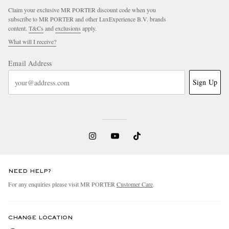
Claim your exclusive MR PORTER discount code when you
subscribe to MR PORTER and other LuxExperience B.V. brands
content.
T&Cs
and
exclusions
apply.
What will I receive?
Email Address
Sign Up
NEED HELP?
For any enquiries please visit MR PORTER
Customer Care
.
CHANGE LOCATION