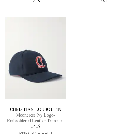
£475
£91
CHRISTIAN LOUBOUTIN
Mooncrest Ivy Logo-
Embroidered Leather-Trimmed
Cotton-Canvas Cap
£425
ONLY ONE LEFT