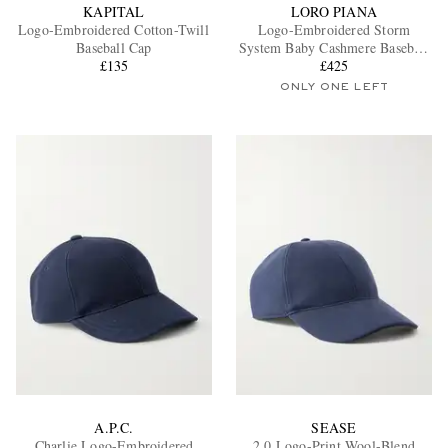
KAPITAL
LORO PIANA
Logo-Embroidered Cotton-Twill
Logo-Embroidered Storm
Baseball Cap
System Baby Cashmere Baseball
£135
£425
Cap
ONLY ONE LEFT
A.P.C.
SEASE
Charlie Logo-Embroidered
2.0 Logo-Print Wool-Blend