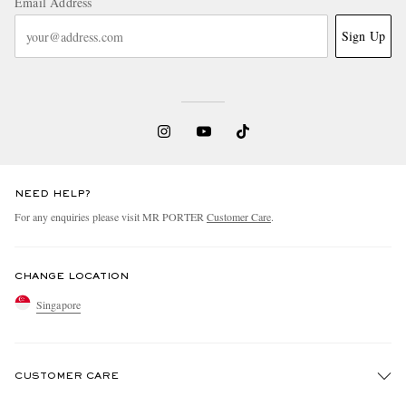
Email Address
Sign Up
NEED HELP?
For any enquiries please visit MR PORTER
Customer Care
.
CHANGE LOCATION
Singapore
CUSTOMER CARE