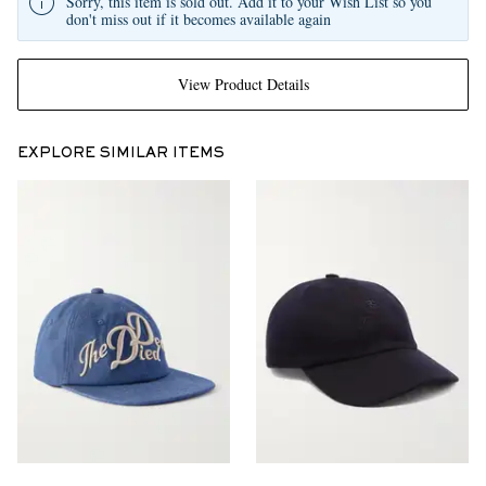
Sorry, this item is sold out. Add it to your Wish List so you
don't miss out if it becomes available again
View Product Details
EXPLORE SIMILAR ITEMS