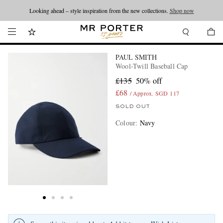
Looking ahead – style inspiration from the new collections.
Shop now
PAUL SMITH
Wool-Twill Baseball Cap
£135
50% off
£68
/ Approx. SGD 117
SOLD OUT
Colour
:
Navy