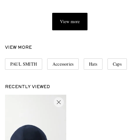
View more
VIEW MORE
PAUL SMITH
Accessories
Hats
Caps
RECENTLY VIEWED