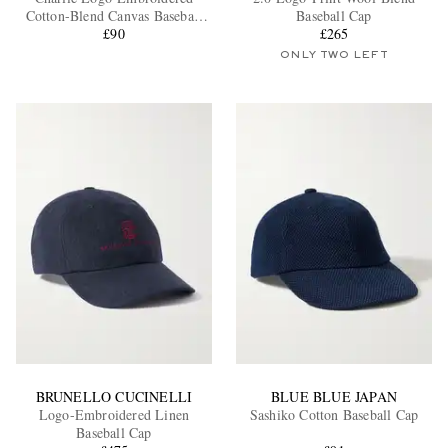
Cotton-Blend Canvas Baseball
Baseball Cap
Cap
£90
£265
ONLY TWO LEFT
EXCLUSIVES
BRUNELLO CUCINELLI
BLUE BLUE JAPAN
Logo-Embroidered Linen
Sashiko Cotton Baseball Cap
Baseball Cap