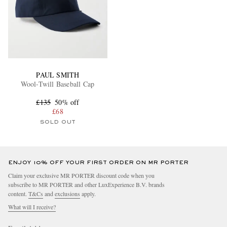
PAUL SMITH
Wool-Twill Baseball Cap
£135
50% off
£68
SOLD OUT
ENJOY 10% OFF YOUR FIRST ORDER ON MR PORTER
Claim your exclusive MR PORTER discount code when you
subscribe to MR PORTER and other LuxExperience B.V. brands
content.
T&Cs
and
exclusions
apply.
What will I receive?