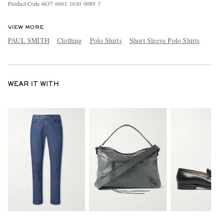
Product Code
4
6
3
7
6
6
6
3
1
6
3
0
0
0
8
9
7
VIEW MORE
PAUL SMITH
Clothing
Polo Shirts
Short Sleeve Polo Shirts
WEAR IT WITH