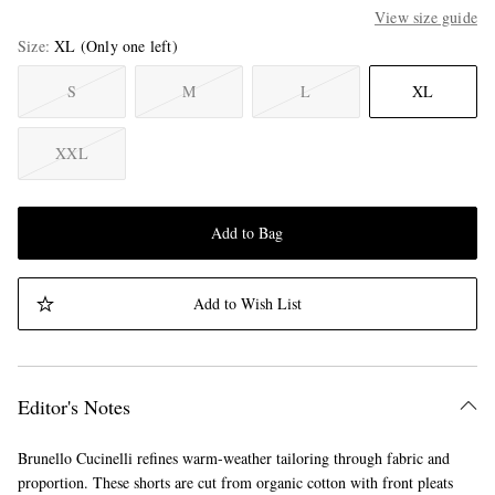
View size guide
Size
XL
(Only one left)
S
M
L
XL
XXL
Add to Bag
Add to Wish List
Editor's Notes
Brunello Cucinelli refines warm-weather tailoring through fabric and
proportion. These shorts are cut from organic cotton with front pleats