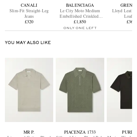
CANALI
BALENCIAGA
GRENS
Slim-Fit Straight-Leg
Le City Moto Medium
Lloyd Leathe
Jeans
Embellished Crinkled-
Loafer
£320
Leather Messenger Bag
£1,850
£365
ONLY ONE LEFT
YOU MAY ALSO LIKE
MR P.
PIACENZA 1733
PURDE