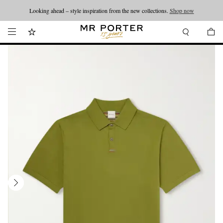
Looking ahead – style inspiration from the new collections.
Shop now