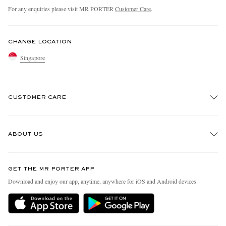
For any enquiries please visit MR PORTER
Customer Care
.
CHANGE LOCATION
Singapore
CUSTOMER CARE
Track An Order
ABOUT US
Return An Item
Contact Us
Discover MR PORTER
GET THE MR PORTER APP
Exchanges & Returns
People & Planet
Download and enjoy our app, anytime, anywhere for iOS and Android devices
Delivery
Sustainability Strategy
Holiday Orders
MR PORTER Health In Mind