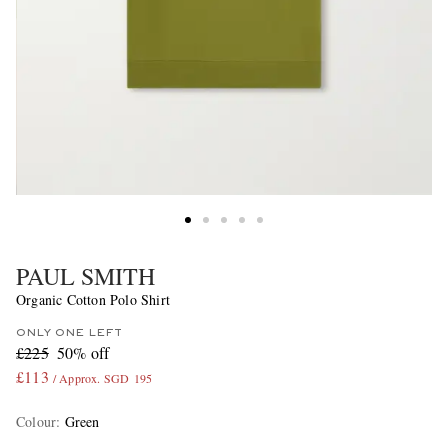
PAUL SMITH
Organic Cotton Polo Shirt
ONLY ONE LEFT
£225
50% off
£113
/ Approx. SGD 195
Colour
:
Green