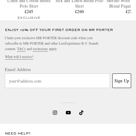
Linen and Cotton-Blend
Silk and Linen-Blend Polo
Merino Wool and
Polo Shirt
Shirt
Blend Piqué Po
£245
£260
£270
EXCLUSIVE
ENJOY 10% OFF YOUR FIRST ORDER ON MR PORTER
Claim your exclusive MR PORTER discount code when you
subscribe to MR PORTER and other LuxExperience B.V. brands
content.
T&Cs
and
exclusions
apply.
What will I receive?
Email Address
Sign Up
NEED HELP?