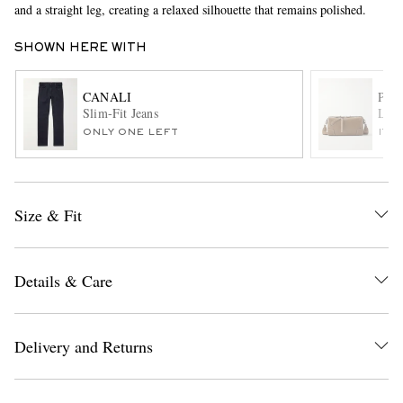
and a straight leg, creating a relaxed silhouette that remains polished.
SHOWN HERE WITH
CANALI
PAU
Slim-Fit Jeans
Leat
ONLY ONE LEFT
ITE
EXCLUSIVES
Size & Fit
Details & Care
Delivery and Returns