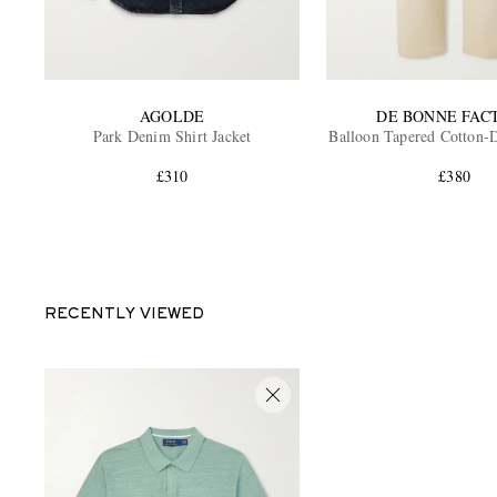
AGOLDE
DE BONNE FAC
Park Denim Shirt Jacket
Balloon Tapered Cotton-D
£310
£380
RECENTLY VIEWED