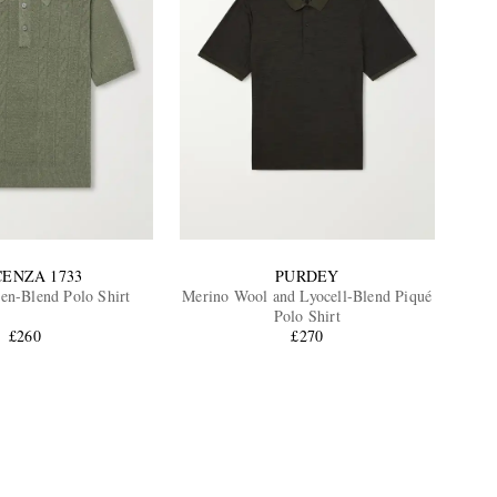
CENZA 1733
PURDEY
nen-Blend Polo Shirt
Merino Wool and Lyocell-Blend Piqué
Polo Shirt
£260
£270