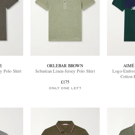
E
ORLEBAR BROWN
AIMÉ
y Polo Shirt
Sebastian Linen-Jersey Polo Shirt
Logo-Embroi
Cotton-
£175
ONLY ONE LEFT