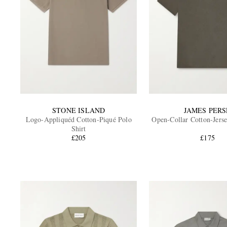
STONE ISLAND
JAMES PERS
Logo-Appliquéd Cotton-Piqué Polo
Open-Collar Cotton-Jerse
Shirt
£205
£175