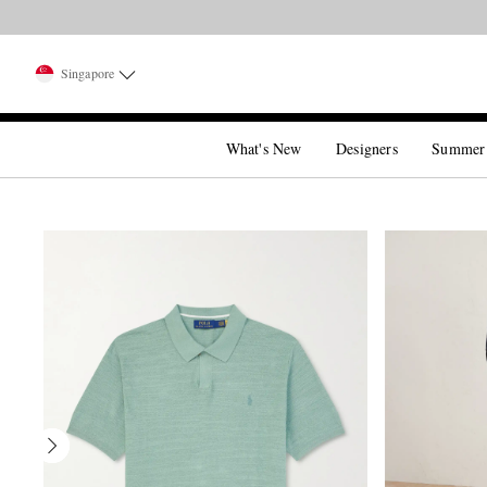
Singapore
What's New
Designers
Summer