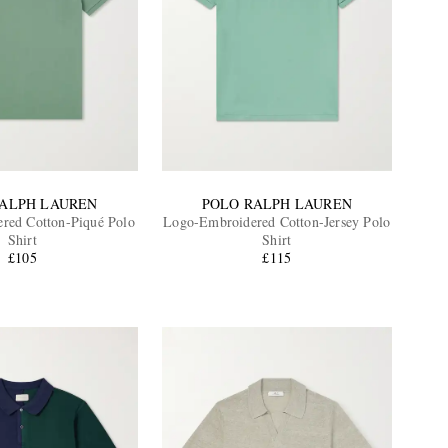
RALPH LAUREN
POLO RALPH LAUREN
red Cotton-Piqué Polo
Logo-Embroidered Cotton-Jersey Polo
Shirt
Shirt
£105
£115