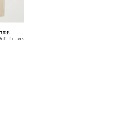
TURE
rill Trousers