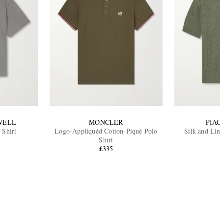
WELL
MONCLER
PIA
 Shirt
Logo-Appliquéd Cotton-Piqué Polo
Silk and Li
Shirt
£335