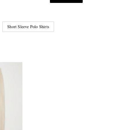
Short Sleeve Polo Shirts