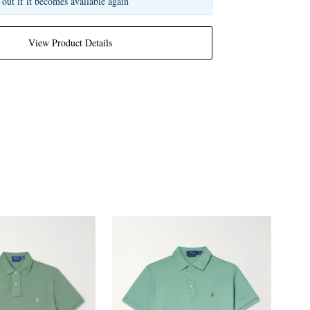
 out if it becomes available again
View Product Details