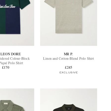
 LEON DORE
MR P.
dered Colour-Block
Linen and Cotton-Blend Polo Shirt
Piqué Polo Shirt
£170
£245
EXCLUSIVE