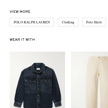
VIEW MORE
POLO RALPH LAUREN
Clothing
Polo Shirts
WEAR IT WITH