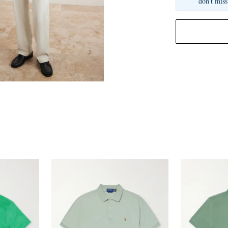
don't miss