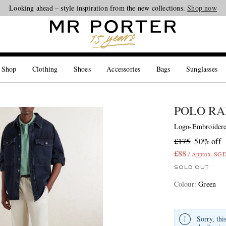
Looking ahead – style inspiration from the new collections.
Shop now
 Shop
Clothing
Shoes
Accessories
Bags
Sunglasses
POLO RA
Logo-Embroidered
£175
50% off
£88
/ Approx. SG
SOLD OUT
Colour
:
Green
Sorry, thi