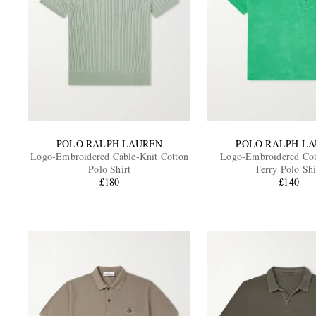
POLO RALPH LAUREN
POLO RALPH L
Logo-Embroidered Cable-Knit Cotton
Logo-Embroidered Cot
Polo Shirt
Terry Polo Shi
£180
£140