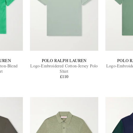
AUREN
POLO RALPH LAUREN
POLO 
ton-Blend
Logo-Embroidered Cotton-Jersey Polo
Logo-Embroide
rt
Shirt
£110