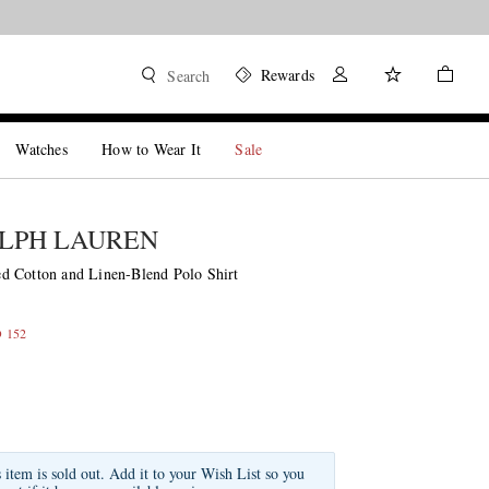
Rewards
Search
Watches
How to Wear It
Sale
LPH LAUREN
 Cotton and Linen-Blend Polo Shirt
D 152
s item is sold out. Add it to your Wish List so you