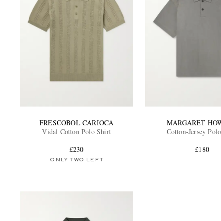
FRESCOBOL CARIOCA
MARGARET HO
Vidal Cotton Polo Shirt
Cotton-Jersey Polo
£230
£180
ONLY TWO LEFT