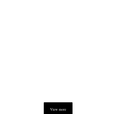
View more