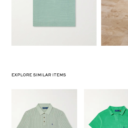
EXPLORE SIMILAR ITEMS