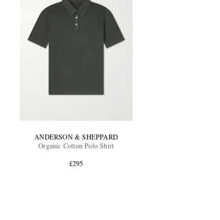
ANDERSON & SHEPPARD
Organic Cotton Polo Shirt
£295