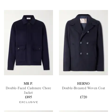
MR P.
HERNO
Double-Faced Cashmere Chore
Double-Breasted Woven Coat
Jacket
£895
£720
EXCLUSIVE