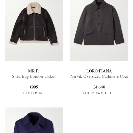
MR P.
LORO PIANA
Shearling Bomber Jacket
Narvik Oversized Cashmere Coat
£995
£4,640
EXCLUSIVE
ONLY TWO LEFT