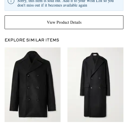
Sorry, this item is sold out. Add it to your Wish List so you
don't miss out if it becomes available again
View Product Details
EXPLORE SIMILAR ITEMS