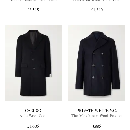
£2,515
£1,310
EXCLUSIVES
CARUSO
PRIVATE WHITE V.C.
Aida Wool Coat
The Manchester Wool Peacoat
£1,605
£885