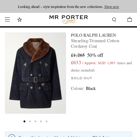
Looking ahead – style inspiration from the new collections.
Shop now
POLO RALPH LAUREN
Shearling-Trimmed Cotton-
Corduroy Coat
£1,265
50% off
£633
/ Approx. SGD 1,093
(taxes and
duties included)
SOLD OUT
Colour
:
Black