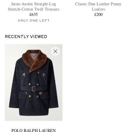
Jarno Austin Straight-Leg
Classic Dan Leather Penny
Stretch-Cotton Twill Trousers
Loafers
£635
£200
ONLY ONE LEFT
RECENTLY VIEWED
POLO RALPH LAUREN