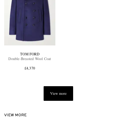
TOM FORD
Double-Breasted Wool Coat
£4,370
View more
VIEW MORE