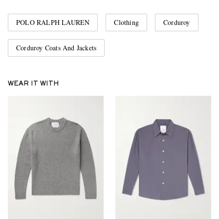
POLO RALPH LAUREN
Clothing
Corduroy
Corduroy Coats And Jackets
WEAR IT WITH