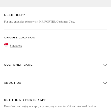
NEED HELP?
For any enquiries please visit MR PORTER
Customer Care
.
CHANGE LOCATION
Singapore
CUSTOMER CARE
Track An Order
ABOUT US
Return An Item
Contact Us
Discover MR PORTER
GET THE MR PORTER APP
Exchanges & Returns
People & Planet
Download and enjoy our app, anytime, anywhere for iOS and Android devices