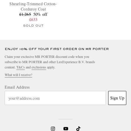
Shearling-Trimmed Cotton-
Corduroy Coat
£1,265
50% off
£633
SOLD OUT
ENJOY 10% OFF YOUR FIRST ORDER ON MR PORTER
Claim your exclusive MR PORTER discount code when you
subscribe to MR PORTER and other LuxExperience B.V. brands
content.
T&Cs
and
exclusions
apply.
What will I receive?
Email Address
Sign Up