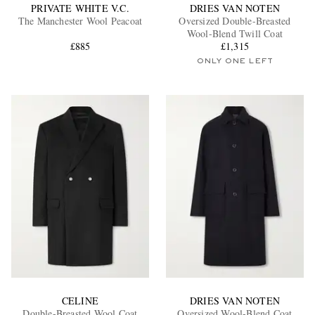
PRIVATE WHITE V.C.
DRIES VAN NOTEN
The Manchester Wool Peacoat
Oversized Double-Breasted
Wool-Blend Twill Coat
£885
£1,315
ONLY ONE LEFT
CELINE
DRIES VAN NOTEN
Double-Breasted Wool Coat
Oversized Wool-Blend Coat