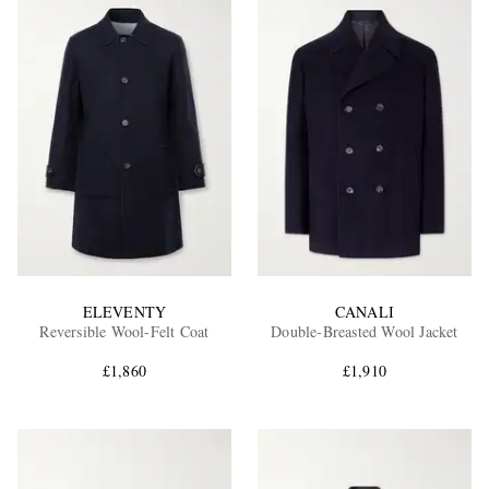
ELEVENTY
CANALI
Reversible Wool-Felt Coat
Double-Breasted Wool Jacket
£1,860
£1,910