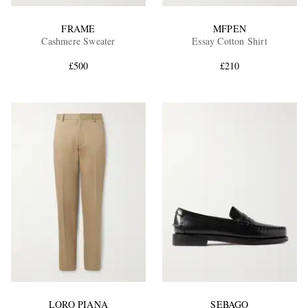
FRAME
MFPEN
Cashmere Sweater
Essay Cotton Shirt
£500
£210
LORO PIANA
SEBAGO