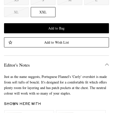
XL
XXL
Add to Bag
Add to Wish List
Editor's Notes
Just as the name suggests, Portuguese Flannel's 'Curly' overshirt is made
from soft tufts of bouclé. It's designed for a comfortable fit which offers
plenty room for layering and has patch pockets at the chest. The neutral
colour will work with so many of your staples.
SHOWN HERE WITH