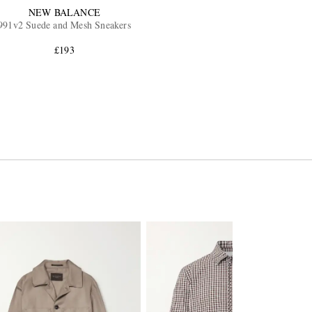
NEW BALANCE
991v2 Suede and Mesh Sneakers
£193