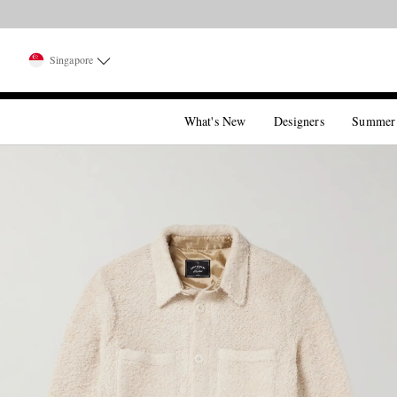
Singapore
What's New
Designers
Summer