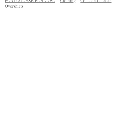
PORTUGUESE FLANNEL
Clothing
Coats and Jackets
Overshirts