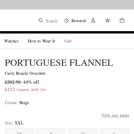
Rewards
Search
Watches
How to Wear It
Sale
PORTUGUESE FLANNEL
Curly Bouclé Overshirt
£202.50
40% off
£122
/ Approx. SGD 210
Colour
:
Beige
View size guide
Size
XXL
XS
S
M
L