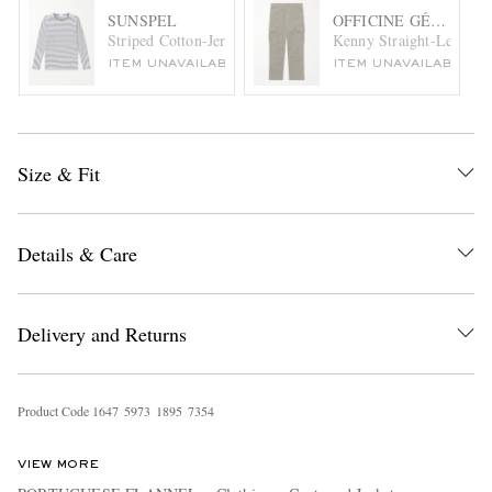
SUNSPEL
OFFICINE GÉNÉRAL
Striped Cotton-Jersey T-Shirt
Kenny Straight-Leg Cot
ITEM UNAVAILABLE
ITEM UNAVAILABLE
Size & Fit
Details & Care
Delivery and Returns
Product Code
1
6
4
7
5
9
7
3
1
8
9
5
7
3
5
4
VIEW MORE