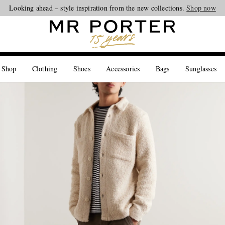
Looking ahead – style inspiration from the new collections.
Shop now
 Shop
Clothing
Shoes
Accessories
Bags
Sunglasses