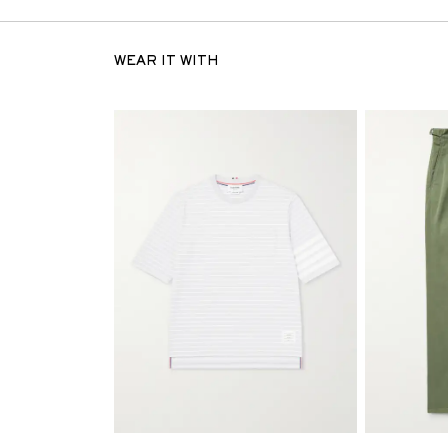
WEAR IT WITH