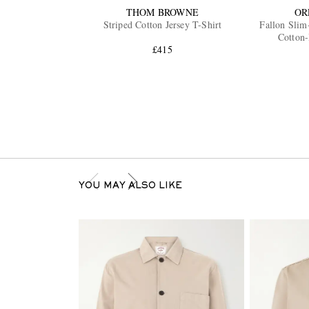
THOM BROWNE
OR
Striped Cotton Jersey T-Shirt
Fallon Slim
Cotton-
£415
YOU MAY ALSO LIKE