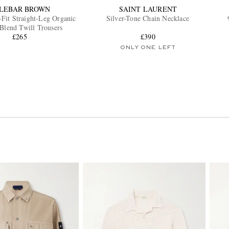
LEBAR BROWN
SAINT LAURENT
-Fit Straight-Leg Organic
Silver-Tone Chain Necklace
Blend Twill Trousers
£265
£390
ONLY ONE LEFT