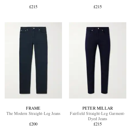
£215
£215
EXCLUSIVES
FRAME
PETER MILLAR
The Modern Straight-Leg Jeans
Fairfield Straight-Leg Garment-
Dyed Jeans
£200
£215