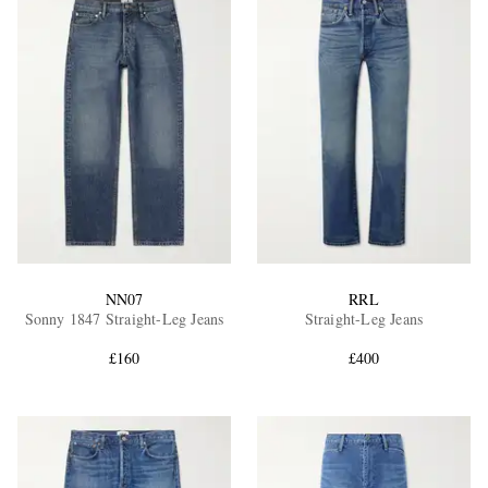
NN07
RRL
Sonny 1847 Straight-Leg Jeans
Straight-Leg Jeans
£160
£400