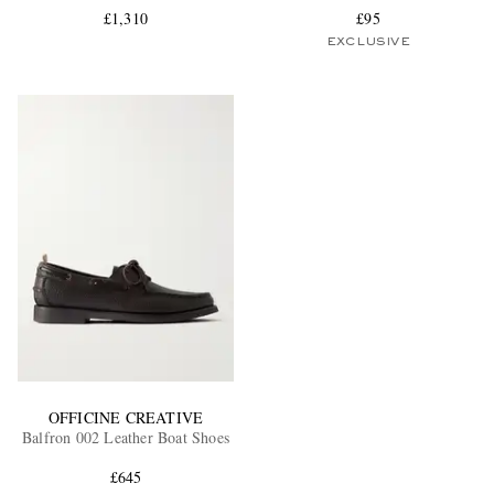
£1,310
£95
EXCLUSIVE
OFFICINE CREATIVE
Balfron 002 Leather Boat Shoes
£645