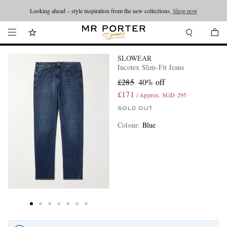
Looking ahead – style inspiration from the new collections.
Shop now
SLOWEAR
Incotex Slim-Fit Jeans
£285
40% off
£171
/ Approx. SGD 295
SOLD OUT
Colour
:
Blue