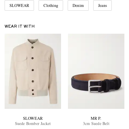
SLOWEAR
Clothing
Denim
Jeans
WEAR IT WITH
SLOWEAR
MR P.
Suede Bomber Jacket
3cm Suede Belt