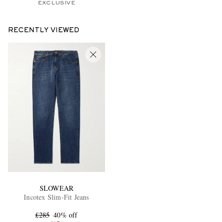
EXCLUSIVE
RECENTLY VIEWED
SLOWEAR
Incotex Slim-Fit Jeans
£285
40% off