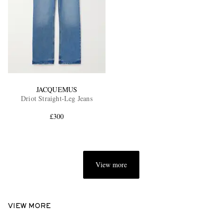
JACQUEMUS
Driot Straight-Leg Jeans
£300
View more
VIEW MORE