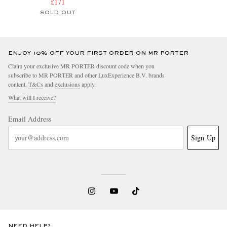
£171
SOLD OUT
ENJOY 10% OFF YOUR FIRST ORDER ON MR PORTER
Claim your exclusive MR PORTER discount code when you
subscribe to MR PORTER and other LuxExperience B.V. brands
content.
T&Cs
and
exclusions
apply.
What will I receive?
Email Address
Sign Up
NEED HELP?