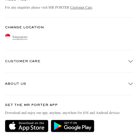
For any enquiries please visit MR PORTER
Customer Care
.
CHANGE LOCATION
Singapore
CUSTOMER CARE
Track An Order
ABOUT US
Return An Item
Contact Us
Discover MR PORTER
GET THE MR PORTER APP
Exchanges & Returns
People & Planet
Download and enjoy our app, anytime, anywhere for iOS and Android devices
Delivery
Sustainability Strategy
Holiday Orders
MR PORTER Health In Mind