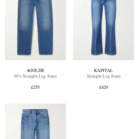
AGOLDE
KAPITAL
90's Straight-Leg Jeans
Straight-Leg Jeans
£255
£420