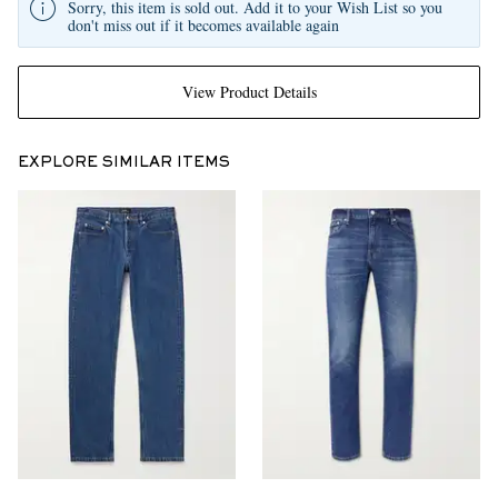
Sorry, this item is sold out. Add it to your Wish List so you
don't miss out if it becomes available again
View Product Details
EXPLORE SIMILAR ITEMS