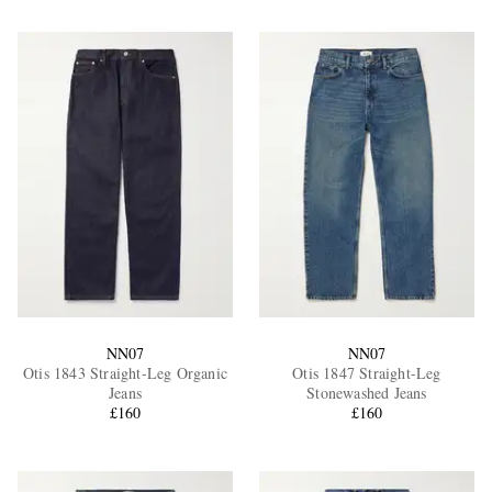
NN07
NN07
Otis 1843 Straight-Leg Organic
Otis 1847 Straight-Leg
Jeans
Stonewashed Jeans
£160
£160