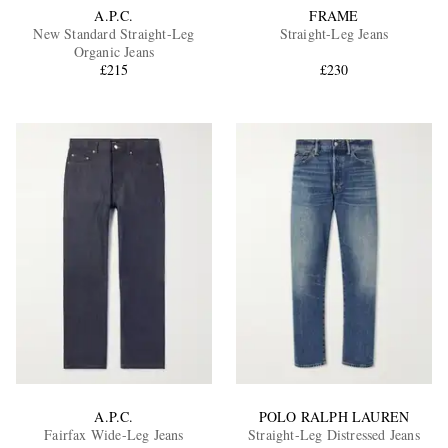
A.P.C.
FRAME
New Standard Straight-Leg
Straight-Leg Jeans
Organic Jeans
£215
£230
A.P.C.
POLO RALPH LAUREN
Fairfax Wide-Leg Jeans
Straight-Leg Distressed Jeans