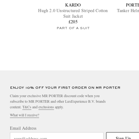
KARDO
PORT
Hugh 2.0 Unstructured Striped Cotton
Tanker Helm
Suit Jacket
£205
PART OF A SUIT
ENJOY 10% OFF YOUR FIRST ORDER ON MR PORTER
Claim your exclusive MR PORTER discount code when you
subscribe to MR PORTER and other LuxExperience B.V. brands
content.
T&Cs
and
exclusions
apply.
What will I receive?
Email Address
Sign Up