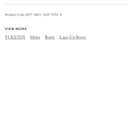
Product Code
4
6
3
7
6
6
6
3
1
6
2
9
9
5
5
8
0
VIEW MORE
YUKETEN
Shoes
Boots
Lace-Up Boots