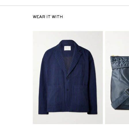
WEAR IT WITH