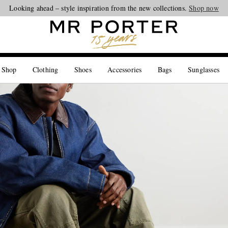
Looking ahead – style inspiration from the new collections.
Shop now
 Shop
Clothing
Shoes
Accessories
Bags
Sunglasses