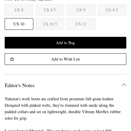
US 8
US 8.5
US 9
US 9.5
US 10
US 10.5
US 11
Add to Bag
Add to Wish List
Editor's Notes
Yuketen's work boots are crafted from premium full-grain leather.
Designed with pinked welts, they're trimmed with suede along the
padded collars and set on lightweight, durable Vibram Morflex rubber
soles for grip.
Lower Impact Materials. This product is made using at least 50%