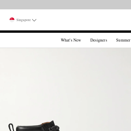
Singapore
What's New
Designers
Summer