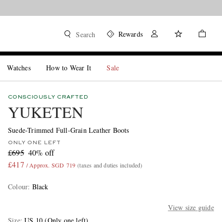
Rewards
Search
Watches
How to Wear It
Sale
CONSCIOUSLY CRAFTED
YUKETEN
Suede-Trimmed Full-Grain Leather Boots
ONLY ONE LEFT
£695
40% off
£417
/ Approx. SGD 719
(taxes and duties included)
Colour
:
Black
View size guide
Size
US 10
(Only one left)