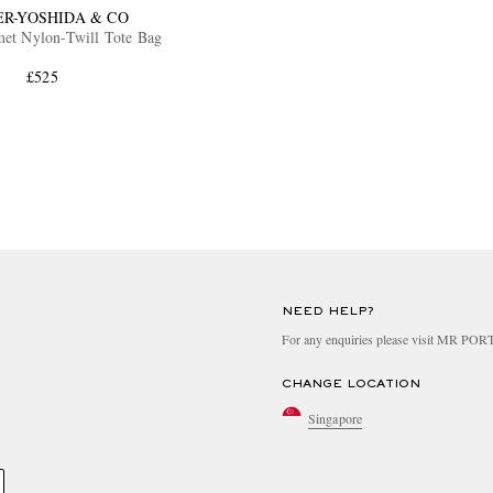
ER-YOSHIDA & CO
et Nylon-Twill Tote Bag
£525
NEED HELP?
For any enquiries please visit MR PO
CHANGE LOCATION
Singapore