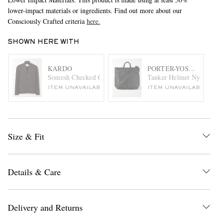
lower-impact materials or ingredients. Find out more about our
Consciously Crafted criteria
here.
SHOWN HERE WITH
KARDO
PORTER-YOSHIDA & 
Somesh Checked Cotton Blazer
Tanker Helmet Nylon-Tw
ITEM UNAVAILABLE
ITEM UNAVAILABLE
Size & Fit
Details & Care
Delivery and Returns