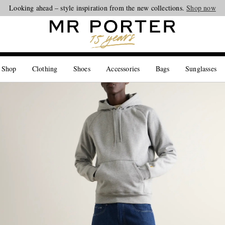
Looking ahead – style inspiration from the new collections.
Shop now
 Shop
Clothing
Shoes
Accessories
Bags
Sunglasses