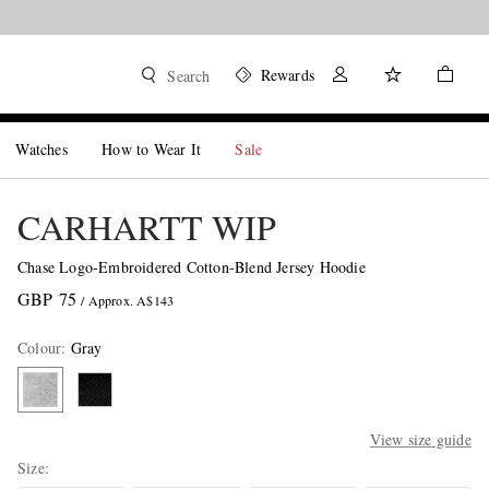
Rewards
Search
Watches
How to Wear It
Sale
CARHARTT WIP
Chase Logo-Embroidered Cotton-Blend Jersey Hoodie
GBP 75
/ Approx. A$143
Colour
:
Gray
View size guide
Size