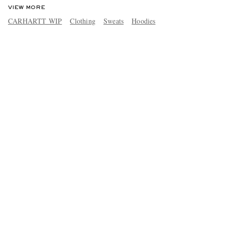
VIEW MORE
CARHARTT WIP
Clothing
Sweats
Hoodies