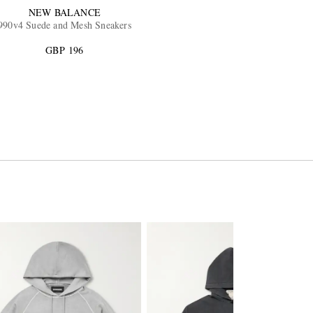
NEW BALANCE
990v4 Suede and Mesh Sneakers
GBP 196