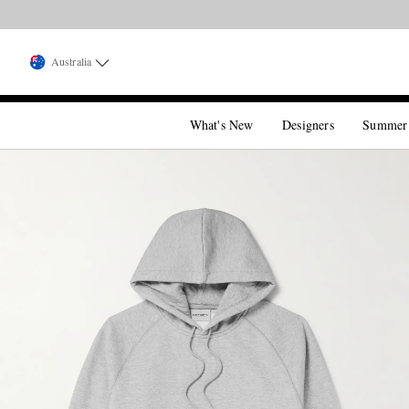
Australia
What's New
Designers
Summer