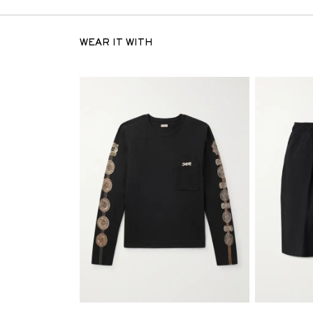
WEAR IT WITH