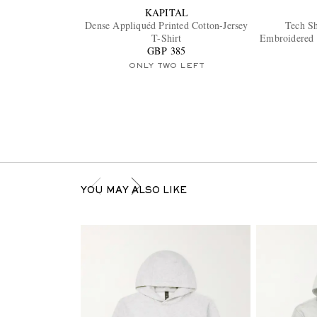
KAPITAL
Dense Appliquéd Printed Cotton-Jersey
Tech S
T-Shirt
Embroidered 
GBP 385
ONLY TWO LEFT
YOU MAY ALSO LIKE