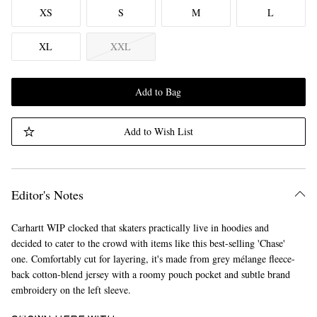
XS
S
M
L
XL
XXL
Add to Bag
Add to Wish List
Editor's Notes
Carhartt WIP clocked that skaters practically live in hoodies and
decided to cater to the crowd with items like this best-selling 'Chase'
one. Comfortably cut for layering, it's made from grey mélange fleece-
back cotton-blend jersey with a roomy pouch pocket and subtle brand
embroidery on the left sleeve.