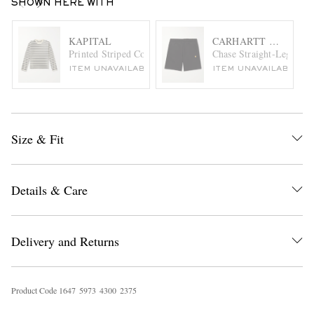
SHOWN HERE WITH
KAPITAL
CARHARTT WIP
Printed Striped Cotton-Jersey T-Shirt
Chase Straight-Leg Log
ITEM UNAVAILABLE
ITEM UNAVAILABLE
Size & Fit
Details & Care
Delivery and Returns
Product Code
1
6
4
7
5
9
7
3
4
3
0
0
2
3
7
5