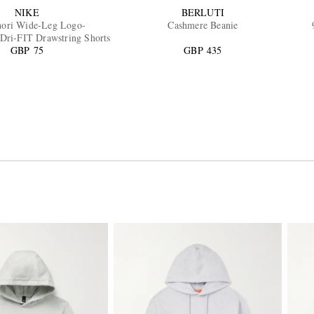
NIKE
BERLUTI
hori Wide-Leg Logo-
Cashmere Beanie
Dri-FIT Drawstring Shorts
GBP 75
GBP 435